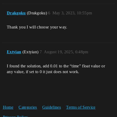
Drakgoku
(Drakgoku)
6
May 3, 2023, 10:55pm
Thank you I will choose your way.
Extyian
(Extyian)
7
August 19, 2025, 6:48pm
I found the solution, add 0.01 to the “time” float value or
any value, if set to 0 it just does not work.
Home
Categories
Guidelines
Terms of Service