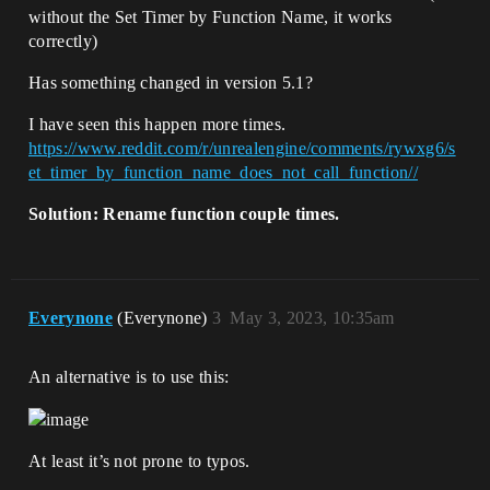
without the Set Timer by Function Name, it works
correctly)
Has something changed in version 5.1?
I have seen this happen more times.
https://www.reddit.com/r/unrealengine/comments/rywxg6/s
et_timer_by_function_name_does_not_call_function//
Solution: Rename function couple times.
Everynone
(Everynone)
3
May 3, 2023, 10:35am
An alternative is to use this:
At least it’s not prone to typos.