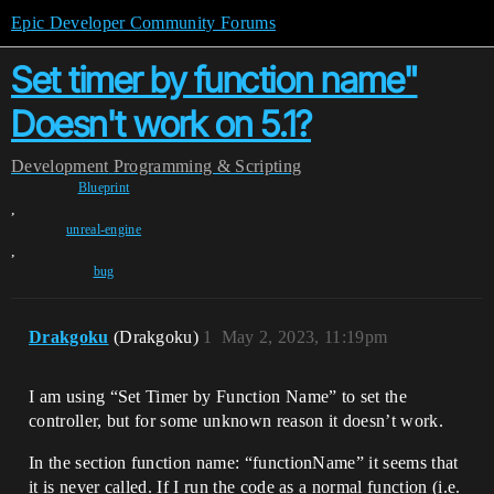
Epic Developer Community Forums
Set timer by function name"
Doesn't work on 5.1?
Development
Programming & Scripting
Blueprint
,
unreal-engine
,
bug
Drakgoku
(Drakgoku)
1
May 2, 2023, 11:19pm
I am using “Set Timer by Function Name” to set the
controller, but for some unknown reason it doesn’t work.
In the section function name: “functionName” it seems that
it is never called. If I run the code as a normal function (i.e.