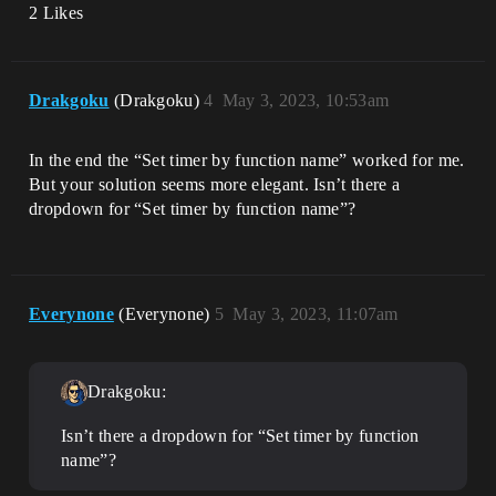
2 Likes
Drakgoku
(Drakgoku)
4
May 3, 2023, 10:53am
In the end the “Set timer by function name” worked for me.
But your solution seems more elegant. Isn’t there a
dropdown for “Set timer by function name”?
Everynone
(Everynone)
5
May 3, 2023, 11:07am
Drakgoku:
Isn’t there a dropdown for “Set timer by function
name”?