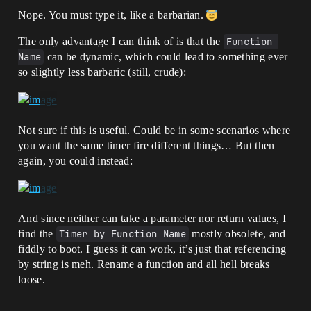
Nope. You must type it, like a barbarian.
The only advantage I can think of is that the
Function 
Name
can be dynamic, which could lead to something ever
so slightly less barbaric (still, crude):
Not sure if this is useful. Could be in some scenarios where
you want the same timer fire different things… But then
again, you could instead:
And since neither can take a parameter nor return values, I
find the
Timer by Function Name
mostly obsolete, and
fiddly to boot. I guess it can work, it’s just that referencing
by string is meh. Rename a function and all hell breaks
loose.