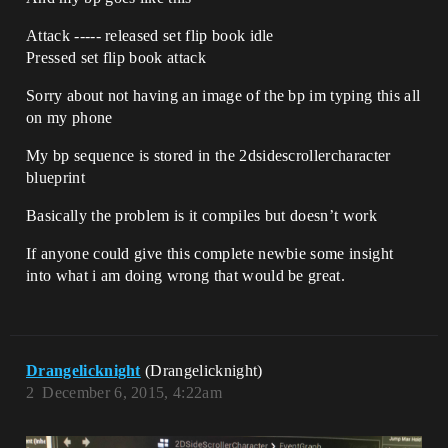
Attack ----- released set flip book idle
Pressed set flip book attack
Sorry about not having an image of the bp im typing this all
on my phone
My bp sequence is stored in the 2dsidescrollercharacter
blueprint
Basically the problem is it compiles but doesn’t work
If anyone could give this complete newbie some insight
into what i am doing wrong that would be great.
Drangelicknight
(Drangelicknight)
2
December 6, 2015, 4:22am