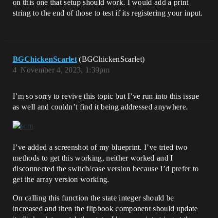
on this one that setup should work. I would add a print
string to the end of those to test if its registering your input.
BGChickenScarlet
(BGChickenScarlet)
4
November 4, 2023, 1:39pm
I’m so sorry to revive this topic but I’ve run into this issue
as well and couldn’t find it being addressed anywhere.
I’ve added a screenshot of my blueprint. I’ve tried two
methods to get this working, neither worked and I
disconnected the switch/case version because I’d prefer to
get the array version working.
On calling this function the state integer should be
increased and then the flipbook component should update