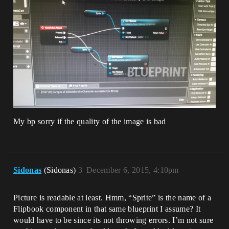
My bp sorry if the quality of the image is bad
Sidonas
(Sidonas)
3
December 6, 2015, 4:10pm
Picture is readable at least. Hmm, “Sprite” is the name of a
Flipbook component in that same blueprint I assume? It
would have to be since its not throwing errors. I’m not sure