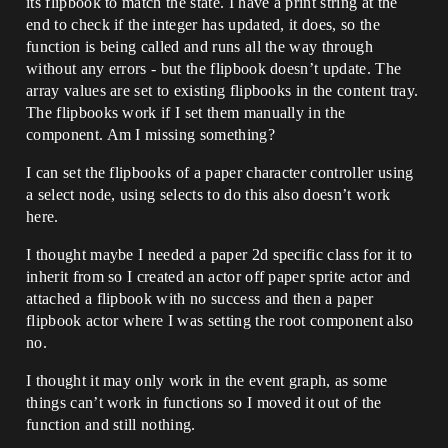
its flipbook to match the state. I have a print string at the
end to check if the integer has updated, it does, so the
function is being called and runs all the way through
without any errors - but the flipbook doesn’t update. The
array values are set to existing flipbooks in the content tray.
The flipbooks work if I set them manually in the
component. Am I missing something?
I can set the flipbooks of a paper character controller using
a select node, using selects to do this also doesn’t work
here.
I thought maybe I needed a paper 2d specific class for it to
inherit from so I created an actor off paper sprite actor and
attached a flipbook with no success and then a paper
flipbook actor where I was setting the root component also
no.
I thought it may only work in the event graph, as some
things can’t work in functions so I moved it out of the
function and still nothing.