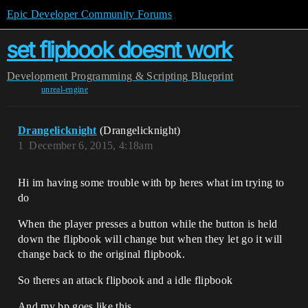
Epic Developer Community Forums
set flipbook doesnt work
Development
Programming & Scripting
Blueprint
unreal-engine
Drangelicknight
(Drangelicknight)
1
December 6, 2015, 4:18am
Hi im having some trouble with bp heres what im trying to
do
When the player presses a button while the button is held
down the flipbook will change but when they let go it will
change back to the original flipbook.
So theres an attack flipbook and a idle flipbook
And my bp goes like this