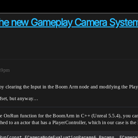
n the new Gameplay Camera Syste
:49pm
 by clearing the Input in the Boom Arm node and modifying the Playe
offset, but anyway…
the OnRun function for the BoomArm in C++ (Unreal 5.5.4), you can s
ched to an actor that has a PlayerController, which in our case is the 
Run(const FCameraNodeEvaluationParams& Params, FCameraN