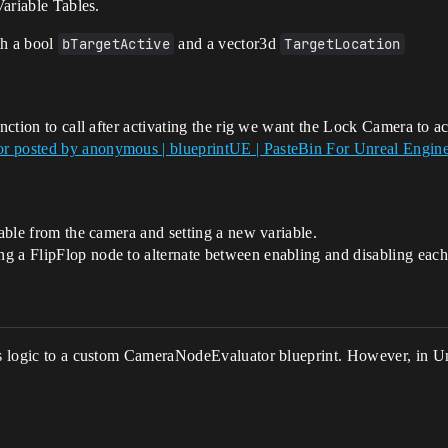
Variable Tables.
ith a bool
bTargetActive
and a vector3d
TargetLocation
unction to call after activating the rig we want the Lock Camera to ac
or posted by anonymous | blueprintUE | PasteBin For Unreal Engin
table from the camera and setting a new variable.
g a FlipFlop node to alternate between enabling and disabling each 
is logic to a custom CameraNodeEvaluator blueprint. However, in Unr