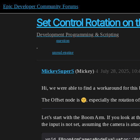
Epic Developer Community Forums
Set Control Rotation o
Development
Programming & Scripting
question
,
unreal-engine
MickeySuperS
(Mickey)
4
July 28, 2025, 10
Hi, we were able to find a workaround for this
The Offset node is
, especially the rotation 
Let’s start with the Boom Arm. If you look at 
the input is not set, assuming the camera is atta
void FBoomArmCameraNodeEvaluator::On