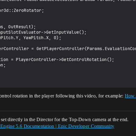
control rotation in the player following this video, for example:
How 
set directly in the Director for the Top-Down camera at the end.
 Engine 5.6 Documentation | Epic Developer Community