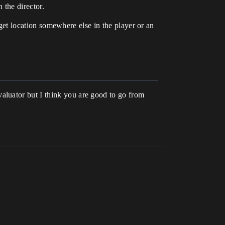
 the director.
arget location somewhere else in the player or an
aluator but I think you are good to go from