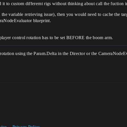
it to custom differernt rigs without thinking about call the fuction in
ith the variable retrieving issue), then you would need to cache the t
meraNodeEvaluator blueprint.
e player control rotation has to be set BEFORE the boom arm.
otation using the Param.Delta in the Director or the CameraNodeEv
vice
Privacy Policy