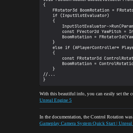
{

	FRotator3d BoomRotation = FRotator3d::ZeroRotator;

	if (InputSlotEvaluator)

	{

		InputSlotEvaluator->Run(Params, OutResult);

		const FVector2d YawPitch = InputSlotEvaluator->GetInputValue();

		BoomRotation = FRotator3d(YawPitch.Y, YawPitch.X, 0);

	}

	else if (APlayerController* PlayerController = GetPlayerController(Params.EvaluationContext))

	{

		const FRotator3d ControlRotation = PlayerController->GetControlRotation();

		BoomRotation = ControlRotation;

	}

//...

With this beautiful info, you can easily set the 
Unreal Engine 5
In the documentation, the Control Rotation was 
Gameplay Camera System Quick Start | Unreal