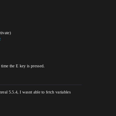
tivate)
e
time the E key is pressed.
eal 5.5.4, I wasnt able to fetch variables