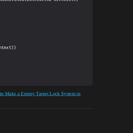
to Make a Enemy Target Lock System in