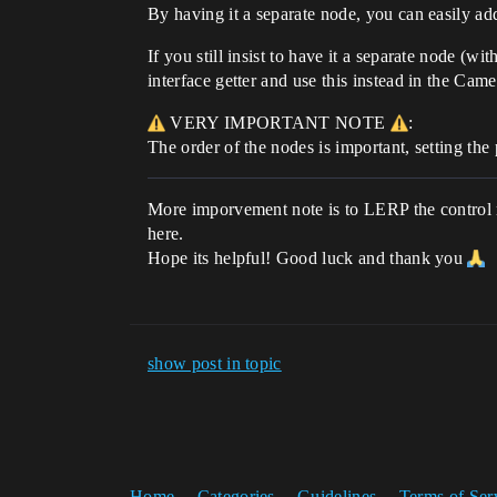
By having it a separate node, you can easily add 
If you still insist to have it a separate node (w
interface getter and use this instead in the Ca
VERY IMPORTANT NOTE
:
The order of the nodes is important, setting th
More imporvement note is to LERP the control r
here.
Hope its helpful! Good luck and thank you
show post in topic
Home
Categories
Guidelines
Terms of Ser