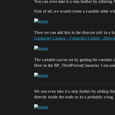
You can even take it a step further by utilizing 
First of all, we would create a variable table w
Then we can add this in the director (ofc in a f
Gameplay Camera - Controller Update - Direct
The variable can be set by getting the variable 
Here in the BP_ThirdPersonCharacter, I am usin
We can even take it a step further by adding th
directly inside the node so its a probably a bug.