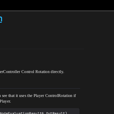
m
rController Control Rotation directly.
ee that it uses the Player ControlRotation if
Player.
odeEvaluationResult& OutResult)
