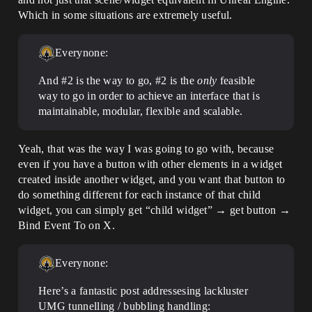
Which in some situations are extremely useful.
Everynone:
And
#2
is the way to go,
#2
is the
only
feasible
way to go in order to achieve an interface that is
maintainable, modular, flexible and scalable.
Yeah, that was the way I was going to go with, because
even if you have a button with other elements in a widget
created inside another widget, and you want that button to
do something different for each instance of that child
widget, you can simply get “child widget” → get button →
Bind Event To on X.
Everynone:
Here’s a fantastic post addressesing lackluster
UMG tunnelling / bubbling handling: