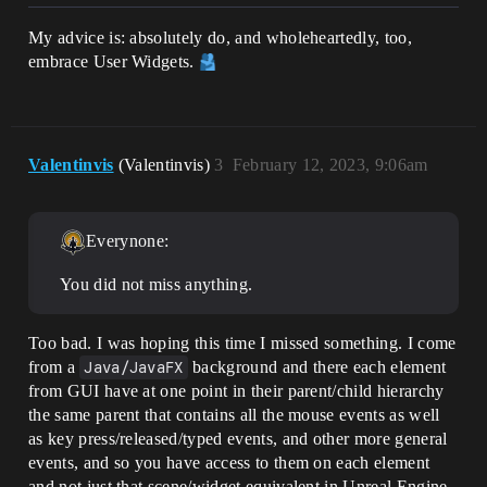
My advice is: absolutely do, and wholeheartedly, too,
embrace User Widgets.
Valentinvis
(Valentinvis)
3
February 12, 2023, 9:06am
Everynone:
You did not miss anything.
Too bad. I was hoping this time I missed something. I come
from a
Java/JavaFX
background and there each element
from GUI have at one point in their parent/child hierarchy
the same parent that contains all the mouse events as well
as key press/released/typed events, and other more general
events, and so you have access to them on each element
and not just that scene/widget equivalent in Unreal Engine.