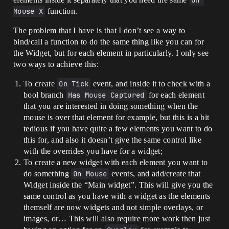
On 
Mouse X
function.
The problem that I have is that I don’t see a way to
bind/call a function to do the same thing like you can for
the Widget, but for each element in particularly. I only see
two ways to achieve this:
To create
On Tick
event, and inside it to check with a
bool branch
Has Mouse Captured
for each element
that you are interested in doing something when the
mouse is over that element for example, but this is a bit
tedious if you have quite a few elements you want to do
this for, and also it doesn’t give the same control like
with the overrides you have for a widget;
To create a new widget with each element you want to
do something
On Mouse
events, and add/create that
Widget inside the “Main widget”. This will give you the
same control as you have with a widget as the elements
themself are now widgets and not simple overlays, or
images, or… This will also require more work then just