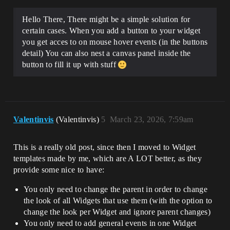
Hello There, There might be a simple solution for
certain cases. When you add a button to your widget
you get acces to on mouse hover events (in the buttons
detail) You can also nest a canvas panel inside the
button to fill it up with stuff
Valentinvis
(Valentinvis)
5
March 23, 2026, 7:59am
This is a really old post, since then I moved to Widget
templates made by me, which are A LOT better, as they
provide some nice to have:
You only need to change the parent in order to change
the look of all Widgets that use them (with the option to
change the look per Widget and ignore parent changes)
You only need to add general events in one Widget