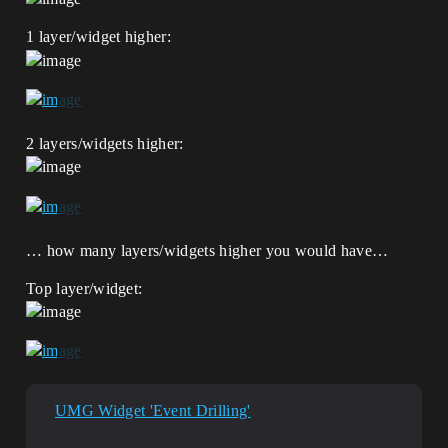
1 layer/widget higher:
2 layers/widgets higher:
… how many layers/widgets higher you would have…
Top layer/widget:
UMG Widget 'Event Drilling'