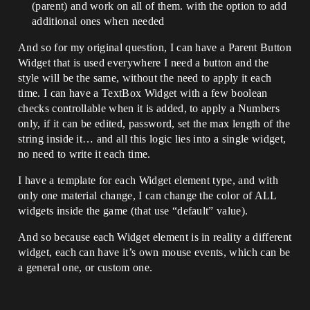
(parent) and work on all of them. with the option to add
additional ones when needed
And so for my original question, I can have a Parent Button
Widget that is used everywhere I need a button and the
style will be the same, without the need to apply it each
time. I can have a TextBox Widget with a few boolean
checks controllable when it is added, to apply a Numbers
only, if it can be edited, password, set the max length of the
string inside it… and all this logic lies into a single widget,
no need to write it each time.
I have a template for each Widget element type, and with
only one material change, I can change the color of ALL
widgets inside the game (that use “default” value).
And so because each Widget element is in reality a different
widget, each can have it’s own mouse events, which can be
a general one, or custom one.