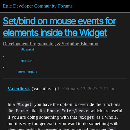
Epic Developer Community Forums
Set/bind on mouse events for
elements inside the Widget
Development
Programming & Scripting
Blueprint
Blueprint
,
question
,
unreal-engine
Valentinvis
(Valentinvis)
1
February 12, 2023, 7:17am
In a
Widget
you have the option to override the functions
On Mouse
like
On Mouse Enter/Leave
which are useful
if you are doing something with that
Widget
as a whole,
but it is way too general if you want to do something with
elements inside it separately that you need the same