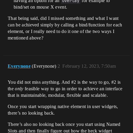
having an option for an
Overlay
for example to
bind/set on mouse X event.
That being said, did I missed something and what I want
can be achieved simply by calling a bind/function for each
element, or I really need to do it one of the two ways I
mentioned above?
Everynone
(Everynone)
2
February 12, 2023, 7:50am
You did not miss anything. And
#2
is the way to go,
#2
is
the
only
feasible way to go in order to achieve an interface
that is maintainable, modular, flexible and scalable.
Once you start wrapping native element in user widgets,
there’s no looking back.
There’s also no looking back once you start using Named
Slots and then finally figure out how the heck widget