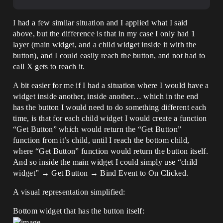
I had a few similar situation and I applied what I said
above, but the difference is that in my case I only had 1
layer (main widget, and a child widget inside it with the
button), and I could easily reach the button, and not had to
call X gets to reach it.
A bit easier for me if I had a situation where I would have a
widget inside another, inside another… which in the end
has the button I would need to do something different each
time, is that for each child widget I would create a function
“Get Button” which would return the “Get Button”
function from it’s child, until I reach the bottom child,
where “Get Button” function would return the button itself.
And so inside the main widget I could simply use “child
widget” → Get Button → Bind Event to On Clicked.
A visual representation simplified:
Bottom widget that has the button itself: