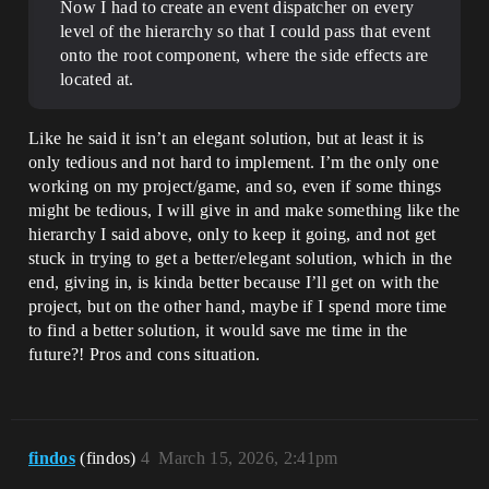
Now I had to create an event dispatcher on every
level of the hierarchy so that I could pass that event
onto the root component, where the side effects are
located at.
Like he said it isn’t an elegant solution, but at least it is
only tedious and not hard to implement. I’m the only one
working on my project/game, and so, even if some things
might be tedious, I will give in and make something like the
hierarchy I said above, only to keep it going, and not get
stuck in trying to get a better/elegant solution, which in the
end, giving in, is kinda better because I’ll get on with the
project, but on the other hand, maybe if I spend more time
to find a better solution, it would save me time in the
future?! Pros and cons situation.
findos
(findos)
4
March 15, 2026, 2:41pm