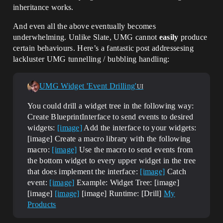
inheritance works.
And even all the above eventually becomes
underwhelming. Unlike Slate, UMG cannot
easily
produce
certain behaviours. Here’s a fantastic post addressesing
lackluster UMG tunnelling / bubbling handling:
UMG Widget 'Event Drilling'
UI
You could drill a widget tree in the following way:
Create BlueprintInterface to send events to desired
widgets:
[image]
Add the interface to your widgets:
[image] Create a macro library with the following
macro:
[image]
Use the macro to send events from
the bottom widget to every upper widget in the tree
that does implement the interface:
[image]
Catch
event:
[image]
Example: Widget Tree: [image]
[image]
[image]
[image] Runtime: [Drill]
My
Products