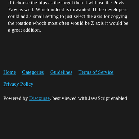
If i choose the hips as the target then it will use the Pevis
Yaw as well. Which indeed is unwanted. If the developers
could add a small setting to just select the axis for copying
the rotation whoch most often would be Z axis it would be
a great addition.
Home
Categories
Guidelines
Terms of Service
Privacy Policy
Powered by
Discourse
, best viewed with JavaScript enabled