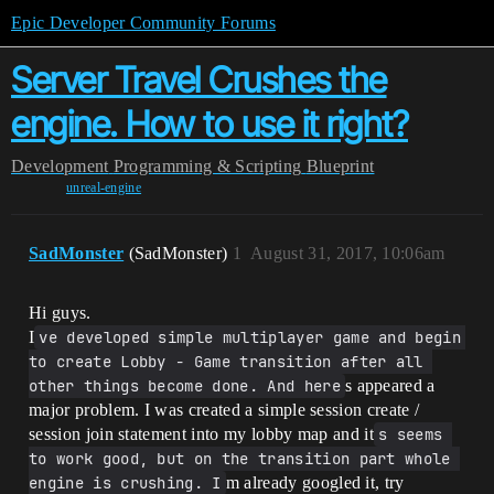
Epic Developer Community Forums
Server Travel Crushes the
engine. How to use it right?
Development
Programming & Scripting
Blueprint
unreal-engine
SadMonster
(SadMonster)
1
August 31, 2017, 10:06am
Hi guys.
I
ve developed simple multiplayer game and begin 
to create Lobby - Game transition after all 
other things become done. And here
s appeared a
major problem. I was created a simple session create /
session join statement into my lobby map and it
s seems 
to work good, but on the transition part whole 
engine is crushing. I
m already googled it, try