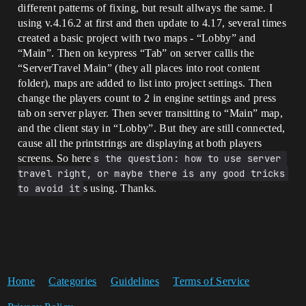
different patterns of fixing, but result allways the same. I
using v.4.16.2 at first and then update to 4.17, several times
created a basic project with two maps - “Lobby” and
“Main”. Then on keypress “Tab” on server callis the
“ServerTravel Main” (they all places into root content
folder), maps are added to list into project settings. Then
change the players count to 2 in engine settings and press
tab on server player. Then sever transitting to “Main” map,
and the client stay in “Lobby”. But they are still connected,
cause all the printstrings are displaying at both players
screens. So here
s the question: how to use server 
travel right, or maybe there is any good tricks 
to avoid it
s using. Thanks.
Home
Categories
Guidelines
Terms of Service