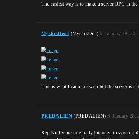
The easiest way is to make a server RPC in the 
MysticsDen1
(MysticsDen)
5
January 28, 202
This is what I came up with but the server is still
PREDALIEN
(PREDALIEN)
6
January 28,
Rep Notify are originally intended to synchroniz