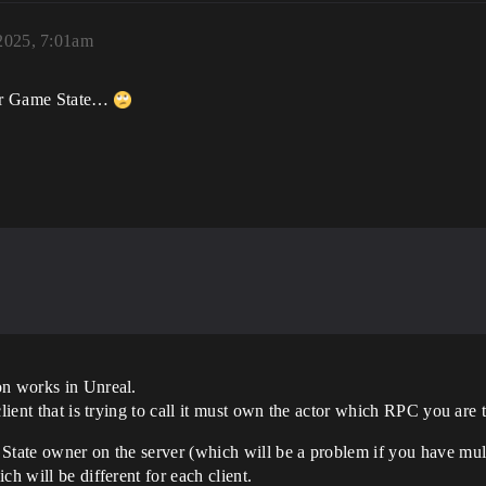
 2025, 7:01am
heir Game State…
on works in Unreal.
lient that is trying to call it must own the actor which RPC you are tr
State owner on the server (which will be a problem if you have multi
ch will be different for each client.