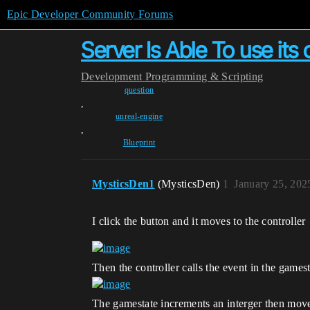
Epic Developer Community Forums
Server Is Able To use its 
Development
Programming & Scripting
question
,
unreal-engine
,
Blueprint
MysticsDen1
(MysticsDen)
1
January 25, 202
I click the button and it moves to the controller
Then the controller calls the event in the games
The gamestate increments an interger then moves