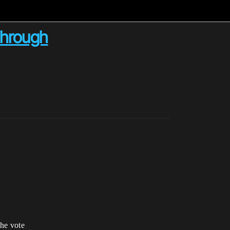
 through
the vote