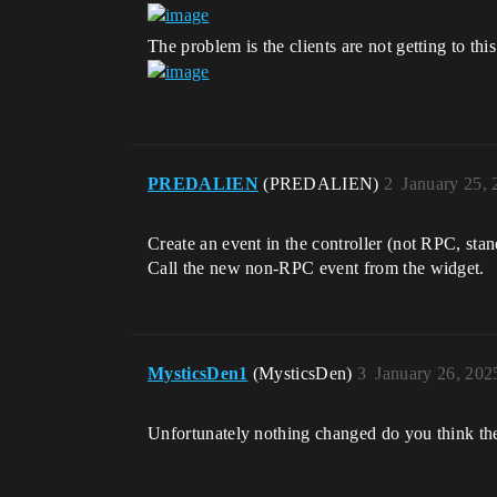
The problem is the clients are not getting to th
PREDALIEN
(PREDALIEN)
2
January 25,
Create an event in the controller (not RPC, stan
Call the new non-RPC event from the widget.
MysticsDen1
(MysticsDen)
3
January 26, 202
Unfortunately nothing changed do you think the 