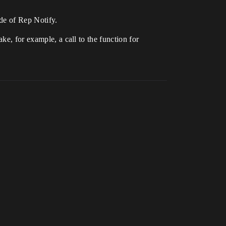
ide of Rep Notify.
ke, for example, a call to the function for