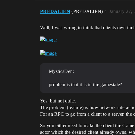
PREDALIEN
(PREDALIEN)
4
January 27,
Well, I was wrong to think that clients own t
MysticsDen:
problem is that it is in the gamestate?
Yes, but not quite.
The problem (feature) is how network interacti
For an RPC to go from a client to a server, the c
So you either need to make the client the Game 
actor which the desired client already owns, whi