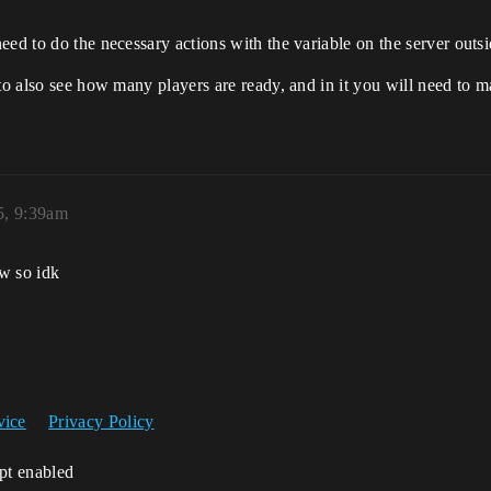
eed to do the necessary actions with the variable on the server outs
to also see how many players are ready, and in it you will need to ma
5, 9:39am
ow so idk
vice
Privacy Policy
ipt enabled