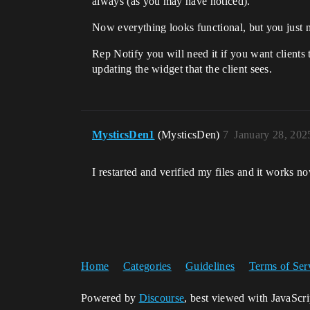
always (as you may have noticed).
Now everything looks functional, but you just n
Rep Notify you will need it if you want clients 
updating the widget that the client sees.
MysticsDen1
(MysticsDen)
7
January 28, 202
I restarted and verified my files and it works n
Home
Categories
Guidelines
Terms of Ser
Powered by
Discourse
, best viewed with JavaScr