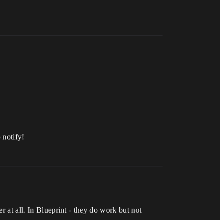
p notify!
r at all. In Blueprint - they do work but not