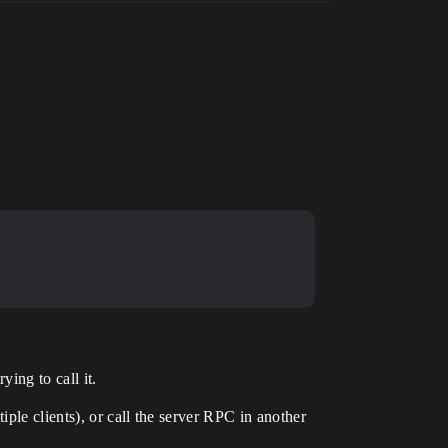
ying to call it.
ple clients), or call the server RPC in another