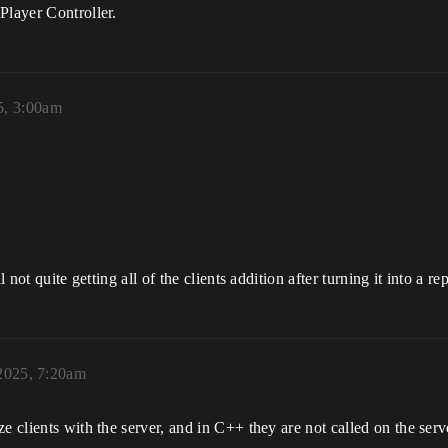
Player Controller.
5, 3:00am
 not quite getting all of the clients addition after turning it into a re
 2025, 7:20am
e clients with the server, and in C++ they are not called on the serve