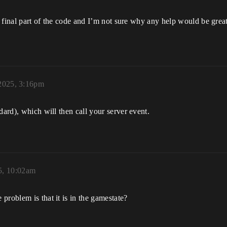
is final part of the code and I’m not sure why any help would be grea
 2025, 3:16pm
dard), which will then call your server event.
5, 10:02am
problem is that it is in the gamestate?