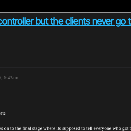
controller but the clients never go
5, 6:43am
tate
 on to the final stage where its supposed to tell everyone who got 