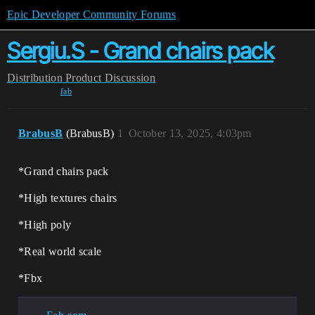
Epic Developer Community Forums
Sergiu.S - Grand chairs pack
Distribution
Product Discussion
fab
BrabusB
(BrabusB)
1
October 13, 2025, 4:03pm
*Grand chairs pack
*High textures chairs
*High poly
*Real world scale
*Fbx