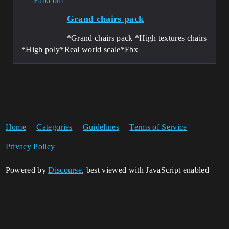
Fab.com
Grand chairs pack
*Grand chairs pack *High textures chairs
*High poly*Real world scale*Fbx
Home
Categories
Guidelines
Terms of Service
Privacy Policy
Powered by
Discourse
, best viewed with JavaScript enabled