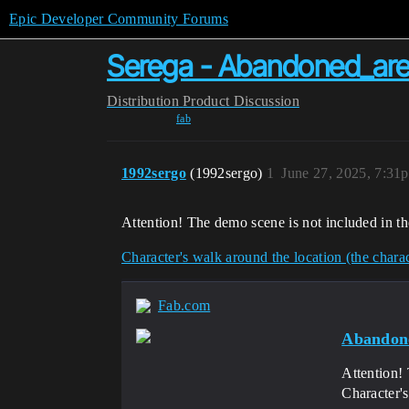
Epic Developer Community Forums
Serega - Abandoned_ar
Distribution
Product Discussion
fab
1992sergo
(1992sergo)
1
June 27, 2025, 7:31
Attention! The demo scene is not included in th
Character's walk around the location (the charact
Fab.com
Abandon
Attention! 
Character's