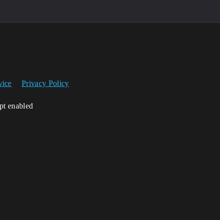
vice
Privacy Policy
ipt enabled