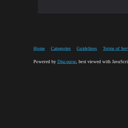
Home
Categories
Guidelines
Terms of Ser
Powered by
Discourse
, best viewed with JavaScr