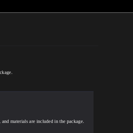
ackage.
 and materials are included in the package.