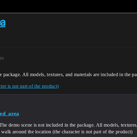
ea
pm
e package. All models, textures, and materials are included in the p
er is not part of the product)
ed_area
The demo scene is not included in the package. All models, textures,
 walk around the location (the character is not part of the product)