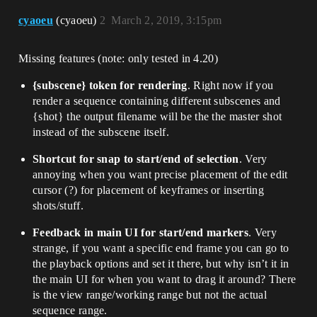
cyaoeu
(cyaoeu)
2
March 2, 2019, 3:15pm
Missing features (note: only tested in 4.20)
{subscene} token for rendering
. Right now if you
render a sequence containing different subscenes and
{shot} the output filename will be the the master shot
instead of the subscene itself.
Shortcut for snap to start/end of selection
. Very
annoying when you want precise placement of the edit
cursor (?) for placement of keyframes or inserting
shots/stuff.
Feedback in main UI for start/end markers
. Very
strange, if you want a specific end frame you can go to
the playback options and set it there, but why isn’t it in
the main UI for when you want to drag it around? There
is the view range/working range but not the actual
sequence range.