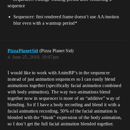
sequence
Sequencer: first rendered frame doesn’t use AA/motion
blur even with a warmup period*
PizzaPlanetSid
(Pizza Planet Sid)
4
June 25, 2019, 10:07pm
I would like to work with AnimBP’s in the sequencer
instead of just animation sequences so I can easily blend
animations together (specifically facial animation combined
with body animation). The way two animations blend
together now in sequencer is more of an “additive” way of
blending. So if I have a body recording and blend it with a
facial animation recording, 50% of the facial animation is
blended with the “blank” expression of the body animation,
so I don’t get the full facial animation blended together.