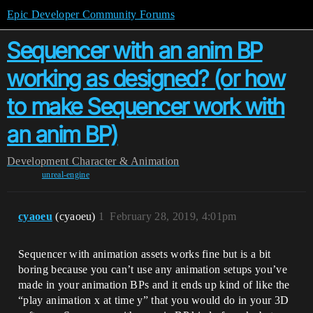
Epic Developer Community Forums
Sequencer with an anim BP
working as designed? (or how
to make Sequencer work with
an anim BP)
Development
Character & Animation
unreal-engine
cyaoeu
(cyaoeu)
1
February 28, 2019, 4:01pm
Sequencer with animation assets works fine but is a bit
boring because you can’t use any animation setups you’ve
made in your animation BPs and it ends up kind of like the
“play animation x at time y” that you would do in your 3D