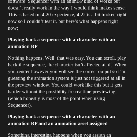
software. Sequencer with an animBP kind of works but
doesn’t really work in the way I would think makes sense.
This is based on 4.20 experience, 4.22 is a bit broken right
now so I couldn’t test it, but here’s what happens right
now:
Playing back a sequence with a character with an
animation BP
Nothing happens. Well, that was easy. You can scroll, play
back the sequence, the character isn’t affected at all. When
you render however you will see the correct output so I’m
guessing the animation system is just not triggered at all in
the preview window. You could work like this but it gets
harder without the possibility for realtime previewing
(which honestly is most of the point when using
Sequencer).
Playing back a sequence with a character with an
animation BP and an animation asset assigned
Something interesting happens when you assign an