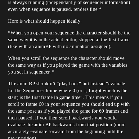
is always running (independantly of sequencer information)
even when sequence is paused, renders fine.*
Here is what should happen ideally:
*When you open your sequence the character should be the
same way it is in the actual editor, stopped at the first frame
(like with an animBP with no animation assigned).
When you scroll the sequence the character should move
the same way as if you played the game with the variables
you set in sequencer. *
The anim BP shouldn’t “play back” but instead “evaluate
for the Sequencer frame where 0 (or 1, forgot which is the
start) is the first frame in game time”. This means if you
scroll to frame 60 in your sequence you should end up with
the same pose as if you played the game for 60 frames and
then paused. If you then scroll backwards you would
evaluate the anim BP backwards from that position (more
accurately evaluate forward from the beginning until the
new position).