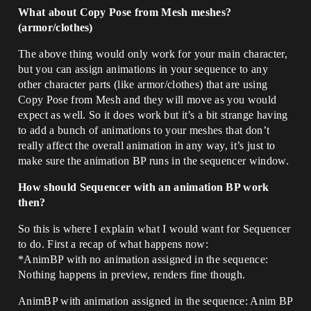
What about Copy Pose from Mesh meshes?
(armor/clothes)
The above thing would only work for your main character,
but you can assign animations in your sequence to any
other character parts (like armor/clothes) that are using
Copy Pose from Mesh and they will move as you would
expect as well. So it does work but it’s a bit strange having
to add a bunch of animations to your meshes that don’t
really affect the overall animation in any way, it’s just to
make sure the animation BP runs in the sequencer window.
How should Sequencer with an animation BP work
then?
So this is where I explain what I would want for Sequencer
to do. First a recap of what happens now:
*AnimBP with no animation assigned in the sequence:
Nothing happens in preview, renders fine though.
AnimBP with animation assigned in the sequence: Anim BP