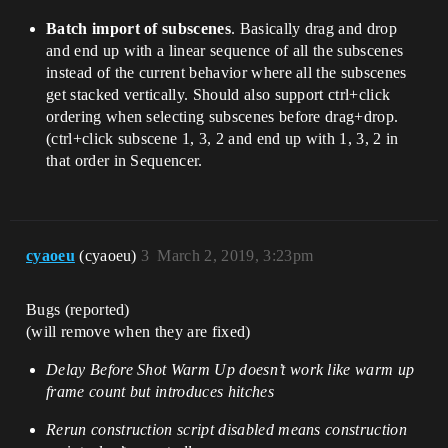
Batch import of subscenes
. Basically drag and drop
and end up with a linear sequence of all the subscenes
instead of the current behavior where all the subscenes
get stacked vertically. Should also support ctrl+click
ordering when selecting subscenes before drag+drop.
(ctrl+click subscene 1, 3, 2 and end up with 1, 3, 2 in
that order in Sequencer.
cyaoeu
(cyaoeu)
3
March 2, 2019, 3:23pm
Bugs (reported)
(will remove when they are fixed)
Delay Before Shot Warm Up doesn’t work like warm up
frame count but introduces hitches
Rerun construction script disabled means construction