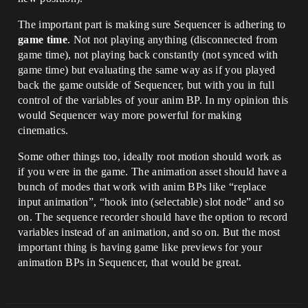
The important part is making sure Sequencer is adhering to
game time
. Not not playing anything (disconnected from
game time), not playing back constantly (not synced with
game time) but evaluating the same way as if you played
back the game outside of Sequencer, but with you in full
control of the variables of your anim BP. In my opinion this
would Sequencer way more powerful for making
cinematics.
Some other things too, ideally root motion should work as
if you were in the game. The animation asset should have a
bunch of modes that work with anim BPs like “replace
input animation”, “hook into (selectable) slot node” and so
on. The sequence recorder should have the option to record
variables instead of an animation, and so on. But the most
important thing is having game like previews for your
animation BPs in Sequencer, that would be great.