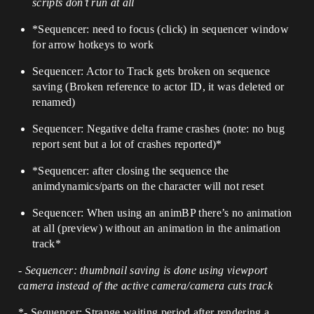
scripts don’t run at all
*Sequencer: need to focus (click) in sequencer window
for arrow hotkeys to work
Sequencer: Actor to Track gets broken on sequence
saving (Broken reference to actor ID, it was deleted or
renamed)
Sequencer: Negative delta frame crashes (note: no bug
report sent but a lot of crashes reported)*
*Sequencer: after closing the sequence the
animdynamics/parts on the character will not reset
Sequencer: When using an animBP there’s no animation
at all (preview) without an animation in the animation
track*
- Sequencer: thumbnail saving is done using viewport
camera instead of the active camera/camera cuts track
*- Sequencer: Strange waiting period after rendering a