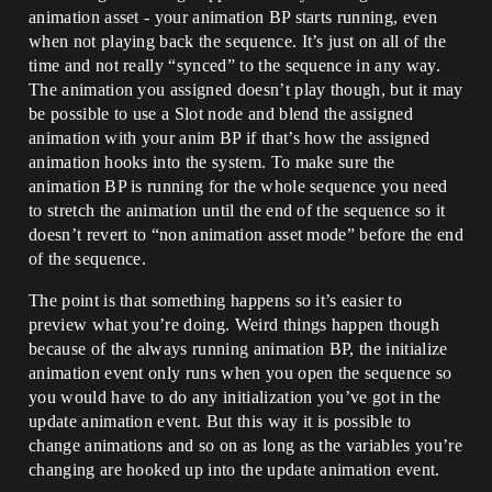
animation asset - your animation BP starts running, even
when not playing back the sequence. It’s just on all of the
time and not really “synced” to the sequence in any way.
The animation you assigned doesn’t play though, but it may
be possible to use a Slot node and blend the assigned
animation with your anim BP if that’s how the assigned
animation hooks into the system. To make sure the
animation BP is running for the whole sequence you need
to stretch the animation until the end of the sequence so it
doesn’t revert to “non animation asset mode” before the end
of the sequence.
The point is that something happens so it’s easier to
preview what you’re doing. Weird things happen though
because of the always running animation BP, the initialize
animation event only runs when you open the sequence so
you would have to do any initialization you’ve got in the
update animation event. But this way it is possible to
change animations and so on as long as the variables you’re
changing are hooked up into the update animation event.