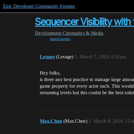
Epic Developer Community Forums
Sequencer Visibility wit
Development
Cinematics & Media
unreal-engine
Lesuge
(Lesuge)
1
March 7, 2019, 8:31pm
Hey folks,
is there any best practice to manage large amount
game property for every actor each. This would 
streaming levels but this coulnt be the best solu
Max.Chen
(Max.Chen)
2
March 8, 2019, 12: