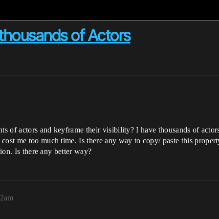
h thousands of Actors
s of actors and keyframe their visibility? I have thousands of actors 
cost me too much time. Is there any way to copy/ paste this propert
tion. Is there any better way?
42am