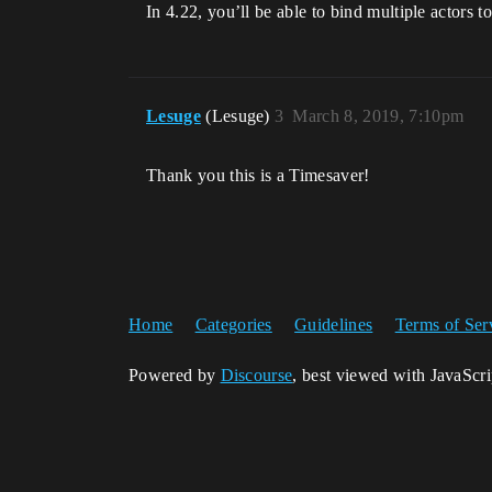
In 4.22, you’ll be able to bind multiple actors 
Lesuge
(Lesuge)
3
March 8, 2019, 7:10pm
Thank you this is a Timesaver!
Home
Categories
Guidelines
Terms of Ser
Powered by
Discourse
, best viewed with JavaScr