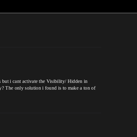
but i cant activate the Visibility/ Hidden in
y? The only solution i found is to make a ton of