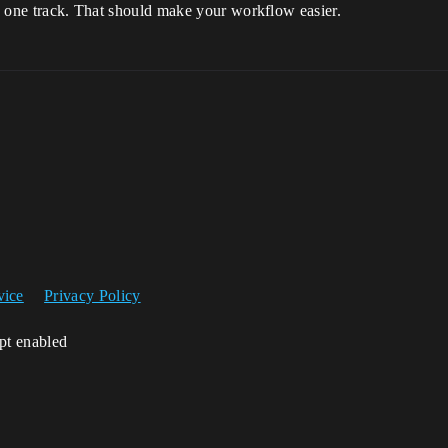
to one track. That should make your workflow easier.
vice
Privacy Policy
ipt enabled