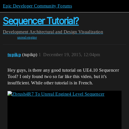
Epic Developer Community Forums
Sequencer Tutorial?
Development
Architectural and Design Visualization
unreal-engine
tupikp
(tupikp)
1
December 19, 2015, 12:04pm
Hey guys, is there any good tutorial on UE4.10 Sequencer
Tool? I only found two so far like this video, but it’s
insufficient. While other tutorial is in French.