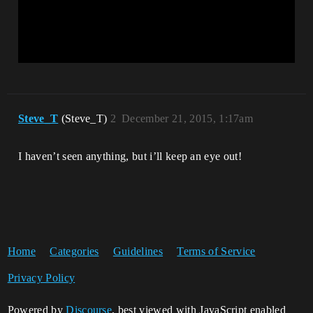
Steve_T
(Steve_T)
2
December 21, 2015, 1:17am
I haven’t seen anything, but i’ll keep an eye out!
Home
Categories
Guidelines
Terms of Service
Privacy Policy
Powered by
Discourse
, best viewed with JavaScript enabled