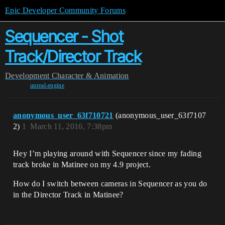
Epic Developer Community Forums
Sequencer - Shot
Track/Director Track
Development
Character & Animation
unreal-engine
anonymous_user_63f710721
(anonymous_user_63f7107
2)
1
March 11, 2016, 7:38pm
Hey I’m playing around with Sequencer since my fading
track broke in Matinee on my 4.9 project.
How do I switch between cameras in Sequencer as you do
in the Director Track in Matinee?