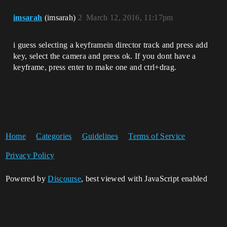
imsarah
(imsarah)
2
March 12, 2016, 11:17pm
i guess selecting a keyframein director track and press add
key, select the camera and press ok. If you dont have a
keyframe, press enter to make one and ctrl+drag.
Home
Categories
Guidelines
Terms of Service
Privacy Policy
Powered by
Discourse
, best viewed with JavaScript enabled