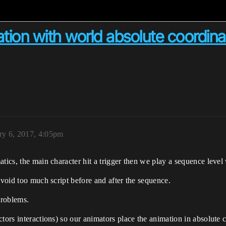
tion with world absolute coordina
ry 6, 2017, 4:05pm
tics, the main character hit a trigger then we play a sequence level
avoid too much script before and after the sequence.
 problems.
ctors interactions) so our animators place the animation in absolute