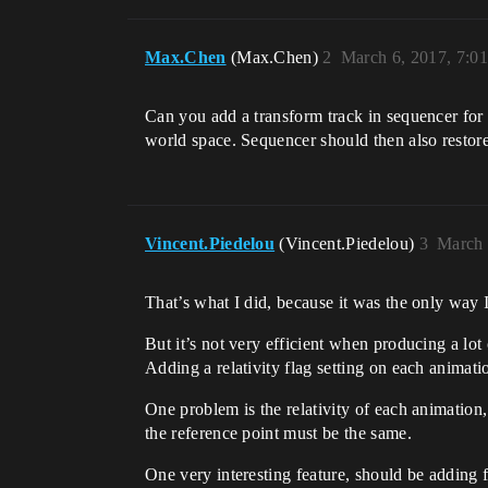
Max.Chen
(Max.Chen)
2
March 6, 2017, 7:0
Can you add a transform track in sequencer for 
world space. Sequencer should then also restor
Vincent.Piedelou
(Vincent.Piedelou)
3
March 
That’s what I did, because it was the only way I
But it’s not very efficient when producing a lot
Adding a relativity flag setting on each animat
One problem is the relativity of each animation
the reference point must be the same.
One very interesting feature, should be adding 