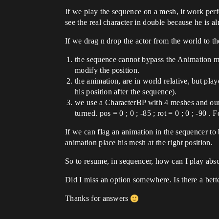
If we play the sequence on a mesh, it work per
see the real character in double because he is al
If we drag n drop the actor from the world to t
the sequence cannot bypass the Animation mo
modify the position.
the animation, are in world relative, but play
his position after the sequence).
we use a CharacterBP with 4 meshes and our m
turned. pos = 0 ; 0 ; -85 ; rot = 0 ; 0 ; -90 .
If we can flag an animation in the sequencer to
animation place his mesh at the right position.
So to resume, in sequencer, how can I play abso
Did I miss an option somewhere. Is there a bette
Thanks for answers