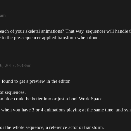
1am
each of your skeletal animations? That way, sequencer will handle the
e to the pre-sequencer applied transform when done.
6, 2017, 9:38am
 found to get a preview in the editor.
 of sequences.
ion bloc could be better imo or just a bool WorldSpace.
, when you have 3 or 4 animations playing at the same time, and sy
for the whole sequence, a reference actor or transform.