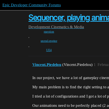
Epic Developer Community Forums
Sequencer, playing anima
Development
Cinematics & Media
question
,
unreal-engine
,
UE4
Vincent.Piedelou
(Vincent.Piedelou)
1
Februa
In our project, we have a lot of gameplay cinema
My main problem is to find the right setting to 
I tried a lot of configurations and I got a lot of
Our animations need to be perfectly placed (2 a