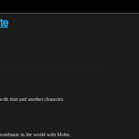
te
 with him and another character.
 coordinate in the world with Mobu.