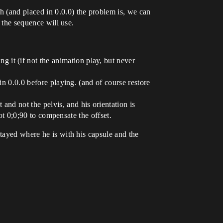
 (and placed in 0.0.0) the problem is, we can
t the sequence will use.
 it (if not the animation play, but never
 in 0.0.0 before playing. (and of course restore
and not the pelvis, and his orientation is
 rot 0;0;90 to compensate the offset.
stayed where he is with his capsule and the