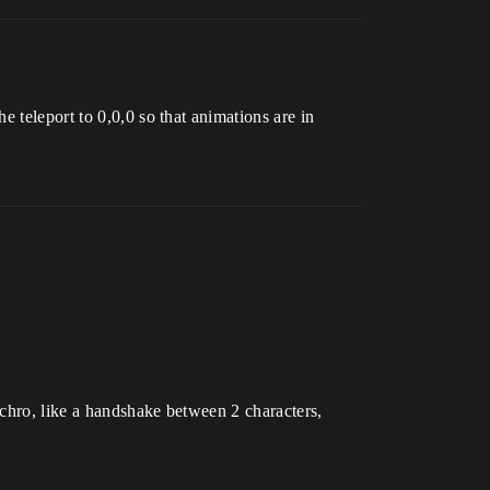
 teleport to 0,0,0 so that animations are in
nchro, like a handshake between 2 characters,