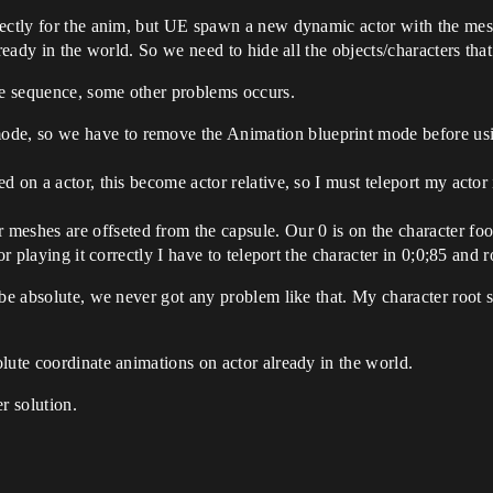
fectly for the anim, but UE spawn a new dynamic actor with the mesh
ready in the world. So we need to hide all the objects/characters tha
he sequence, some other problems occurs.
de, so we have to remove the Animation blueprint mode before using
ed on a actor, this become actor relative, so I must teleport my actor
eshes are offseted from the capsule. Our 0 is on the character foot 
 For playing it correctly I have to teleport the character in 0;0;85 and
 be absolute, we never got any problem like that. My character root 
lute coordinate animations on actor already in the world.
r solution.