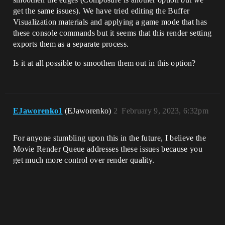
get the same issues). We have tried editing the Buffer
Visualization materials and applying a game mode that has
these console commands but it seems that this render setting
exports them as a separate process.
Is it at all possible to smoothen them out in this option?
EJaworenko1
(EJaworenko)
2
February 9, 2023, 6:32pm
For anyone stumbling upon this in the future, I believe the
Movie Render Queue addresses these issues because you
get much more control over render quality.