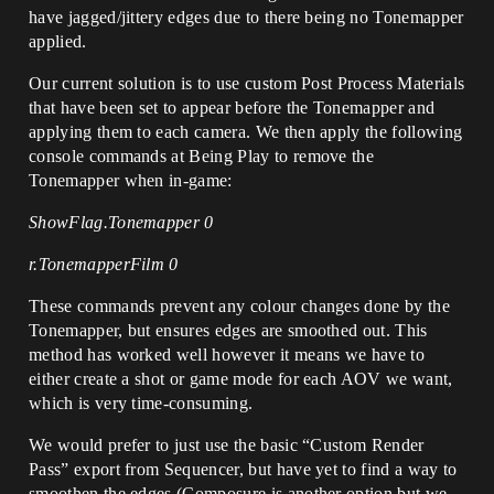
have jagged/jittery edges due to there being no Tonemapper
applied.
Our current solution is to use custom Post Process Materials
that have been set to appear before the Tonemapper and
applying them to each camera. We then apply the following
console commands at Being Play to remove the
Tonemapper when in-game:
ShowFlag.Tonemapper 0
r.TonemapperFilm 0
These commands prevent any colour changes done by the
Tonemapper, but ensures edges are smoothed out. This
method has worked well however it means we have to
either create a shot or game mode for each AOV we want,
which is very time-consuming.
We would prefer to just use the basic “Custom Render
Pass” export from Sequencer, but have yet to find a way to
smoothen the edges (Composure is another option but we