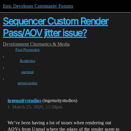
Epic Developer Community Forums
Sequencer Custom Render
Pass/AOV jitter issue?
Development
Cinematics & Media
Post-Processing
,
Rendering
,
question
,
unreal-engine
ingenuitystudios
(ingenuitystudios)
1
March 25, 2020, 11:38pm
We’ve been having a lot of issues when rendering out
AOVs from Unreal where the edges of the render seem to