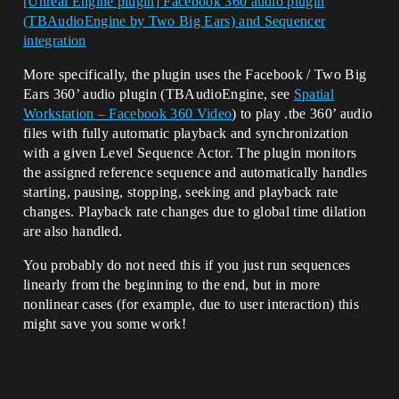
[Unreal Engine plugin] Facebook 360 audio plugin
(TBAudioEngine by Two Big Ears) and Sequencer
integration
More specifically, the plugin uses the Facebook / Two Big
Ears 360’ audio plugin (TBAudioEngine, see
Spatial
Workstation – Facebook 360 Video
) to play .tbe 360’ audio
files with fully automatic playback and synchronization
with a given Level Sequence Actor. The plugin monitors
the assigned reference sequence and automatically handles
starting, pausing, stopping, seeking and playback rate
changes. Playback rate changes due to global time dilation
are also handled.
You probably do not need this if you just run sequences
linearly from the beginning to the end, but in more
nonlinear cases (for example, due to user interaction) this
might save you some work!