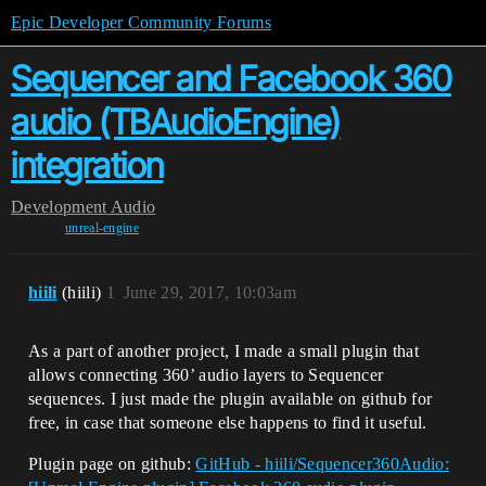
Epic Developer Community Forums
Sequencer and Facebook 360
audio (TBAudioEngine)
integration
Development
Audio
unreal-engine
hiili
(hiili)
1
June 29, 2017, 10:03am
As a part of another project, I made a small plugin that
allows connecting 360’ audio layers to Sequencer
sequences. I just made the plugin available on github for
free, in case that someone else happens to find it useful.
Plugin page on github:
GitHub - hiili/Sequencer360Audio: