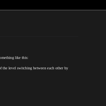
omething like this:
f the level switching between each other by