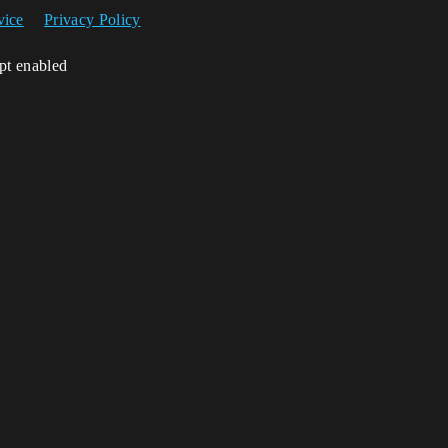
vice
Privacy Policy
ipt enabled