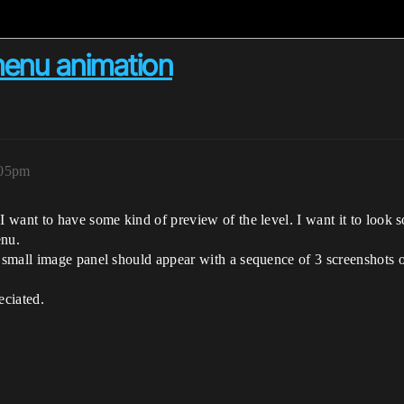
menu animation
:05pm
want to have some kind of preview of the level. I want it to look s
enu.
small image panel should appear with a sequence of 3 screenshots o
eciated.