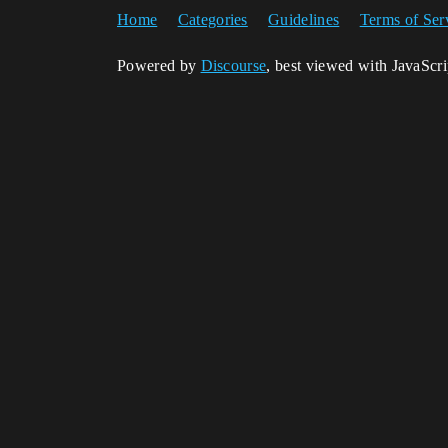
Home
Categories
Guidelines
Terms of Ser
Powered by
Discourse
, best viewed with JavaScr