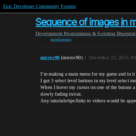
Epic Developer Community Forums
Sequence of images in 
Development
Programming & Scripting
Blueprint
unreal-engine
micrec90
(micrec90)
1
December 22, 2015, 8
I’m making a main menu for my game and in it I 
I got 3 select level buttons in my level select m
When I hover my cursor on one of the butons a 
slowly fading in/out.
Any tutorials/tips/links to videos would be appr