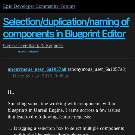
Epic Developer Community Forums
Selection/duplication/naming of
components in Blueprint Editor
General
Feedback & Requests
unreal-engine
anonymous_user_6a1057a8
(anonymous_user_6a1057a8)
1
December 24, 2015, 9:08am
Hi,
Spending some time working with components within
blueprints in Unreal Engine, I came accross a few issues
that lead to the following feature requests:
Dragging a selection box to select multiple components
within the blueprint editor’s viewport