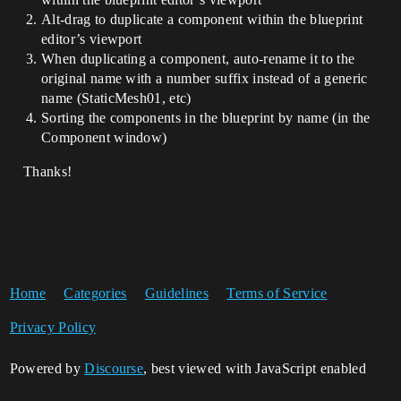
Alt-drag to duplicate a component within the blueprint
editor’s viewport
When duplicating a component, auto-rename it to the
original name with a number suffix instead of a generic
name (StaticMesh01, etc)
Sorting the components in the blueprint by name (in the
Component window)
Thanks!
Home
Categories
Guidelines
Terms of Service
Privacy Policy
Powered by
Discourse
, best viewed with JavaScript enabled