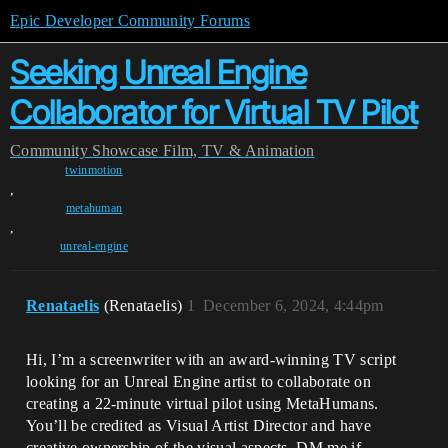
Epic Developer Community Forums
Seeking Unreal Engine
Collaborator for Virtual TV Pilot
Community
Showcase
Film, TV & Animation
twinmotion
,
metahuman
,
unreal-engine
Renataelis
(Renataelis)
1
December 6, 2024, 4:44pm
Hi, I’m a screenwriter with an award-winning TV script
looking for an Unreal Engine artist to collaborate on
creating a 22-minute virtual pilot using MetaHumans.
You’ll be credited as Visual Artist Director and have
creative ownership of the visual aspects. DM me if