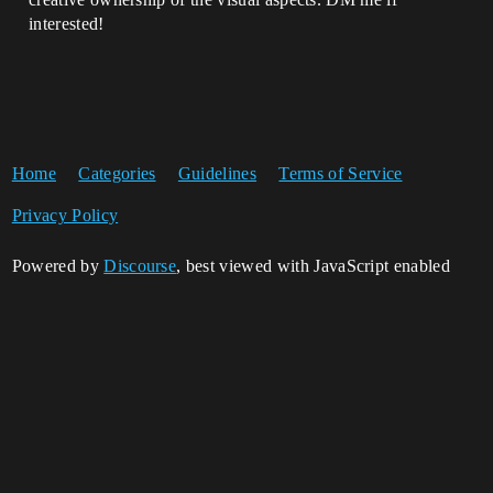
interested!
Home
Categories
Guidelines
Terms of Service
Privacy Policy
Powered by
Discourse
, best viewed with JavaScript enabled