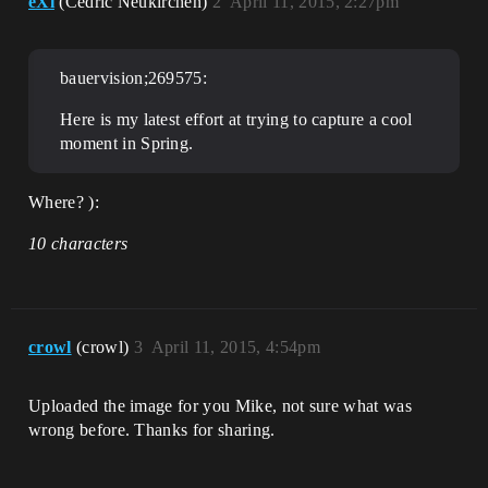
eXi
(Cedric Neukirchen)
2
April 11, 2015, 2:27pm
bauervision;269575:
Here is my latest effort at trying to capture a cool
moment in Spring.
Where? ):
10 characters
crowl
(crowl)
3
April 11, 2015, 4:54pm
Uploaded the image for you Mike, not sure what was
wrong before. Thanks for sharing.