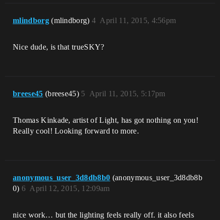
mlindborg
(mlindborg)
4
April 11, 2015, 4:56pm
Nice dude, is that trueSKY?
breese45
(breese45)
5
April 11, 2015, 5:17pm
Thomas Kinkade, artist of Light, has got nothing on you!
Really cool! Looking forward to more.
anonymous_user_3d8db8b0
(anonymous_user_3d8db8b
0)
6
April 12, 2015, 12:09am
nice work… but the lighting feels really off. it also feels