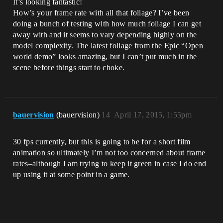
It’s looking fantastic!
How’s your frame rate with all that foliage? I’ve been
doing a bunch of testing with how much foliage I can get
away with and it seems to vary depending highly on the
model complexity. The latest foliage from the Epic “Open
world demo” looks amazing, but I can’t put much in the
scene before things start to choke.
bauervision
(bauervision)
14
April 17, 2015, 1:55pm
30 fps currently, but this is going to be for a short film
animation so ultimately I’m not too concerned about frame
rates–although I am trying to keep it green in case I do end
up using it at some point in a game.