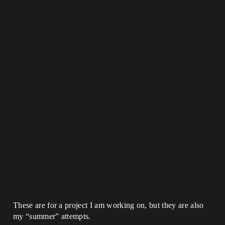
These are for a project I am working on, but they are also
my “summer” attempts.