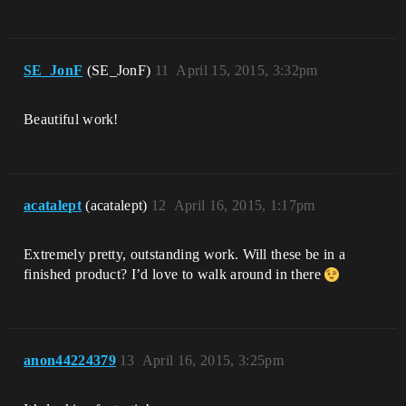
SE_JonF
(SE_JonF)
11
April 15, 2015, 3:32pm
Beautiful work!
acatalept
(acatalept)
12
April 16, 2015, 1:17pm
Extremely pretty, outstanding work. Will these be in a
finished product? I’d love to walk around in there
anon44224379
13
April 16, 2015, 3:25pm