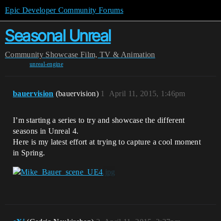
Epic Developer Community Forums
Seasonal Unreal
Community
Showcase
Film, TV & Animation
unreal-engine
bauervision
(bauervision)
1
April 11, 2015, 1:46pm
I’m starting a series to try and showcase the different
seasons in Unreal 4.
Here is my latest effort at trying to capture a cool moment
in Spring.