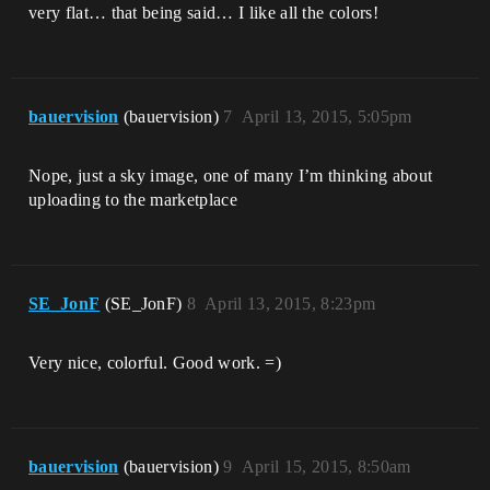
very flat… that being said… I like all the colors!
bauervision
(bauervision)
7
April 13, 2015, 5:05pm
Nope, just a sky image, one of many I’m thinking about
uploading to the marketplace
SE_JonF
(SE_JonF)
8
April 13, 2015, 8:23pm
Very nice, colorful. Good work. =)
bauervision
(bauervision)
9
April 15, 2015, 8:50am