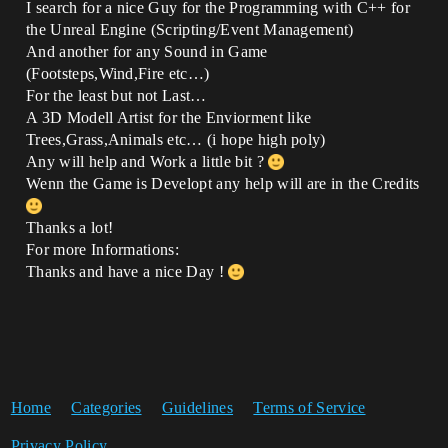
I search for a nice Guy for the Programming with C++ for
the Unreal Engine (Scripting/Event Management)
And another for any Sound in Game
(Footsteps,Wind,Fire etc…)
For the least but not Last…
A 3D Modell Artist for the Enviorment like
Trees,Grass,Animals etc… (i hope high poly)
Any will help and Work a little bit ?
Wenn the Game is Developt any help will are in the Credits
Thanks a lot!
For more Informations:
Thanks and have a nice Day !
Home
Categories
Guidelines
Terms of Service
Privacy Policy