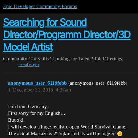
Epic Developer Community Forums
Searching for Sound
Director/Programm Director/3D
Model Artist
Community
Got Skills? Looking for Talent?
Job Offerings
unreal-engine
anonymous_user_6119febb
(anonymous_user_6119febb)
1
December 31, 2015, 4:37am
Iam from Germany,
First sorry for my English…
But ok!
I will develop a huge realistic open World Survival Game.
The actual Mapsize is 255qkm and its will be bigger!