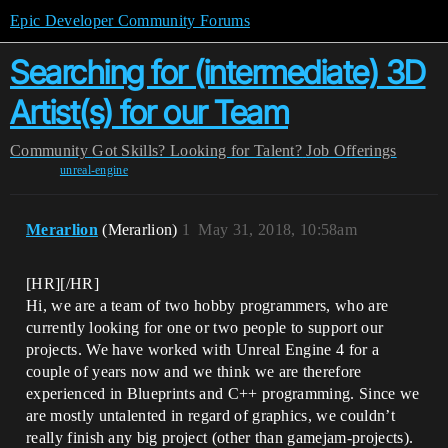
Epic Developer Community Forums
Searching for (intermediate) 3D
Artist(s) for our Team
Community
Got Skills? Looking for Talent?
Job Offerings
unreal-engine
Merarlion
(Merarlion)
1
May 31, 2018, 10:58am
[HR][/HR]
Hi, we are a team of two hobby programmers, who are
currently looking for one or two people to support our
projects. We have worked with Unreal Engine 4 for a
couple of years now and we think we are therefore
experienced in Blueprints and C++ programming. Since we
are mostly untalented in regard of graphics, we couldn’t
really finish any big project (other than gamejam-projects).