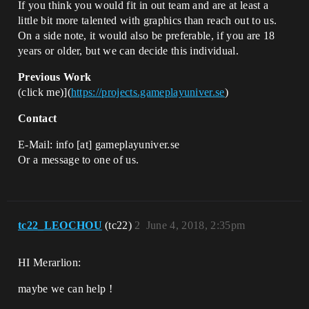
If you think you would fit in out team and are at least a
little bit more talented with graphics than reach out to us.
On a side note, it would also be preferable, if you are 18
years or older, but we can decide this individual.
Previous Work
(click me)](
https://projects.gameplayuniver.se
)
Contact
E-Mail: info [at] gameplayuniver.se
Or a message to one of us.
tc22_LEOCHOU
(tc22)
2
June 4, 2018, 2:35pm
HI Merarlion:
maybe we can help !