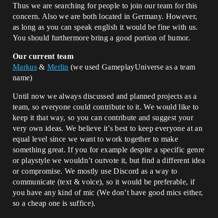
Thus we are searching for people to join our team for this
concern. Also we are both located in Germany. However,
as long as you can speak english it would be fine with us.
You should furthermore bring a good portion of humor.
Our current team
Markus
&
Merlin
(we used GameplayUniverse as a team
name)
Until now we always discussed and planned projects as a
team, so everyone could contribute to it. We would like to
keep it that way, so you can contribute and suggest your
very own ideas. We believe it’s best to keep everyone at an
equal level since we want to work together to make
something great. If you for example despite a specific genre
or playstyle we wouldn’t outvote it, but find a different idea
or compromise. We mostly use Discord as a way to
communicate (text & voice), so it would be preferable, if
you have any kind of mic (We don’t have good mics either,
so a cheap one is suffice).