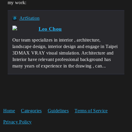
my work:
ArtStation
Leo Chou
Our team specializes in interior , architecture,
landscape design, interior design and engage in Taipei
3DMAX VRAY visual simulation. Architecture and
Interior have relevant professional background has
many years of experience in the drawing , can...
Home
Categories
Guidelines
Terms of Service
Privacy Policy