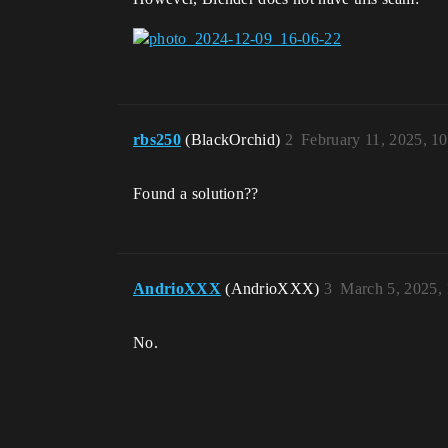
rbs250
(BlackOrchid)
2
February 11, 2025, 1
Found a solution??
AndrioXXX
(AndrioXXX)
3
March 5, 2025,
No.