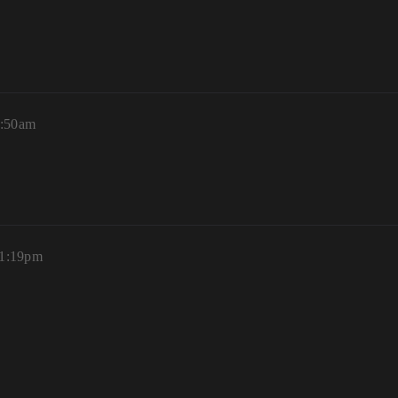
0:50am
 1:19pm