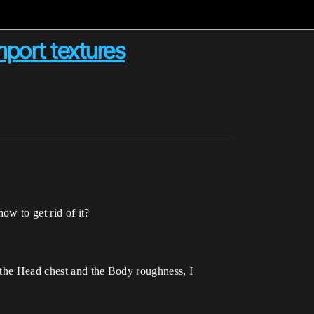
port textures
ow to get rid of it?
 the Head chest and the Body roughness, I