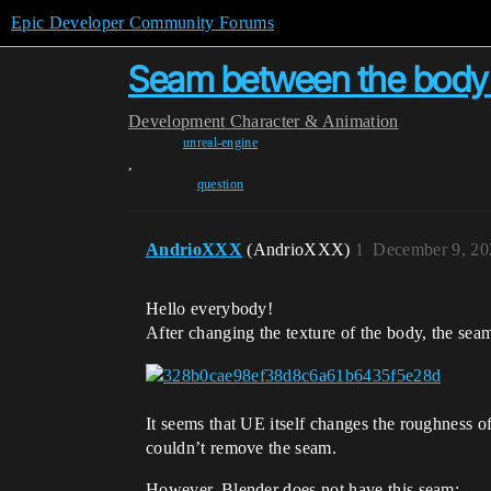
Epic Developer Community Forums
Seam between the body 
Development
Character & Animation
unreal-engine
,
question
AndrioXXX
(AndrioXXX)
1
December 9, 20
Hello everybody!
After changing the texture of the body, the sea
It seems that UE itself changes the roughness 
couldn’t remove the seam.
However, Blender does not have this seam: