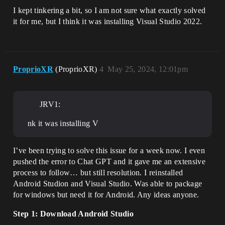
I kept tinkering a bit, so I am not sure what exactly solved
it for me, but I think it was installing Visual Studio 2022.
ProprioXR
(ProprioXR)
4
May 25, 2024, 12:01pm
JRV1:
nk it was installing V
I’ve been trying to solve this issue for a week now. I even
pushed the error to Chat GPT and it gave me an extensive
process to follow… but still resolution. I reinstalled
Android Studion and Visual Studio. Was able to package
for windows but need it for Android. Any ideas anyone.
Step 1: Download Android Studio