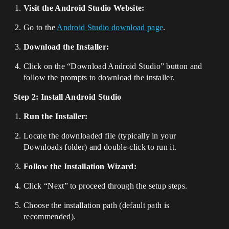
Visit the Android Studio Website:
Go to the
Android Studio download page
.
Download the Installer:
Click on the “Download Android Studio” button and
follow the prompts to download the installer.
Step 2: Install Android Studio
Run the Installer:
Locate the downloaded file (typically in your
Downloads folder) and double-click to run it.
Follow the Installation Wizard:
Click “Next” to proceed through the setup steps.
Choose the installation path (default path is
recommended).