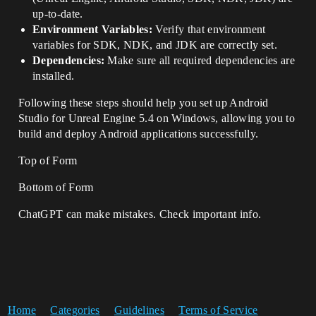
up-to-date.
Environment Variables:
Verify that environment
variables for SDK, NDK, and JDK are correctly set.
Dependencies:
Make sure all required dependencies are
installed.
Following these steps should help you set up Android
Studio for Unreal Engine 5.4 on Windows, allowing you to
build and deploy Android applications successfully.
Top of Form
Bottom of Form
ChatGPT can make mistakes. Check important info.
Home
Categories
Guidelines
Terms of Service