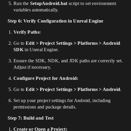
Run the
SetupAndroid.bat
script to set environment
variables automatically.
Step 6: Verify Configuration in Unreal Engine
Verify Paths:
Go to
Edit > Project Settings > Platforms > Android
SDK
in Unreal Engine.
Ensure the SDK, NDK, and JDK paths are correctly set.
Adjust if necessary.
Configure Project for Android:
Go to
Edit > Project Settings > Platforms > Android
.
Set up your project settings for Android, including
permissions and package details.
Step 7: Build and Test
Create or Open a Project: