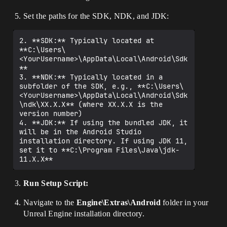
Set the paths for the SDK, NDK, and JDK:
2. **SDK:** Typically located at 
**C:\Users\
<YourUsername>\AppData\Local\Android\Sdk
**

3. **NDK:** Typically located in a 
subfolder of the SDK, e.g., **C:\Users\
<YourUsername>\AppData\Local\Android\Sdk
\ndk\XX.X.X** (where XX.X.X is the 
version number)

4. **JDK:** If using the bundled JDK, it 
will be in the Android Studio 
installation directory. If using JDK 11, 
set it to **C:\Program Files\Java\jdk-
Run Setup Script:
Navigate to the
Engine\Extras\Android
folder in your
Unreal Engine installation directory.