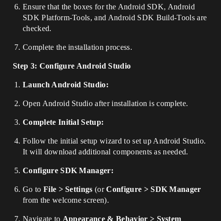
Ensure that the boxes for the Android SDK, Android
SDK Platform-Tools, and Android SDK Build-Tools are
checked.
Complete the installation process.
Step 3: Configure Android Studio
Launch Android Studio:
Open Android Studio after installation is complete.
Complete Initial Setup:
Follow the initial setup wizard to set up Android Studio.
It will download additional components as needed.
Configure SDK Manager:
Go to
File > Settings
(or
Configure > SDK Manager
from the welcome screen).
Navigate to
Appearance & Behavior > System