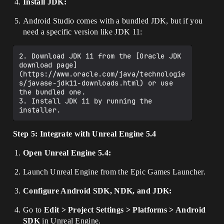
Install JDK:
Android Studio comes with a bundled JDK, but if you
need a specific version like JDK 11:
2. Download JDK 11 from the [Oracle JDK 
download page]
(https://www.oracle.com/java/technologie
s/javase-jdk11-downloads.html) or use 
the bundled one.

3. Install JDK 11 by running the 
Step 5: Integrate with Unreal Engine 5.4
Open Unreal Engine 5.4:
Launch Unreal Engine from the Epic Games Launcher.
Configure Android SDK, NDK, and JDK:
Go to
Edit > Project Settings > Platforms > Android
SDK
in Unreal Engine.