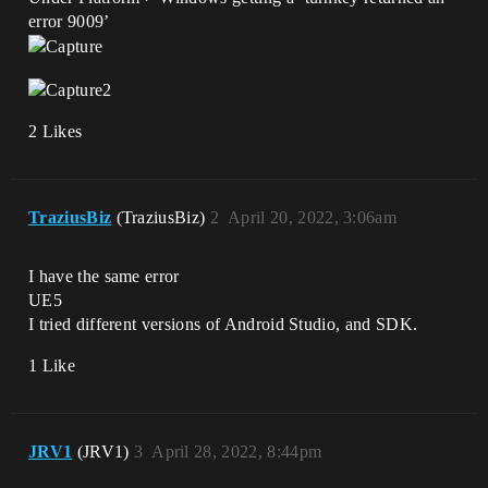
error 9009’
2 Likes
TraziusBiz
(TraziusBiz)
2
April 20, 2022, 3:06am
I have the same error
UE5
I tried different versions of Android Studio, and SDK.
1 Like
JRV1
(JRV1)
3
April 28, 2022, 8:44pm