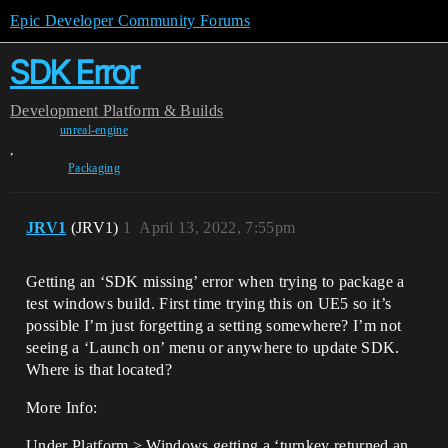
Epic Developer Community Forums
SDK Error
Development
Platform & Builds
unreal-engine
,
Packaging
JRV1
(JRV1)
1
April 13, 2022, 7:55pm
Getting an ‘SDK missing’ error when trying to package a
test windows build. First time trying this on UE5 so it’s
possible I’m just forgetting a setting somewhere? I’m not
seeing a ‘Launch on’ menu or anywhere to update SDK.
Where is that located?
More Info:
Under Platform > Windows getting a ‘turnkey returned an