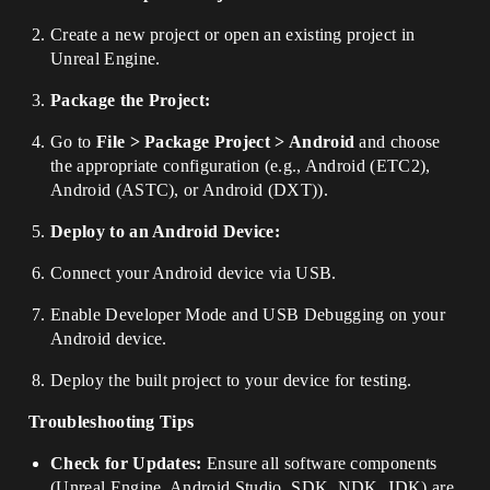
Create a new project or open an existing project in
Unreal Engine.
Package the Project:
Go to
File > Package Project > Android
and choose
the appropriate configuration (e.g., Android (ETC2),
Android (ASTC), or Android (DXT)).
Deploy to an Android Device:
Connect your Android device via USB.
Enable Developer Mode and USB Debugging on your
Android device.
Deploy the built project to your device for testing.
Troubleshooting Tips
Check for Updates:
Ensure all software components
(Unreal Engine, Android Studio, SDK, NDK, JDK) are