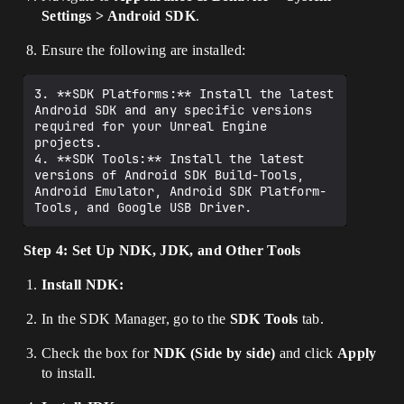
Settings > Android SDK
.
Ensure the following are installed:
3. **SDK Platforms:** Install the latest 
Android SDK and any specific versions 
required for your Unreal Engine 
projects.

4. **SDK Tools:** Install the latest 
versions of Android SDK Build-Tools, 
Android Emulator, Android SDK Platform-
Step 4: Set Up NDK, JDK, and Other Tools
Install NDK:
In the SDK Manager, go to the
SDK Tools
tab.
Check the box for
NDK (Side by side)
and click
Apply
to install.