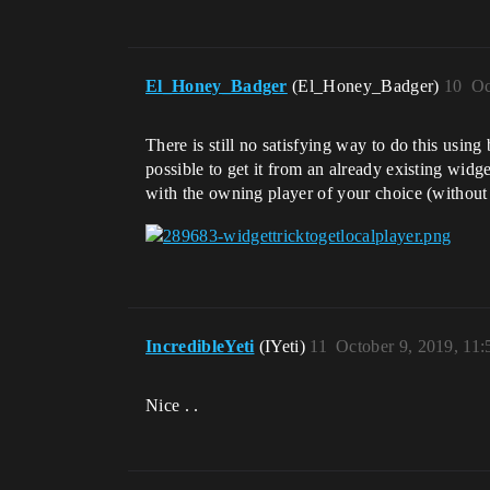
El_Honey_Badger
(El_Honey_Badger)
10
Oc
There is still no satisfying way to do this using
possible to get it from an already existing wid
with the owning player of your choice (without 
IncredibleYeti
(IYeti)
11
October 9, 2019, 11
Nice . .