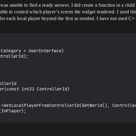
 I was unable to find a ready answer. I did create a function in a ch
 able to control which player’s screen the widget rendered. I used t
for each local player beyond the first as needed. I have not used C
llerId

er(const int32 ControllerId)
