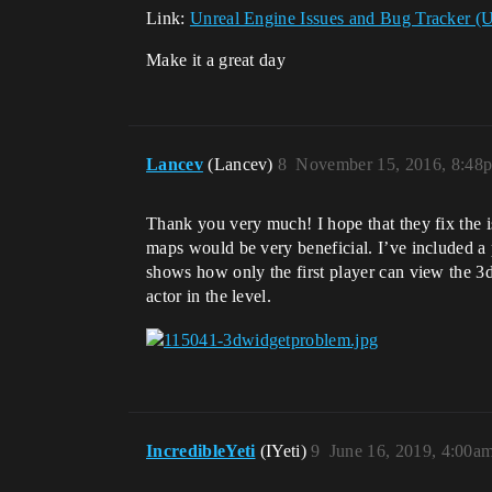
Link:
Unreal Engine Issues and Bug Tracker (
Make it a great day
Lancev
(Lancev)
8
November 15, 2016, 8:48
Thank you very much! I hope that they fix the i
maps would be very beneficial. I’ve included a 
shows how only the first player can view the 3d
actor in the level.
IncredibleYeti
(IYeti)
9
June 16, 2019, 4:00a