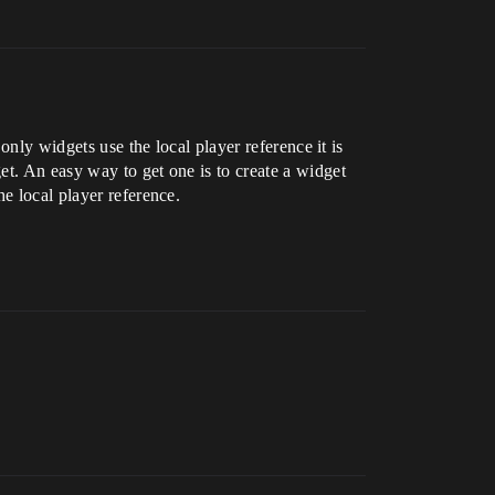
only widgets use the local player reference it is
et. An easy way to get one is to create a widget
e local player reference.