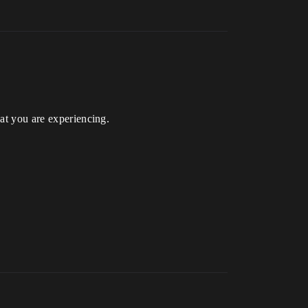
hat you are experiencing.