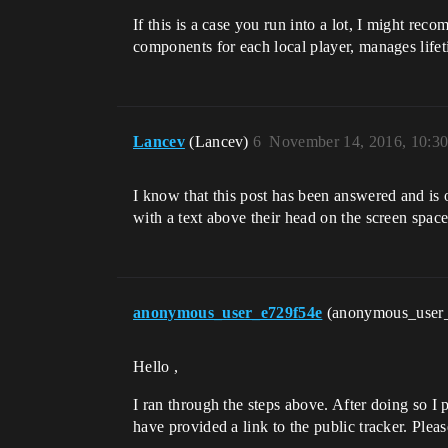
If this is a case you run into a lot, I might 
components for each local player, manages life
Lancev
(Lancev)
6
November 14, 2016, 10:3
I know that this post has been answered and is 
with a text above their head on the screen space
anonymous_user_e729f54e
(anonymous_user
Hello ,
I ran through the steps above. After doing so I p
have provided a link to the public tracker. Pleas