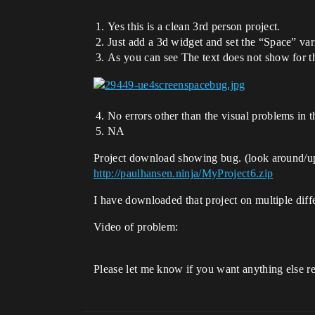
Yes this is a clean 3rd person project.
Just add a 3d widget and set the “Space” va
As you can see The text does not show for t
No errors other than the visual problems in 
NA
Project download showing bug. (look around/up
http://paulhansen.ninja/MyProject6.zip
I have downloaded that project on multiple dif
Video of problem:
Please let me know if you want anything else rega