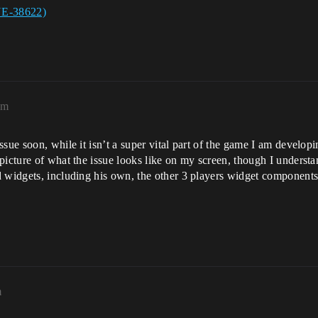
UE-38622)
pm
ssue soon, while it isn’t a super vital part of the game I am develop
picture of what the issue looks like on my screen, though I underst
 widgets, including his own, the other 3 players widget components,
m