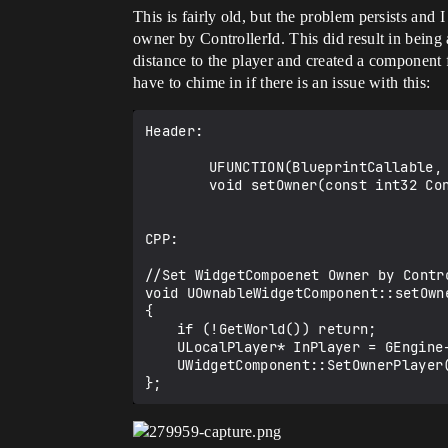
This is fairly old, but the problem persists and
owner by ControllerId. This did result in being
distance to the player and created a component 
have to chime in if there is an issue with this:
Header:

		UFUNCTION(BlueprintCallable, Category = UserInterface)

		void setOwner(const int32 ControllerId);

CPP:

//Set WidgetCompoenet Owner by Contro
void UOwnableWidgetComponent::setOwn
{

	if (!GetWorld()) return;

	ULocalPlayer* InPlayer = GEngine->GetLocalPlayerFromControllerId(GetWorld(), ControllerId);

	UWidgetComponent::SetOwnerPlayer(InPlayer);
