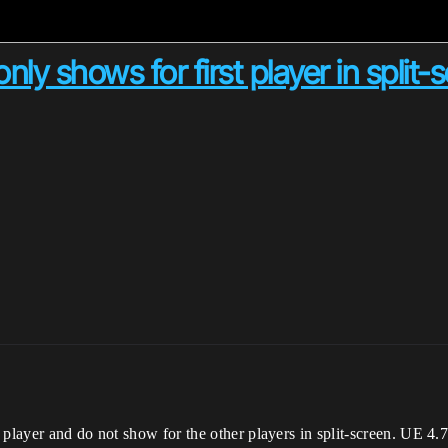
y shows for first player in split-
 player and do not show for the other players in split-screen. UE 4.