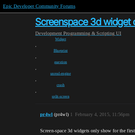
Epic Developer Community Forums
Screenspace 3d widget onl
Development
Programming & Scripting
UI
Widget
,
Blueprint
,
question
,
unreal-engine
,
crash
,
split-screen
pr4wl
(pr4wl)
1
February 4, 2015, 11:56pm
Screen-space 3d widgets only show for the first