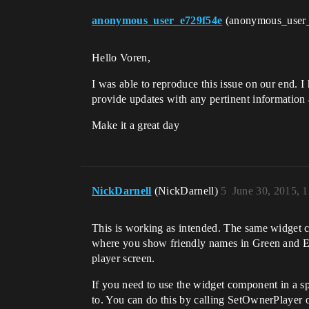
anonymous_user_e729f54e
(anonymous_user
Hello Voren,
I was able to reproduce this issue on our end. I
provide updates with any pertinent information
Make it a great day
NickDarnell
(NickDarnell)
5
June 30, 2015, 
This is working as intended. The same widget ca
where you show friendly names in Green and En
player screen.
If you need to use the widget component in a sp
to. You can do this by calling SetOwnerPlayer on