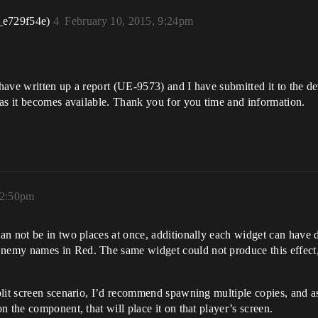
_e729f54e)
4
February 10, 2015, 9:24pm
 have written up a report (UE-9573) and I have submitted it to the dev
 as it becomes available. Thank you for you time and information.
12:50pm
n not be in two places at once, additionally each widget can have d
emy names in Red. The same widget could not produce this effect, 
lit screen scenario, I’d recommend spawning multiple copies, and as
 the component, that will place it on that player’s screen.