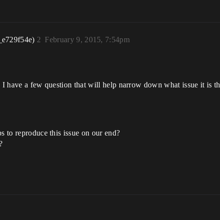
_e729f54e)
2
February 9, 2015, 7:54pm
 I have a few question that will help narrow down what issue it is t
eps to reproduce this issue on our end?
?