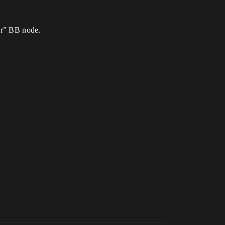
er” BB node.