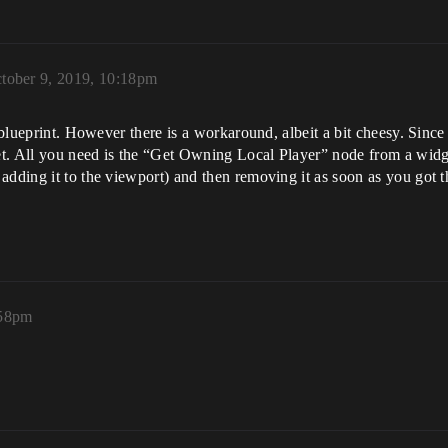
tober 9, 2019, 10:18pm
 blueprint. However there is a workaround, albeit a bit cheesy. Since 
get. All you need is the “Get Owning Local Player” node from a widg
adding it to the viewport) and then removing it as soon as you got th
:58pm