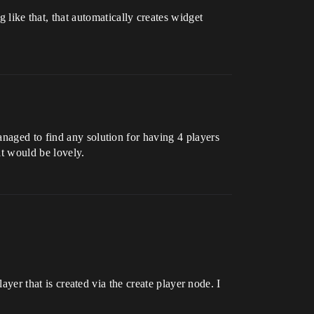
ike that, that automatically creates widget
anaged to find any solution for having 4 players
at would be lovely.
ayer that is created via the create player node. I