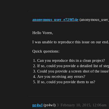
anonymous_user_e729f54e
(anonymous_user
Hello Voren,
I was unable to reproduce this issue on our end.
Quick questions:
Can you reproduce this in a clean project?
If so, could you provide a detailed list of st
Could you provide a screen shot of the issue
Are you receiving any errors?
If so, could you provide them to us?
pr4wl
(pr4wl)
3
February 10, 2015, 12:06am