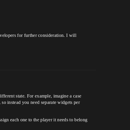
elopers for further consideration. I will
ifferent state. For example, imagine a case
so instead you need separate widgets per
sign each one to the player it needs to belong