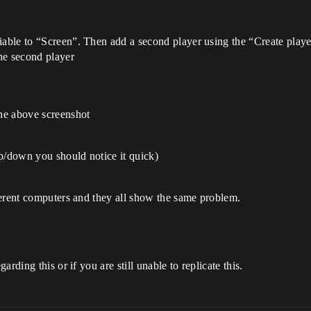
riable to “Screen”. Then add a second player using the “Create play
he second player
the above screenshot
/down you should notice it quick)
ferent computers and they all show the same problem.
rding this or if you are still unable to replicate this.