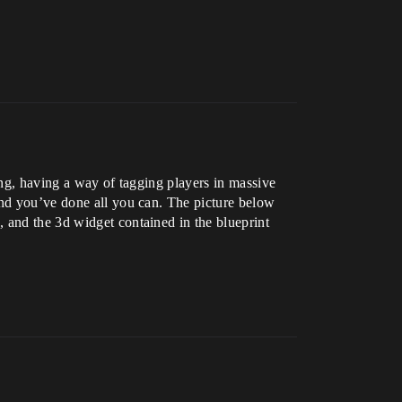
ing, having a way of tagging players in massive
and you’ve done all you can. The picture below
 and the 3d widget contained in the blueprint