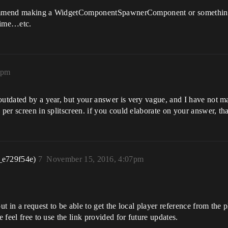
recommend making a WidgetComponentSpawnerComponent or something l
time…etc.
0pm
outdated by a year, but your answer is very vague, and I have not m
 per screen in splitscreen. if you could elaborate on your answer, th
_e729f54e)
7
November 15, 2016, 4:07pm
ut in a request to be able to get the local player reference from the pl
e feel free to use the link provided for future updates.