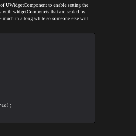
ild of UWidgetComponent to enable setting the
his with widgetComponets that are scaled by
++ much in a long while so someone else will