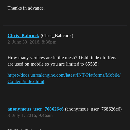
Thanks in advance.
Chris_Babcock
(Chris_Babcock)
2
June 30, 2016, 8:36pm
How many vertices are in the mesh? 16-bit index buffers
are used on mobile so you are limited to 65535:
https://docs.unrealengine.com/latest/INT/Platforms/Mobile/
Content/index.html
anonymous_user_768626e6
(anonymous_user_768626e6)
3
July 1, 2016, 9:46am