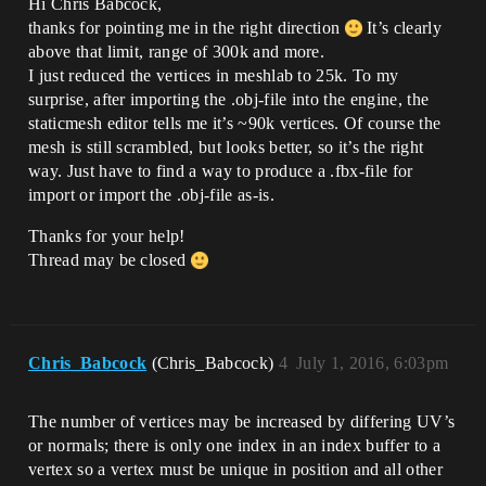
Hi Chris Babcock,
thanks for pointing me in the right direction
It’s clearly
above that limit, range of 300k and more.
I just reduced the vertices in meshlab to 25k. To my
surprise, after importing the .obj-file into the engine, the
staticmesh editor tells me it’s ~90k vertices. Of course the
mesh is still scrambled, but looks better, so it’s the right
way. Just have to find a way to produce a .fbx-file for
import or import the .obj-file as-is.
Thanks for your help!
Thread may be closed
Chris_Babcock
(Chris_Babcock)
4
July 1, 2016, 6:03pm
The number of vertices may be increased by differing UV’s
or normals; there is only one index in an index buffer to a
vertex so a vertex must be unique in position and all other