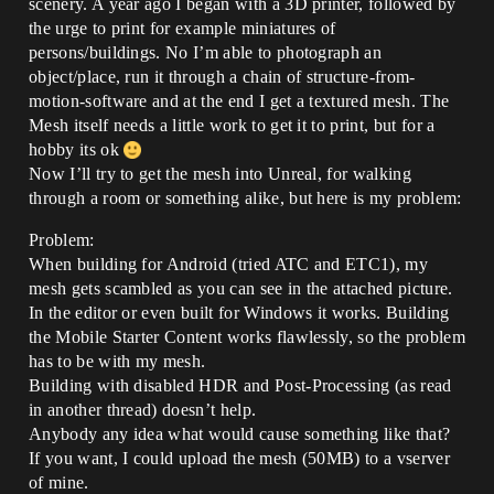
scenery. A year ago I began with a 3D printer, followed by
the urge to print for example miniatures of
persons/buildings. No I’m able to photograph an
object/place, run it through a chain of structure-from-
motion-software and at the end I get a textured mesh. The
Mesh itself needs a little work to get it to print, but for a
hobby its ok
Now I’ll try to get the mesh into Unreal, for walking
through a room or something alike, but here is my problem:
Problem:
When building for Android (tried ATC and ETC1), my
mesh gets scambled as you can see in the attached picture.
In the editor or even built for Windows it works. Building
the Mobile Starter Content works flawlessly, so the problem
has to be with my mesh.
Building with disabled HDR and Post-Processing (as read
in another thread) doesn’t help.
Anybody any idea what would cause something like that?
If you want, I could upload the mesh (50MB) to a vserver
of mine.