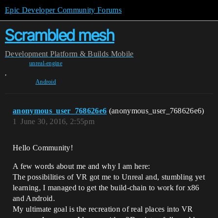
Epic Developer Community Forums
Scrambled mesh
Development
Platform & Builds
Mobile
unreal-engine
,
Android
anonymous_user_768626e6
(anonymous_user_768626e6)
1
June 30, 2016, 2:55pm
Hello Community!
A few words about me and why I am here:
The possibilities of VR got me to Unreal and, stumbling yet
learning, I managed to get the build-chain to work for x86
and Android.
My ultimate goal is the recreation of real places into VR