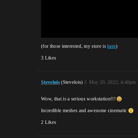
(for those interested, my store is
here
)
3 Likes
Stevelois
(Stevelois)
2
May 20, 2022, 4:40pm
Wow, that is a serious workstation!!!
Incredible meshes and awesome cinematic
2 Likes