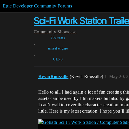
Epic Developer Community Forums
Sci-Fi Work Station Trail
Community
Showcase
Showcase
,
unreal-engine
,
UE5-0
KevinRoussille
(Kevin Roussille)
1
May 20, 2
Hello to all. I had again a lot of fun creating t
assets can be used by film makers but also by 
I can’t wait to cover the character creation in o
little. Here is my latest creation. I hope you’ll li