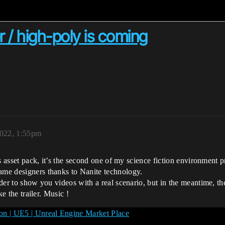
er / high-poly is coming
022, 1:55pm
his asset pack, it’s the second one of my science fiction environment 
game designers thanks to Nanite technology.
rder to show you videos with a real scenario, but in the meantime, th
ke the trailer. Music !