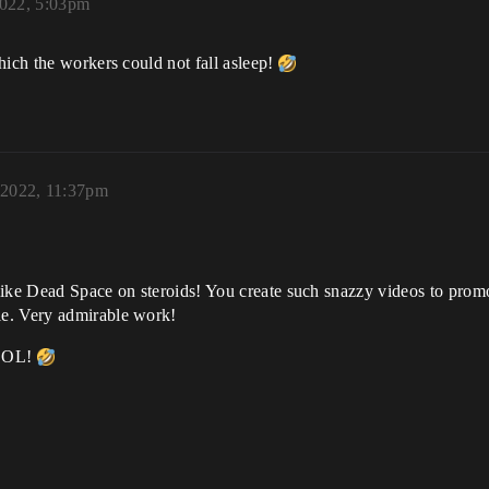
022, 5:03pm
hich the workers could not fall asleep!
 2022, 11:37pm
like Dead Space on steroids! You create such snazzy videos to prom
le. Very admirable work!
OL!