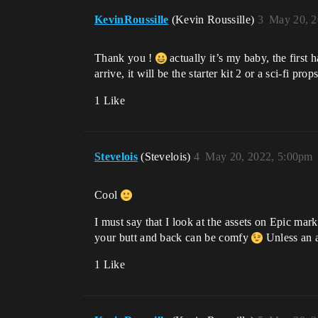
KevinRoussille
(Kevin Roussille)
3
May 20, 2
Thank you !
actually it’s my baby, the first 
arrive, it will be the starter kit 2 or a sci-fi pro
1 Like
Stevelois
(Stevelois)
4
May 20, 2022, 5:00pm
Cool
I must say that I look at the assets on Epic mark
your butt and back can be comfy
Unless an a
1 Like