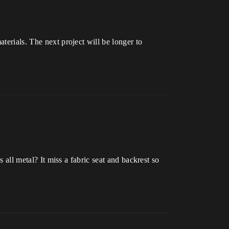
aterials. The next project will be longer to
s all metal? It miss a fabric seat and backrest so