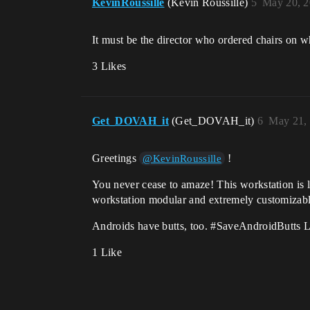
KevinRoussille
(Kevin Roussille)
5
May 20, 2
It must be the director who ordered chairs on w
3 Likes
Get_DOVAH_it
(Get_DOVAH_it)
6
May 21,
Greetings
!
@KevinRoussille
You never cease to amaze! This workstation is 
workstation modular and extremely customizab
Androids have butts, too.
#SaveAndroidButts
L
1 Like