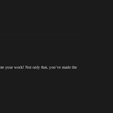
ote your work! Not only that, you’ve made the