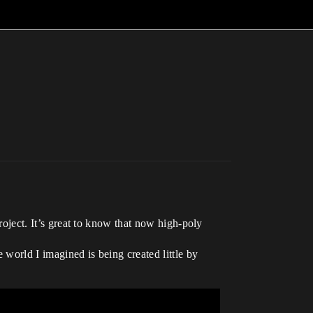
project. It’s great to know that now high-poly
e world I imagined is being created little by