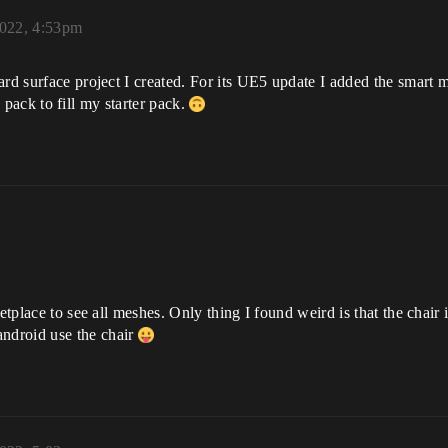
022, 4:53pm
hard surface project I created. For its UE5 update I added the smart m
ps pack to fill my starter pack.
etplace to see all meshes. Only thing I found weird is that the chair i
ndroid use the chair