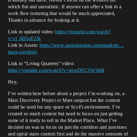
which flat and unrealistic. If anyone can offer a link to a
work flow texturing that would be much appreciated,
Thanks in advance for looking at it.
Link to updated video:
https://youtube.com/watch?
v=cl_6D5oF2Jk
Link to Assets:
https://www.unrealengine.com/marketp…
mars-corridors
Link to “Living Quarters” video:
https://youtube.com/watch?v=zqwDFCSW5hM
Hey,
I’ve written here before about a project I’m working on, a
Mars Discovery Project or Mars outpost but the content
could be used for any space or Sci-Fi environment. I’ve
created so much content but need to focus on just getting
some of it ready to sell in the Market Place. What I’ve
decided on was to focus on just the corridors and junctions
and spiral stairs content first and do the massive amounts of