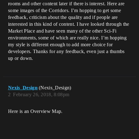
rooms and other content later if there is interest. Here are
some images of the Corridors. I’m hopping to get some
feedback, criticism about the quality and if people are
interested in this kind of content. I have looked through the
Market Place and have seen many of the other Sci-Fi
environments, some of which are really nice. I’m hopping
my style is different enough to add more choice for
developers. Thanks for any feedback, even just a thumbs
up or down.
Nexis_Design
(Nexis_Design)
2
February 26, 2018, 8:08pm
Here is an Overview Map.