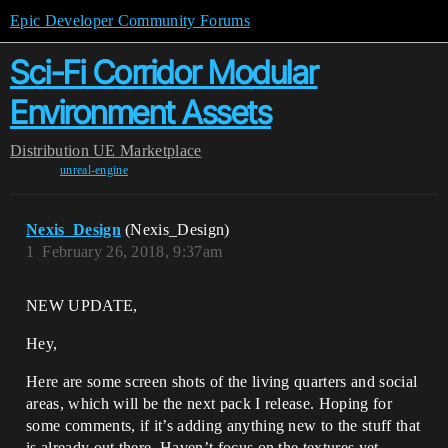
Epic Developer Community Forums
Sci-Fi Corridor Modular
Environment Assets
Distribution
UE Marketplace
unreal-engine
Nexis_Design
(Nexis_Design)
1
February 26, 2018, 9:37am
NEW UPDATE,
Hey,
Here are some screen shots of the living quarters and social
areas, which will be the next pack I release. Hoping for
some comments, if it’s adding anything new to the stuff that
is already out there. Haven’t focus on the textures yet