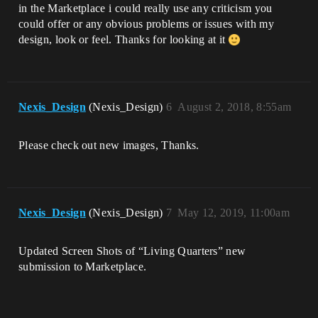
in the Marketplace i could really use any criticism you
could offer or any obvious problems or issues with my
design, look or feel. Thanks for looking at it
Nexis_Design
(Nexis_Design)
6
August 2, 2018, 8:55am
Please check out new images, Thanks.
Nexis_Design
(Nexis_Design)
7
May 12, 2019, 11:00am
Updated Screen Shots of “Living Quarters” new
submission to Marketplace.