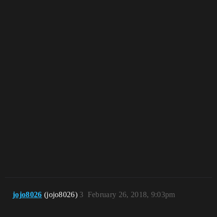
jojo8026
(jojo8026)
3
February 26, 2018, 9:03pm