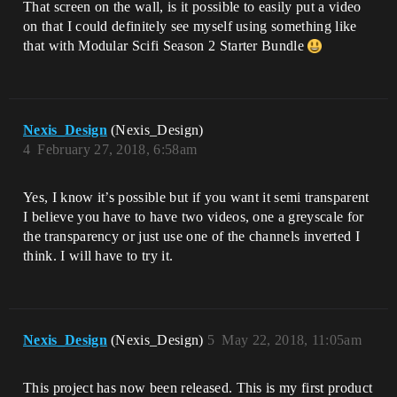
That screen on the wall, is it possible to easily put a video
on that I could definitely see myself using something like
that with Modular Scifi Season 2 Starter Bundle
Nexis_Design
(Nexis_Design)
4
February 27, 2018, 6:58am
Yes, I know it’s possible but if you want it semi transparent
I believe you have to have two videos, one a greyscale for
the transparency or just use one of the channels inverted I
think. I will have to try it.
Nexis_Design
(Nexis_Design)
5
May 22, 2018, 11:05am
This project has now been released. This is my first product