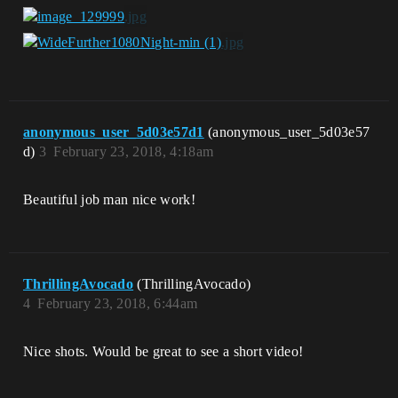
anonymous_user_5d03e57d1
(anonymous_user_5d03e57
d)
3
February 23, 2018, 4:18am
Beautiful job man nice work!
ThrillingAvocado
(ThrillingAvocado)
4
February 23, 2018, 6:44am
Nice shots. Would be great to see a short video!