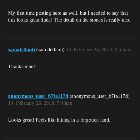
My first time posting here as well, but I needed to say that
this looks great dude! The detail on the stones is really nice.
sam.delfanti
(sam.delfanti)
13
February 26, 2018, 6:55pm
Thanks man!
anonymous_user_b7fa117d
(anonymous_user_b7fa117d)
14
February 26, 2018, 7:43pm
Looks great! Feels like hiking in a forgotten land.