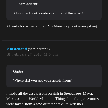
sam.delfanti:
Also check out a video capture of the wind!
Already looks better than No Mans Sky, aint even joking…
sam.delfanti
(sam.delfanti)
18
February 27, 2018, 11:54pm
Gaites:
Where did you get your assets from?
I made all the assets from scratch in SpeedTree, Maya,
Mudbox, and World Machine. Things like foliage textures
were taken from a few different texture websites.