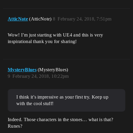
AtticNote
(AtticNote)
8
February 24, 2018, 7:51pm
Wow! I’m just starting with UE4 and this is very
inspirational thank you for sharing!
MysteryBlues
(MysteryBlues)
9
February 24, 2018, 10:22pm
I think it’s impressive as your first try. Keep up
with the cool stuff!
Indeed. Those characters in the stones… what is that?
Runes?