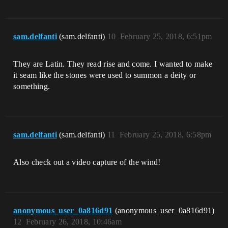
sam.delfanti
(sam.delfanti)
10
February 25, 2018, 6:51pm
They are Latin. They read rise and come. I wanted to make
it seam like the stones were used to summon a deity or
something.
sam.delfanti
(sam.delfanti)
11
February 25, 2018, 6:58pm
Also check out a video capture of the wind!
anonymous_user_0a816d91
(anonymous_user_0a816d91)
12
February 26, 2018, 10:46am