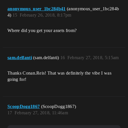
anonymous_user_1bc284b41
(anonymous_user_1bc284b
4)
15
February 26, 2018, 8:17pm
Where did you get your assets from?
sam.delfanti
(sam.delfanti)
16
February 27, 2018, 5:15am
Thanks Conan.Reis! That was definitely the vibe I was
going for!
ScoopDogg1867
(ScoopDogg1867)
17
February 27, 2018, 11:46am