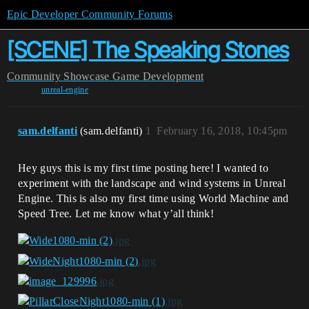
Epic Developer Community Forums
[SCENE] The Speaking Stones
Community
Showcase
Game Development
unreal-engine
sam.delfanti
(sam.delfanti)
1
February 16, 2018, 10:45pm
Hey guys this is my first time posting here! I wanted to
experiment with the landscape and wind systems in Unreal
Engine. This is also my first time using World Machine and
Speed Tree. Let me know what y’all think!