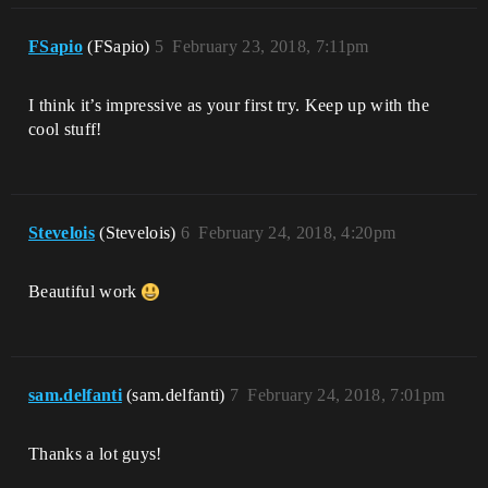
FSapio
(FSapio)
5
February 23, 2018, 7:11pm
I think it’s impressive as your first try. Keep up with the
cool stuff!
Stevelois
(Stevelois)
6
February 24, 2018, 4:20pm
Beautiful work
sam.delfanti
(sam.delfanti)
7
February 24, 2018, 7:01pm
Thanks a lot guys!