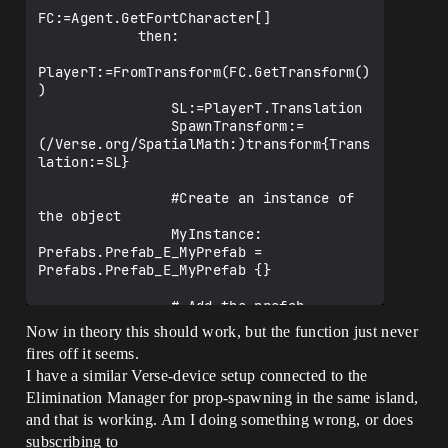
FC:=Agent.GetFortCharacter[]

            then:

PlayerT:=FromTransform(FC.GetTransform()
)

                SL:=PlayerT.Translation

                SpawnTransform:=
(/Verse.org/SpatialMath:)transform{Trans
lation:=SL}

                #Create an instance of 
the object

                MyInstance: 
Prefabs.Prefab_E_MyPrefab = 
Prefabs.Prefab_E_MyPrefab {}

                # Add the prefab 
isntance to the scene.

Now in theory this should work, but the function just never
fires off it seems.
SimulationEntity.AddEntities(array{MyIns
I have a similar Verse-device setup connected to the
tance})

                # Set the spawn location 
Elimination Manager for prop-spawning in the same island,
of the prefab to the SpawnLocation 
and that is working. Am I doing something wrong, or does
variable

subscribing to