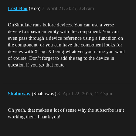
Lost-Boo
(Boo)
7
April 21, 2025, 3:47am
OnSimulate runs before devices. You can use a verse
device to spawn an entity with the component. You can
even pass through a device reference using a functiion on
the component, or you can have the component looks for
devices with X tag. X being whatever you name you want
of course. Don’t forget to add the tag to the device in
question if you go that route.
Shabuway
(Shabuway)
8
April 22, 2025, 11:13pm
Oh yeah, that makes a lot of sense why the subscribe isn’t
working then. Thank you!