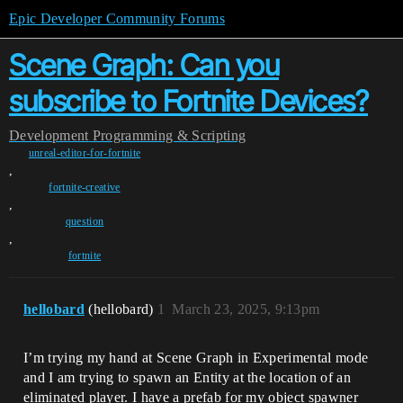
Epic Developer Community Forums
Scene Graph: Can you
subscribe to Fortnite Devices?
Development
Programming & Scripting
unreal-editor-for-fortnite
,
fortnite-creative
,
question
,
fortnite
hellobard
(hellobard)
1
March 23, 2025, 9:13pm
I’m trying my hand at Scene Graph in Experimental mode
and I am trying to spawn an Entity at the location of an
eliminated player. I have a prefab for my object spawner