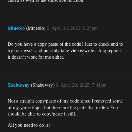
called as well as the subscribe function.
Mineblo
(Mineblo)
5
April 18, 2025, 6:27pm
Do you have a copy paste of the code? Just to check and to
try for myself and possibly take videos/write a bug report if
it doesn’t work for me either.
Shabuway
(Shabuway)
6
April 20, 2025, 7:41pm
Not a straight copy/paste of my code since I removed some
of my game logic, but these are the parts that matter. You
should be able to copy/paste it still.
All you need to do is: