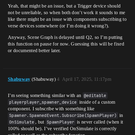
Yeah, that might be an issue, but a Trigger device should
not be unreliable, so when both don’t work it sounds to me
like there might be an issue with components subscribing to
verse devices somewhere (or I’m doing it wrong?).
Anyway, Scene Graph is delayed until Q2, so I’m putting
this function on pause for now. Guessing this will be fixed
or documented better later.
Shabuway
(Shabuway)
4
April 17, 2025, 11:17pm
I’m seeing something similar with an
@editable
playerplayer_spawner_device
inside of a custom
component. I subscribe with something like
Spawner.SpawnedEvent.Subscribe(SpawnPlayer)
in
OnSimulate
, but
SpawnPlayer
is never called (when it
100% should be). I’ve verified OnSimulate is correctly