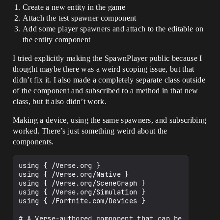
Create a new entity in the game
Attach the test spawner component
Add some player spawners and attach to the editable on
the entity component
I tried explicitly making the SpawnPlayer public because I
thought maybe there was a weird scoping issue, but that
didn’t fix it. I also made a completely separate class outside
of the component and subscribed to a method in that new
class, but it also didn’t work.
Making a device, using the same spawners, and subscribing
worked. There’s just something weird about the
components.
using { /Verse.org }

using { /Verse.org/Native }

using { /Verse.org/SceneGraph }

using { /Verse.org/Simulation }

using { /Fortnite.com/Devices }

# A Verse-authored component that can be 