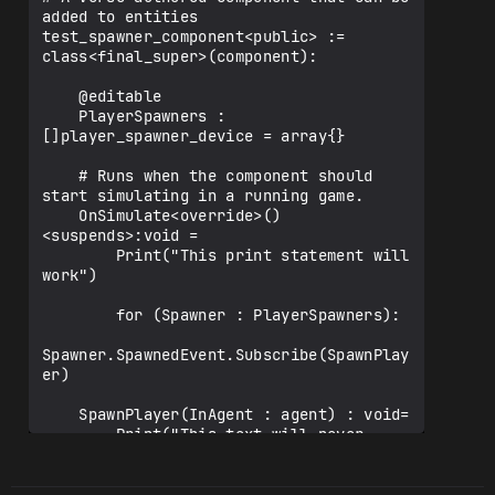
added to entities

test_spawner_component<public> := 
class<final_super>(component):

    @editable

    PlayerSpawners : 
[]player_spawner_device = array{}

    # Runs when the component should 
start simulating in a running game.

    OnSimulate<override>()
<suspends>:void =

        Print("This print statement will 
work")

        for (Spawner : PlayerSpawners):

Spawner.SpawnedEvent.Subscribe(SpawnPlay
er)

    SpawnPlayer(InAgent : agent) : void=

        Print("This text will never 