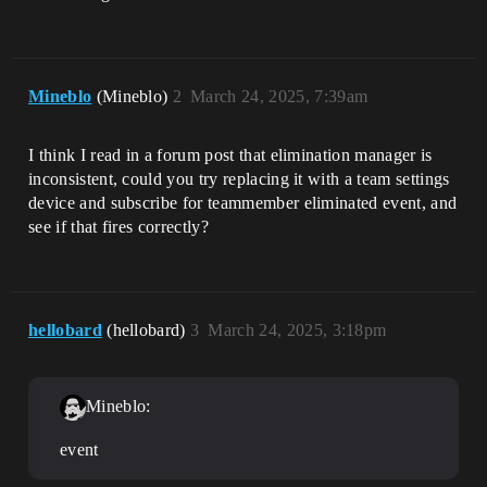
                if:

                    TransformComponent 
:= 
MyInstance.GetComponent[transform_compon
ent]

Mineblo
(Mineblo)
2
March 24, 2025, 7:39am
                then:

                    # change spawn 
location to SpawnLocation

I think I read in a forum post that elimination manager is
TransformComponent.SetGlobalTransform((/
inconsistent, could you try replacing it with a team settings
Verse.org/SpatialMath:)transform{Transla
device and subscribe for teammember eliminated event, and
see if that fires correctly?
hellobard
(hellobard)
3
March 24, 2025, 3:18pm
Mineblo:
event