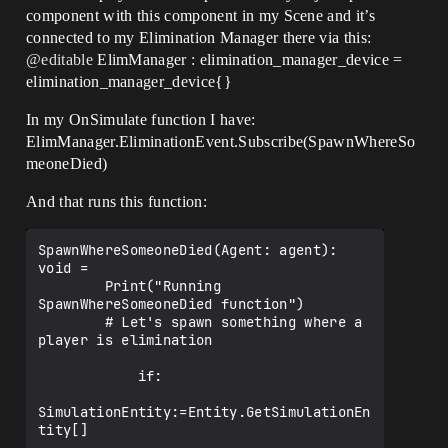
component with this component in my Scene and it’s
connected to my Elimination Manager there via this:
@editable
ElimManager : elimination_manager_device =
elimination_manager_device{}
In my OnSimulate function I have:
ElimManager.EliminationEvent.Subscribe(SpawnWhereSo
meoneDied)
And that runs this function:
SpawnWhereSomeoneDied(Agent: agent): 
void =

        Print("Running 
SpawnWhereSomeoneDied function")

        # Let's spawn something where a 
player is elimination

            if:

SimulationEntity:=Entity.GetSimulationEn
tity[]
