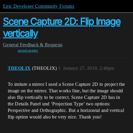
Epic Developer Community Forums
Scene Capture 2D: Flip Image
vertically
General
Feedback & Requests
unreal-engine
THEOLIX
(THEOLIX)
1
January 27, 2019, 2:40pm
To imitate a mirror I used a Scene Capture 2D to project the
image on the mirror. That works fine, but the image should
also flip vertically to be correct. Scene Capture 2D has in
the Details Panel und ‘Projection Type’ two options:
Perspective and Orthographic. But a horizontal and vertical
flip option would also be very nice. Thank you!