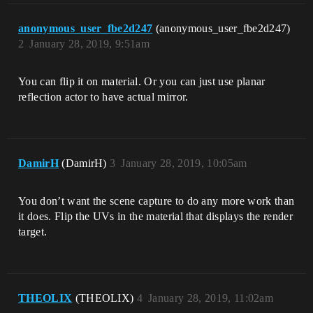
anonymous_user_fbe2d247
(anonymous_user_fbe2d247)
2
January 28, 2019, 9:51am
You can flip it on material. Or you can just use planar
reflection actor to have actual mirror.
DamirH
(DamirH)
3
January 28, 2019, 10:05am
You don’t want the scene capture to do any more work than
it does. Flip the UVs in the material that displays the render
target.
THEOLIX
(THEOLIX)
4
January 28, 2019, 11:02am