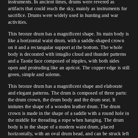
instruments. In ancient times, drums were revered as
artifacts that could reach the sky, mainly as instruments for
sacrifice. Drums were widely used in hunting and war
activities.
This bronze drum has a magnificent shape. Its main body is
like a horizontal waist drum, with a saddle-shaped crown
on it and a rectangular support at the bottom. The whole
body is decorated with intaglio cloud and thunder patterns
and a Taotie face composed of nipples, with both sides
open and protruding like an apricot. The copper edge is still
green, simple and solemn.
This bronze drum has a magnificent shape and elaborate
and elegant patterns. The drum is composed of three parts:
the drum crown, the drum body and the drum seat. It
imitates the shape of a wooden leather drum. The drum
crown is made in the shape of a saddle with a round hole in
the middle for threading a rope when hanging. The drum
body is in the shape of a modern waist drum, placed
horizontally, with an oval drum head, and can be struck left