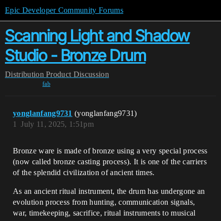
Epic Developer Community Forums
Scanning Light and Shadow
Studio - Bronze Drum
Distribution
Product Discussion
fab
yonglanfang9731
(yonglanfang9731)
1
July 11, 2025, 1:51pm
Bronze ware is made of bronze using a very special process
(now called bronze casting process). It is one of the carriers
of the splendid civilization of ancient times.
As an ancient ritual instrument, the drum has undergone an
evolution process from hunting, communication signals,
war, timekeeping, sacrifice, ritual instruments to musical