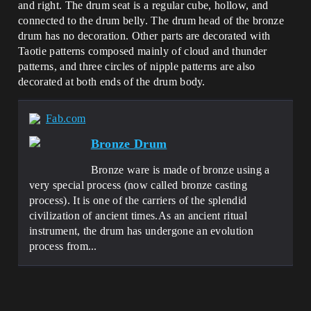
and right. The drum seat is a regular cube, hollow, and
connected to the drum belly. The drum head of the bronze
drum has no decoration. Other parts are decorated with
Taotie patterns composed mainly of cloud and thunder
patterns, and three circles of nipple patterns are also
decorated at both ends of the drum body.
Fab.com
Bronze Drum
Bronze ware is made of bronze using a
very special process (now called bronze casting
process). It is one of the carriers of the splendid
civilization of ancient times.As an ancient ritual
instrument, the drum has undergone an evolution
process from...