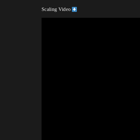
Scaling Video