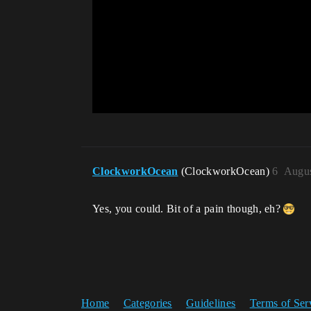
ClockworkOcean
(ClockworkOcean)
6
Augus
Yes, you could. Bit of a pain though, eh?
Home
Categories
Guidelines
Terms of Ser