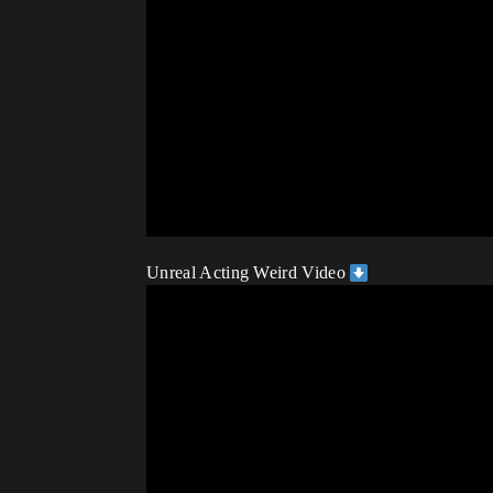
Unreal Acting Weird Video