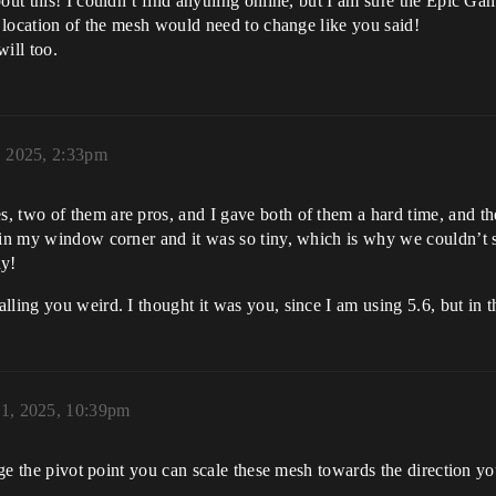
out this! I couldn’t find anything online, but I am sure the Epic Ga
e location of the mesh would need to change like you said!
ill too.
, 2025, 2:33pm
, two of them are pros, and I gave both of them a hard time, and th
 in my window corner and it was so tiny, which is why we couldn’t s
ay!
alling you weird. I thought it was you, since I am using 5.6, but in 
1, 2025, 10:39pm
ange the pivot point you can scale these mesh towards the direction y