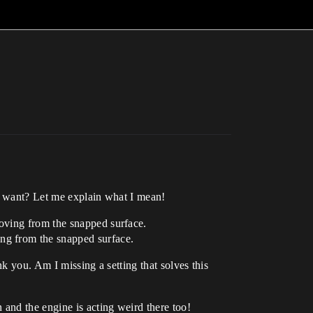
 I want? Let me explain what I mean!
moving from the snapped surface.
ing from the snapped surface.
nk you. Am I missing a setting that solves this
and the engine is acting weird there too!