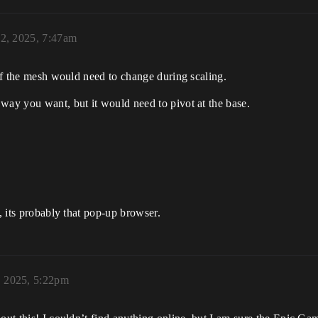
12, 2025, 7:47am
 of the mesh would need to change during scaling.
way you want, but it would need to pivot at the base.
), its probably that pop-up browser.
, 2025, 5:22pm