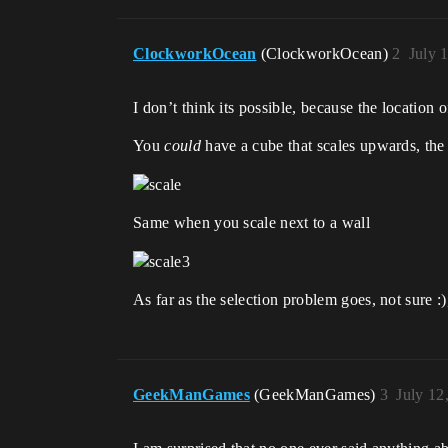
ClockworkOcean
(ClockworkOcean)
2
July 
I don’t think its possible, because the location
You
could
have a cube that scales upwards, the 
Same when you scale next to a wall
As far as the selection problem goes, not sure :
GeekManGames
(GeekManGames)
3
July 12