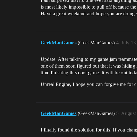
I am surprised that no one ever said anything ab
is most likely impossible to pull off because th
Have a great weekend and hope you are doing w
GeekManGames
(GeekManGames)
4
July 13
Update: After talking to my game jam teammates
one of them soon figured out that it was hiding
time finishing this cool game. It will be out tod
​Unreal Engine, I hope you can forgive me for c
GeekManGames
(GeekManGames)
5
August 
I finally found the solution for this! If you ch