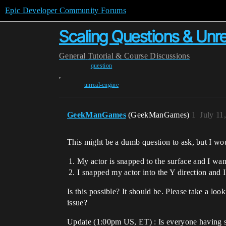
Epic Developer Community Forums
Scaling Questions & Unre
General
Tutorial & Course Discussions
question
,
unreal-engine
GeekManGames
(GeekManGames)
1
July 11
This might be a dumb question to ask, but I wo
My actor is snapped to the surface and I wan
I snapped my actor into the Y direction and
Is this possible? It should be. Please take a loo
issue?
Update (1:00pm US, ET) : Is everyone having so