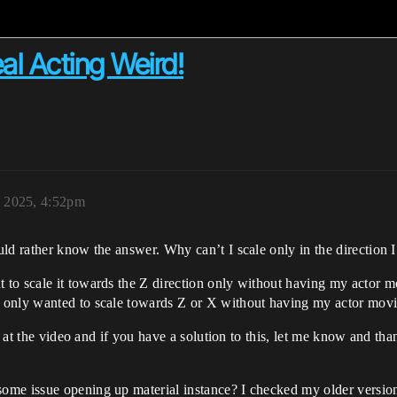
al Acting Weird!
, 2025, 4:52pm
uld rather know the answer. Why can’t I scale only in the direction
t to scale it towards the Z direction only without having my actor 
 I only wanted to scale towards Z or X without having my actor mov
k at the video and if you have a solution to this, let me know and tha
me issue opening up material instance? I checked my older version 