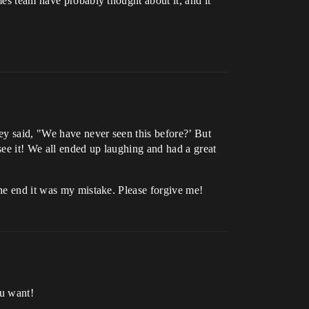
mes team have probably thought about it, and it
ey said, "We have never seen this before?’ But
ee it! We all ended up laughing and had a great
the end it was my mistake. Please forgive me!
ou want!