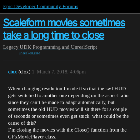
Epic Developer Community Forums
Scaleform movies sometimes
take a long time to close
Legacy
UDK Programming and UnrealScript
unreal-engine
ciox
(ciox)
1
March 7, 2018, 4:06pm
When changing resolution I made it so that the swf HUD
gets switched to another one depending on the aspect ratio
since they can’t be made to adapt automatically, but
sometimes the old HUD movies will sit there for a couple
of seconds or sometimes even get stuck, what could be the
cause of this?
I’m closing the movies with the Close() function from the
GFxMoviePlayer class.