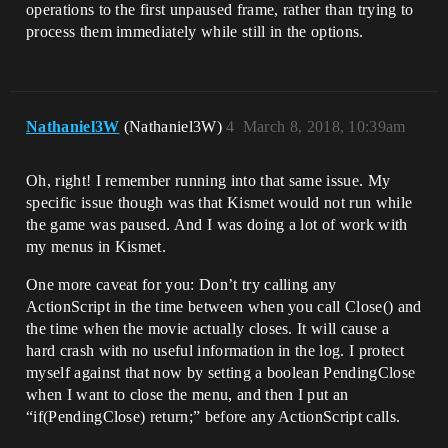
operations to the first unpaused frame, rather than trying to
process them immediately while still in the options.
Nathaniel3W
(Nathaniel3W)
4
March 8, 2018, 10:39am
Oh, right! I remember running into that same issue. My
specific issue though was that Kismet would not run while
the game was paused. And I was doing a lot of work with
my menus in Kismet.
One more caveat for you: Don’t try calling any
ActionScript in the time between when you call Close() and
the time when the movie actually closes. It will cause a
hard crash with no useful information in the log. I protect
myself against that now by setting a boolean PendingClose
when I want to close the menu, and then I put an
“if(PendingClose) return;” before any ActionScript calls.