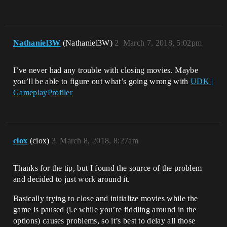
Nathaniel3W
(Nathaniel3W)
2
March 7, 2018, 5:02pm
I’ve never had any trouble with closing movies. Maybe
you’ll be able to figure out what’s going wrong with
UDK |
GameplayProfiler
ciox
(ciox)
3
March 8, 2018, 8:27am
Thanks for the tip, but I found the source of the problem
and decided to just work around it.
Basically trying to close and initialize movies while the
game is paused (i.e while you’re fiddling around in the
options) causes problems, so it’s best to delay all those