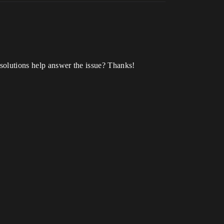
 solutions help answer the issue? Thanks!