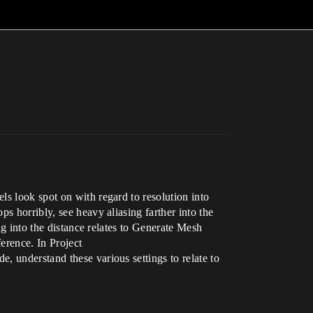
ls look spot on with regard to resolution into
s horribly, see heavy aliasing farther into the
ng into the distance relates to Generate Mesh
erence. In Project
, understand these various settings to relate to