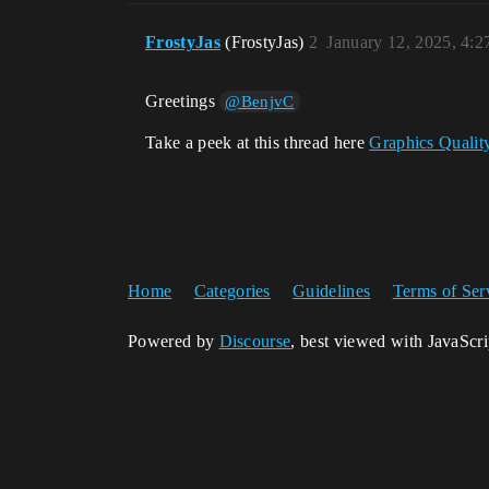
FrostyJas
(FrostyJas)
2
January 12, 2025, 4:
Greetings
@BenjvC
Take a peek at this thread here
Graphics Qualit
Home
Categories
Guidelines
Terms of Ser
Powered by
Discourse
, best viewed with JavaScr