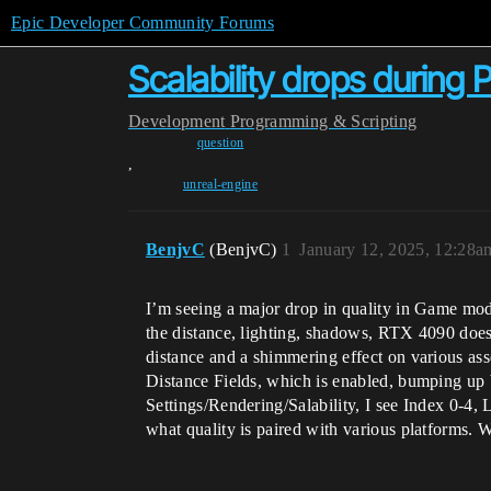
Epic Developer Community Forums
Scalability drops during P
Development
Programming & Scripting
question
,
unreal-engine
BenjvC
(BenjvC)
1
January 12, 2025, 12:28a
I’m seeing a major drop in quality in Game mode
the distance, lighting, shadows, RTX 4090 doesn’
distance and a shimmering effect on various asse
Distance Fields, which is enabled, bumping up V
Settings/Rendering/Salability, I see Index 0-4,
what quality is paired with various platforms.