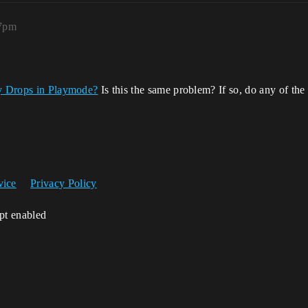
27pm
y Drops in Playmode?
Is this the same problem? If so, do any of the
vice
Privacy Policy
ipt enabled