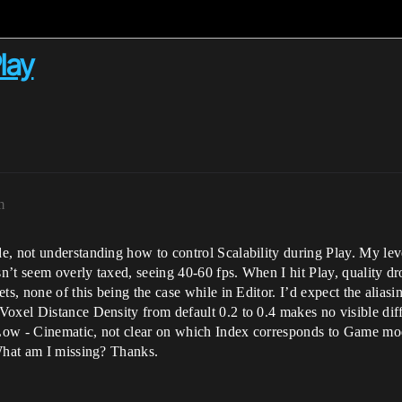
lay
m
, not understanding how to control Scalability during Play. My leve
t seem overly taxed, seeing 40-60 fps. When I hit Play, quality drop
ts, none of this being the case while in Editor. I’d expect the aliasi
oxel Distance Density from default 0.2 to 0.4 makes no visible diff
 Low - Cinematic, not clear on which Index corresponds to Game mode
 What am I missing? Thanks.