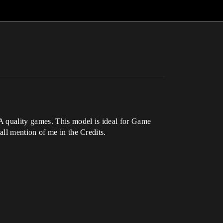
A quality games. This model is ideal for Game
ll mention of me in the Credits.