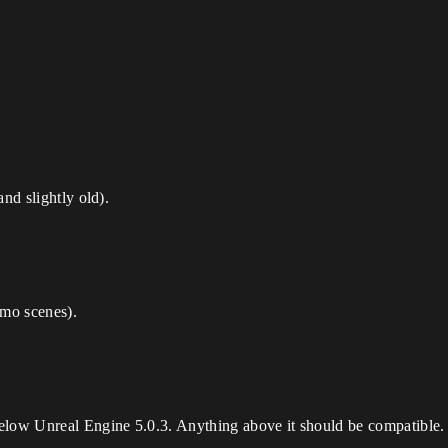
nd slightly old).
mo scenes).
elow Unreal Engine 5.0.3. Anything above it should be compatible.