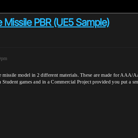
e Missile PBR (UE5 Sample)
20pm
e missile model in 2 different materials. These are made for AAA/A
in Student games and in a Commercial Project provided you put a sma