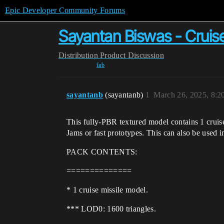
Epic Developer Community Forums
Sayantan Biswas - Cruis
Distribution
Product Discussion
fab
sayantanb
(sayantanb)
1
March 26, 2025, 8:
This fully-PBR textured model contains 1 cruis
Jams or fast prototypes. This can also be used 
PACK CONTENTS:
==============
* 1 cruise missile model.
*** LOD0: 1600 triangles.