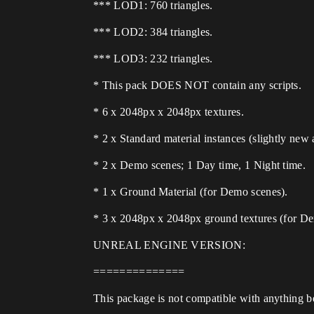
*** LOD1: 760 triangles.
*** LOD2: 384 triangles.
*** LOD3: 232 triangles.
* This pack DOES NOT contain any scripts.
* 6 x 2048px x 2048px textures.
* 2 x Standard material instances (slightly new a
* 2 x Demo scenes; 1 Day time, 1 Night time.
* 1 x Ground Material (for Demo scenes).
* 3 x 2048px x 2048px ground textures (for De
UNREAL ENGINE VERSION:
==============
This package is not compatible with anything b