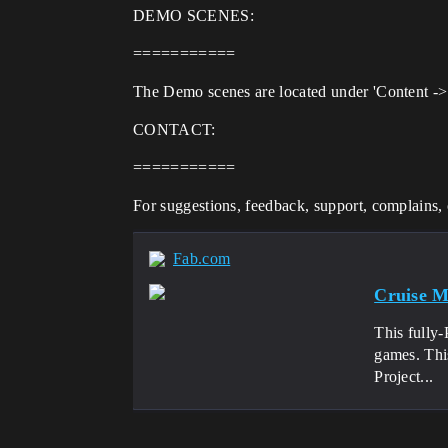
DEMO SCENES:
===========
The Demo scenes are located under 'Content -> 
CONTACT:
===========
For suggestions, feedback, support, complains, o
Fab.com
Cruise M
This fully
games. Thi
Project...