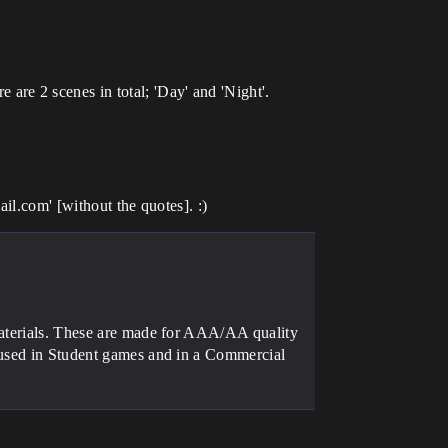
re 2 scenes in total; 'Day' and 'Night'.
il.com' [without the quotes]. :)
materials. These are made for AAA/AA quality
e used in Student games and in a Commercial