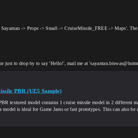
Sayantan -> Props -> Small -> CruiseMissile_FREE -> Maps'. There a
r just to drop by to say 'Hello!', mail me at 'sayantan.biswas@hotma
issile PBR (UE5 Sample)
-PBR textured model contains 1 cruise missile model in 2 different 
s model is ideal for Game Jams or fast prototypes. This can also b