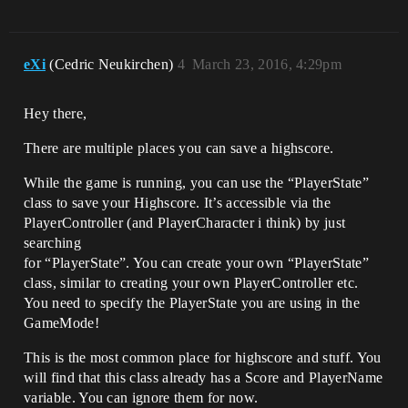
eXi
(Cedric Neukirchen)
4
March 23, 2016, 4:29pm
Hey there,
There are multiple places you can save a highscore.
While the game is running, you can use the “PlayerState”
class to save your Highscore. It’s accessible via the
PlayerController (and PlayerCharacter i think) by just
searching
for “PlayerState”. You can create your own “PlayerState”
class, similar to creating your own PlayerController etc.
You need to specify the PlayerState you are using in the
GameMode!
This is the most common place for highscore and stuff. You
will find that this class already has a Score and PlayerName
variable. You can ignore them for now.