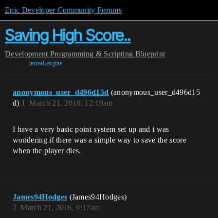
Epic Developer Community Forums
Saving High Score..
Development
Programming & Scripting
Blueprint
unreal-engine
anonymous_user_d496d15d
(anonymous_user_d496d15
d)
1
March 21, 2016, 12:19am
I have a very basic point system set up and i was
wondering if there was a simple way to save the score
when the player dies.
James94Hodges
(James94Hodges)
2
March 21, 2016, 9:17am