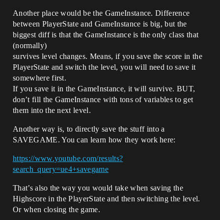
Another place would be the GameInstance. Difference
between PlayerState and GameInstance is big, but the
biggest diff is that the GameInstance is the only class that
(normally)
survives level changes. Means, if you save the score in the
PlayerState and switch the level, you will need to save it
somewhere first.
If you save it in the GameInstance, it will survive. BUT,
don’t fill the GameInstance with tons of variables to get
them into the next level.
Another way is, to directly save the stuff into a
SAVEGAME. You can learn how they work here:
https://www.youtube.com/results?
search_query=ue4+savegame
That’s also the way you would take when saving the
Highscore in the PlayerState and then switching the level.
Or when closing the game.