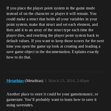
If you place the player point system in the game mode
instead of on the character or player it will remain. You
could make a struct that holds all your variables in your
point system, make that struct and set each element, and
then add it to an array of the struct type each time the
player dies, and resetting the player point system back to
default values. If you want to keep those scores for the next
time you open the game up look at creating and loading a
save game object in the documentation. Explains exactly
how to do that.
Metathias
(Metathias)
3
March 23, 2016, 2:40pm
Another place to store it could be your gameinstance, or
gamestate. You’ll probably want to learn how to save it
using savestates.