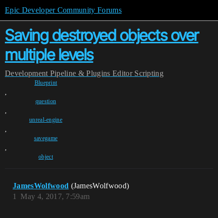
Epic Developer Community Forums
Saving destroyed objects over
multiple levels
Development
Pipeline & Plugins
Editor Scripting
Blueprint
,
question
,
unreal-engine
,
savegame
,
object
JamesWolfwood
(JamesWolfwood)
1
May 4, 2017, 7:59am