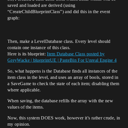
saved and loaded are derived (using
“CreateChildBlueprintClass”) and did this in the event
graph:
Then, make a LevelDatabase class. Every level should
contain one instance of this class.
Here is its blueprint:
Item Database Class posted by
GreyWacke | blueprintUE | PasteBin For Unreal Engine 4
So, what happens is the Database finds all instances of the
item class in the level, and uses an array of bools, stored in
a SaveGame to check the state of each item; disabling them
where applicable.
When saving, the database refills the array with the new
values of the items.
Now, this system DOES work, however it’s rather crude, in
my opinion.