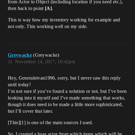
from Actor to Object (including location if you need etc.),
then back to point
[A]
.
This is way how my inventory working for example and
not only. This working well on my side.
Greywacke
(Greywacke)
11
November 14, 2017, 10:42pm
Hey, Generaleivan1996, sorry, but I never saw this reply
until today!
I’m not sure if you’ve found a solution or not, but I’ve been
looking into it myself and I’ve made something that works,
though it does need to be made a little more sophisticated,
but I’ll cover that later.
[This][1] is one of the main sources I used.
So, I created a base actor from which items which will be