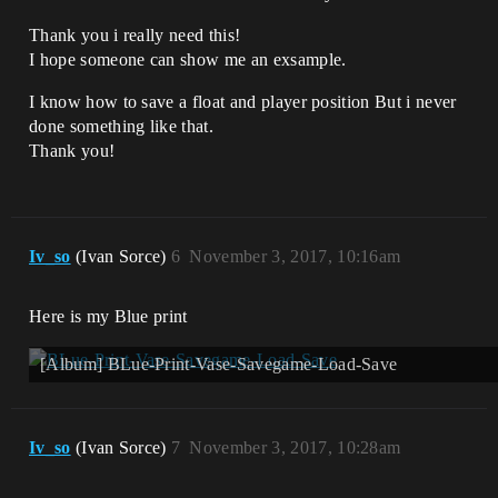
Thank you i really need this!
I hope someone can show me an exsample.
I know how to save a float and player position But i never
done something like that.
Thank you!
Iv_so
(Ivan Sorce)
6
November 3, 2017, 10:16am
Here is my Blue print
[Album] BLue-Print-Vase-Savegame-Load-Save
Iv_so
(Ivan Sorce)
7
November 3, 2017, 10:28am