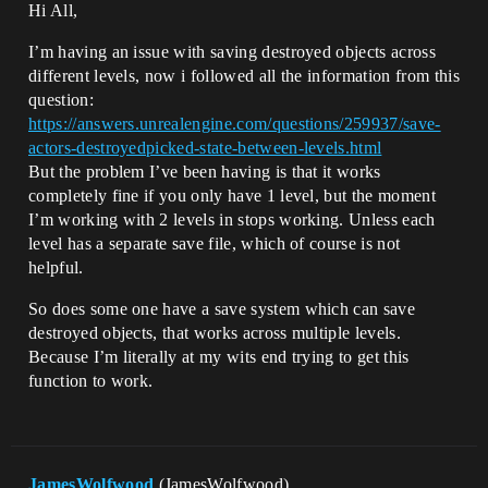
Hi All,
I’m having an issue with saving destroyed objects across
different levels, now i followed all the information from this
question:
https://answers.unrealengine.com/questions/259937/save-
actors-destroyedpicked-state-between-levels.html
But the problem I’ve been having is that it works
completely fine if you only have 1 level, but the moment
I’m working with 2 levels in stops working. Unless each
level has a separate save file, which of course is not
helpful.
So does some one have a save system which can save
destroyed objects, that works across multiple levels.
Because I’m literally at my wits end trying to get this
function to work.
JamesWolfwood
(JamesWolfwood)