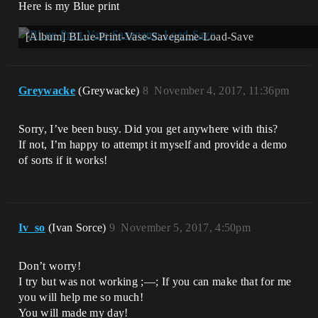
Here is my Blue print
[Album] BLue-Print-Vase-Savegame-Load-Save
Greywacke
(Greywacke)
8
November 4, 2017, 11:36pm
Sorry, I’ve been busy. Did you get anywhere with this?
If not, I’m happy to attempt it myself and provide a demo
of sorts if it works!
Iv_so
(Ivan Sorce)
9
November 5, 2017, 4:50pm
Don’t worry!
I try but was not working ;—; If you can make that for me
you will help me so much!
You will made my day!