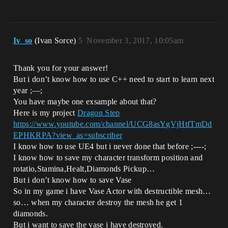
Iv_so
(Ivan Sorce)
5
November 3, 2017, 10:05am
Thank you for your answer!
But i don’t know how to use C++ need to start to learn next
year ;—;
You have maybe one exsample about that?
Here is my project
Dragon Step
https://www.youtube.com/channel/UCG8asYgVjHtfTmDd
EPHKRPA?view_as=subscriber
I know how to use UE4 but i never done that before ;----;
I know how to save my character transform position and
rotatio,Stamina,Healt,Diamonds Pickup…
But i don’t know how to save Vase
So in my game i have Vase Actor with destructible mesh…
so… when my character destroy the mesh he get 1
diamonds.
But i want to save the vase i have destroyed.