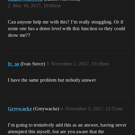
2
May 10, 2017, 10:00am
Can anyone help me with this? I’m really struggling. Or if
some one has a demo level with this function so they could
show me??
Iv_so
(Ivan Sorce)
3
November 2, 2017, 10:18pm
I have the same problem but nobody answer
Greywacke
(Greywacke)
4
November 3, 2017, 12:52am
I’m going to tentatively add this as an answer, having never
attempted this myself, but are you aware that the