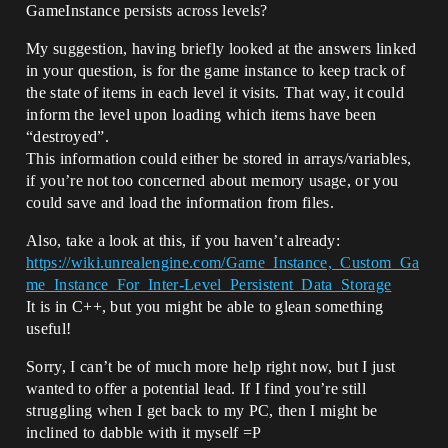
GameInstance persists across levels?
My suggestion, having briefly looked at the answers linked
in your question, is for the game instance to keep track of
the state of items in each level it visits. That way, it could
inform the level upon loading which items have been
“destroyed”.
This information could either be stored in arrays/variables,
if you’re not too concerned about memory usage, or you
could save and load the information from files.
Also, take a look at this, if you haven’t already:
https://wiki.unrealengine.com/Game_Instance,_Custom_Ga
me_Instance_For_Inter-Level_Persistent_Data_Storage
It is in C++, but you might be able to glean something
useful!
Sorry, I can’t be of much more help right now, but I just
wanted to offer a potential lead. If I find you’re still
struggling when I get back to my PC, then I might be
inclined to dabble with it myself =P