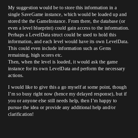
My suggestion would be to store this information in a
single SaveGame instance, which would be loaded up and
stored the the GameInstance. From there, the database (or
even a level blueprint) could gain access to the information.
Perhaps a LevelData struct could be used to hold this
information, and each level would have its own LevelData.
This could even include information such as Gems
remaining, high scores etc.
Then, when the level is loaded, it would ask the game
instance for its own LevelData and perform the necessary
actions.
I would like to give this a go myself at some point, though
I’m so busy right now (hence my delayed response), but if
you or anyone else still needs help, then I’m happy to
pursue the idea or provide any additional help and/or
clarification!