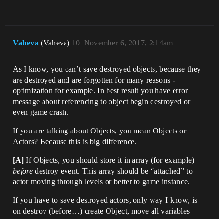
Vaheva
(Vaheva)
10
November 6, 2017, 2:14am
As I know, you can’t save destroyed objects, because they
are destroyed and are forgotten for many reasons -
optimization for example. In best result you have error
message about referencing to object begin destroyed or
even game crash.
If you are talking about Objects, you mean Objects or
Actors? Because this is big difference.
[A]
If Objects, you should store it in array (for example)
before
destroy event. This array should be “attached” to
actor moving through levels or better to game instance.
If you have to save destroyed actors, only way I know, is
on destroy (before…) create Object, move all variables