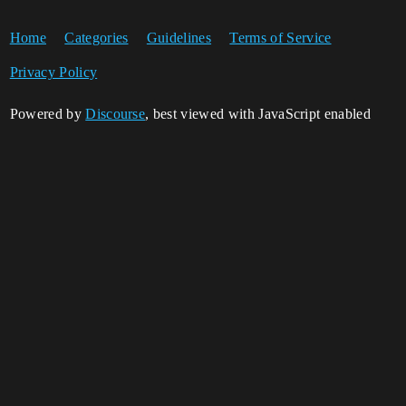
Home
Categories
Guidelines
Terms of Service
Privacy Policy
Powered by
Discourse
, best viewed with JavaScript enabled