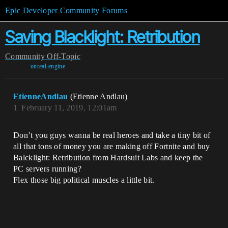
Epic Developer Community Forums
Saving Blacklight: Retribution
Community
Off-Topic
unreal-engine
EtienneAndlau
(Etienne Andlau)
1
February 11, 2019, 12:01am
Don’t you guys wanna be real heroes and take a tiny bit of
all that tons of money you are making off Fortnite and buy
Balcklight: Retribution from Hardsuit Labs and keep the
PC servers running?
Flex those big political muscles a little bit.