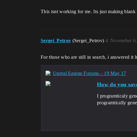
This isnt working for me. Its just making blan
Sergei_Petrov
(Sergei_Petrov)
4
November 6,
For those who are still in search, i answered it 
Unreal Engine Forums – 19 May 17
How do you save
I programticaly gen
programtically gene