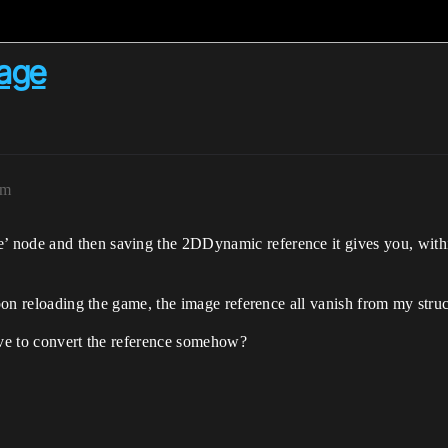
mage
pm
node and then saving the 2DDynamic reference it gives you, within 
upon reloading the game, the image reference all vanish from my struc
ave to convert the reference somehow?