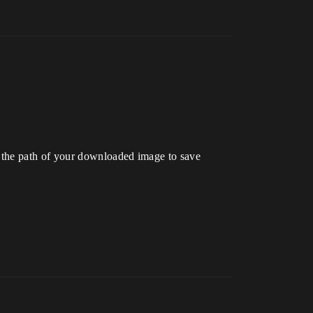
 the path of your downloaded image to save