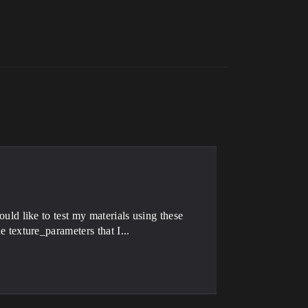
uld like to test my materials using these
 texture_parameters that I...