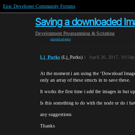
Epic Developer Community Forums
Saving a downloaded I
Development
Programming & Scripting
unreal-engine
Lj_Parks
(Lj_Parks)
1
April 26, 2017, 10:54
At the moment i am using the ‘Download Image’ 
only an array of these structs in to save these.
It works the first time i add the images in but 
Is this something to do with the node or do i h
any suggestions
Thanks