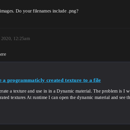
k images. Do your filenames include .png?
 2020, 12:25am
here
 a programmaticly created texture to a file
erate a texture and use in in a Dynamic material. The problem is I wo
rated textures At runtime I can open the dynamic material and see the