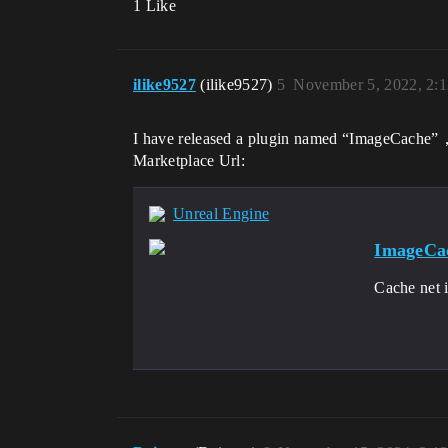
1 Like
ilike9527
(ilike9527)
5
November 5, 2022, 2:
I have released a plugin named “ImageCache”， 
Marketplace Url:
Unreal Engine
ImageCac
Cache net i