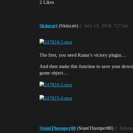
2 Likes
Skinzart
(Skinzart)
2
July 19, 2018, 7:27am
The first, you need Rama’s victory plugin…
And then make this function to save your down
game object…
StuntThumper88
(StuntThumper88)
3
Februa