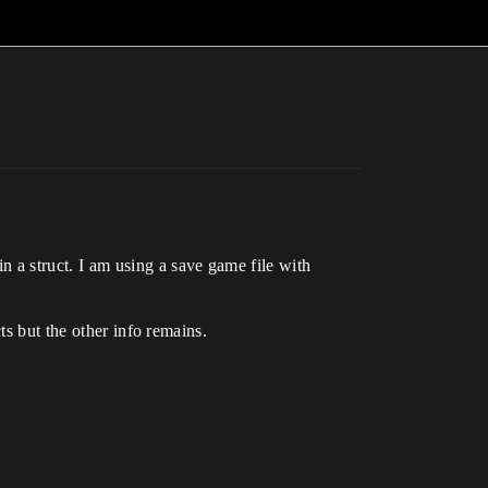
a struct. I am using a save game file with
ts but the other info remains.