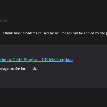
12pm
I think most problems caused by net images can be solved by the 
he in Code Plugins - UE Marketplace
mages to the local disk.