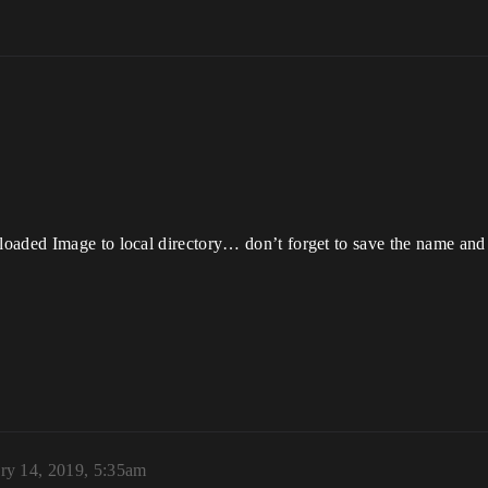
loaded Image to local directory… don’t forget to save the name and
ry 14, 2019, 5:35am