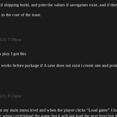
 if shipping build, and print the values if savegames exist, and if the
 to the core of the issue.
023, 7:59pm
play I got this
 works before package if A save does not exist i create one and promot
023, 8:13pm
 in my main menu level and when the player clicks “Load game” I ha
true when i exit/reload the game but it will not load the next level but 