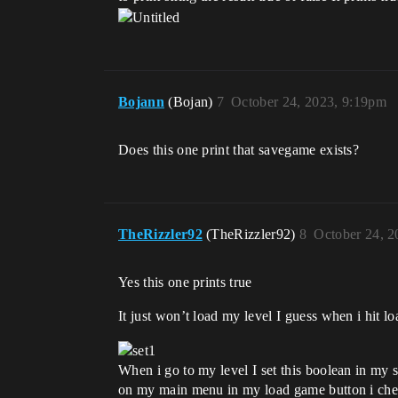
Bojann
(Bojan)
7
October 24, 2023, 9:19pm
Does this one print that savegame exists?
TheRizzler92
(TheRizzler92)
8
October 24, 2
Yes this one prints true
It just won’t load my level I guess when i hit l
When i go to my level I set this boolean in my 
on my main menu in my load game button i check if