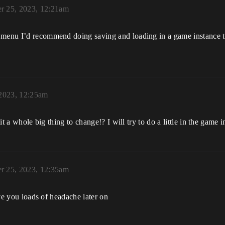
r 25, 2023, 12:21am
 menu I’d recommend doing saving and loading in a game instance th
 2023, 12:25am
 it a whole big thing to change!? I will try to do a little in the game 
r 25, 2023, 12:35am
save you loads of headache later on