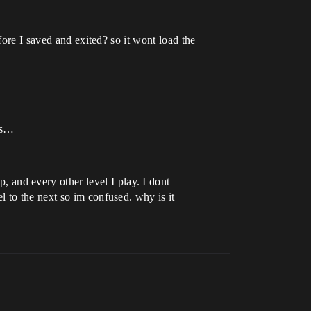
fore I saved and exited? so it wont load the
ngs…
and every other level I play. I dont
l to the next so im confused. why is it