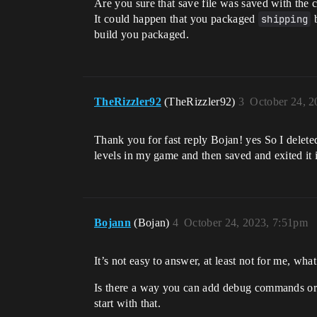
Are you sure that save file was saved with the
It could happen that you packaged
shipping
b
build you packaged.
TheRizzler92
(TheRizzler92)
3
October 24, 2
Thank you for fast reply Bojan! yes So I delet
levels in my game and then saved and exited it is
Bojann
(Bojan)
4
October 24, 2023, 7:51pm
It’s not easy to answer, at least not for me, wh
Is there a way you can add debug commands or 
start with that.