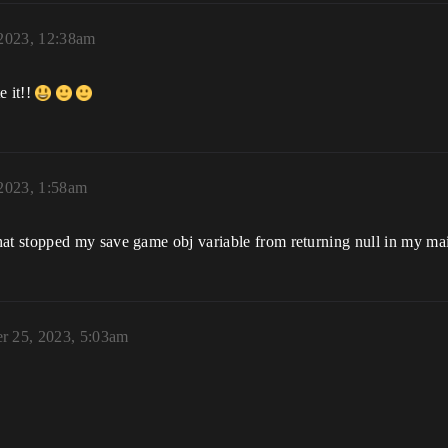
 2023, 12:38am
e it!!
 2023, 1:58am
t stopped my save game obj variable from returning null in my ma
r 25, 2023, 5:03am