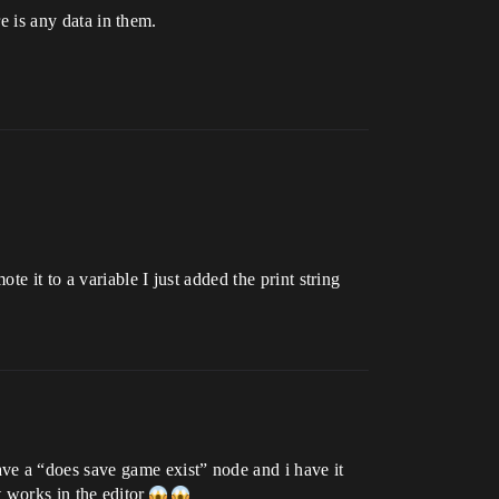
re is any data in them.
e it to a variable I just added the print string
ve a “does save game exist” node and i have it
it works in the editor