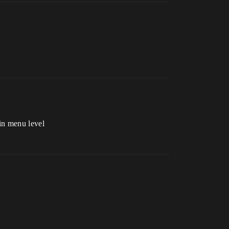
in menu level