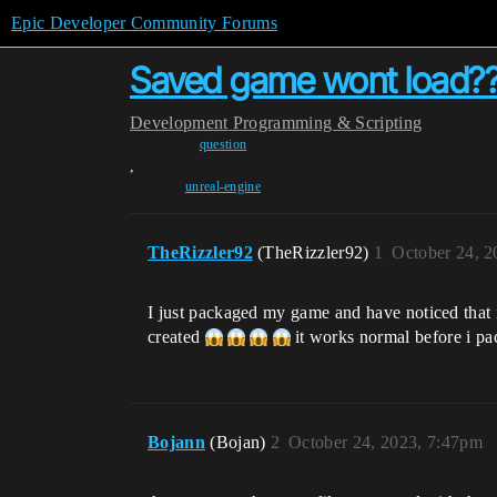
Epic Developer Community Forums
Saved game wont load?
Development
Programming & Scripting
question
,
unreal-engine
TheRizzler92
(TheRizzler92)
1
October 24, 2
I just packaged my game and have noticed that i
created
it works normal before i p
Bojann
(Bojan)
2
October 24, 2023, 7:47pm