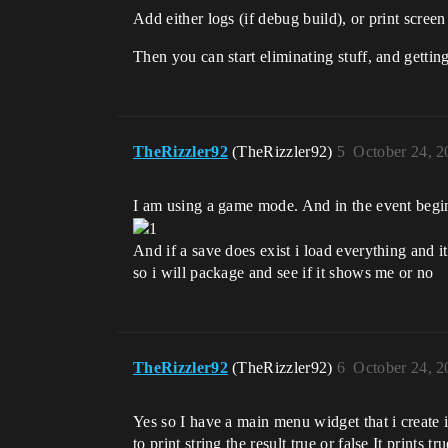
Add either logs (if debug build), or print screen
Then you can start eliminating stuff, and getting
TheRizzler92
(TheRizzler92)
5
October 24, 2
I am using a game mode. And in the event begin 
And if a save does exist i load everything and it
so i will package and see if it shows me or no
TheRizzler92
(TheRizzler92)
6
October 24, 2
Yes so I have a main menu widget that i create
to print string the result true or false It prints 