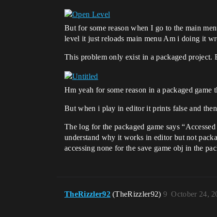
But for some reason when I go to the main menu t
level it just reloads main menu Am i doing it w
This problem only exist in a packaged project.
Hm yeah for some reason in a packaged game this 
But when i play in editor it prints false and then
The log for the packaged game says “Accessed 
understand why it works in editor but not pack
accessing none for the save game obj in the pac
TheRizzler92
(TheRizzler92)
9
October 24, 2