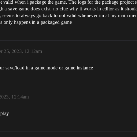
not valid when i package the game, The logs for the package project
h a save game does exist. no clue why it works in editor as it sho
gs, seems to always go back to not valid whenever im at my main me
his only happens in a packaged game
r 25, 2023, 12:12am
r save/load in a game mode or game instance
2023, 12:14am
 play