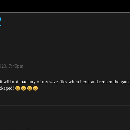
?
023, 7:45pm
t will not load any of my save files when i exit and reopen the game
ackaged!