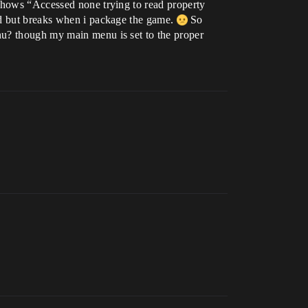
 shows “Accessed none trying to read property
uld but breaks when i package the game.
So
nu? though my main menu is set to the proper