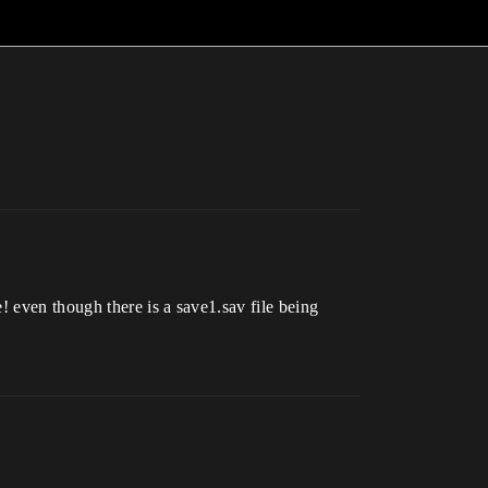
! even though there is a save1.sav file being