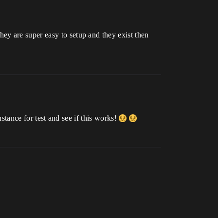
ey are super easy to setup and they exist then
instance for test and see if this works!