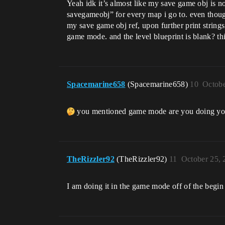
Yeah idk it’s almost like my save game obj is 
savegameobj” for every map i go to. even thoug
my save game obj ref, upon further print strin
game mode. and the level blueprint is blank? t
Spacemarine658
(Spacemarine658)
10
Octobe
you mentioned game mode are you doing you
TheRizzler92
(TheRizzler92)
11
October 25, 
I am doing it in the game mode off of the begin