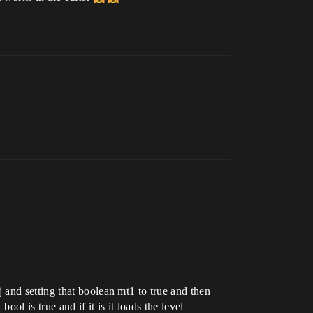
and setting that boolean mt1 to true and then
ol is true and if it is it loads the level