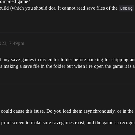
 compiled game?
uild (which you should do). It cannot read save files of the
Debug
023, 7:49pm
ed any save games in my editor folder before packing for shipping a
 making a save file in the folder but when i re open the game it is as
at could cause this isuse. Do you load them asynchronously, or in th
print screen to make sure savegames exist, and the game sa recogn