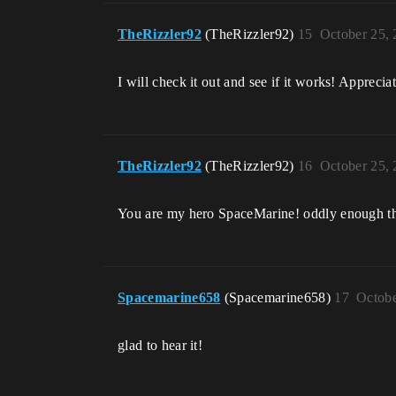
TheRizzler92
(TheRizzler92)
15
October 25,
I will check it out and see if it works! Appreciat
TheRizzler92
(TheRizzler92)
16
October 25,
You are my hero SpaceMarine! oddly enough tha
Spacemarine658
(Spacemarine658)
17
Octobe
glad to hear it!