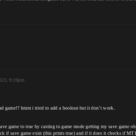
023, 9:19pm
oad game!? hmm i tried to add a boolean but it don’t work.
save game to true by casting to game mode getting my save game obj 
 save game exist (this prints true) and if it does it checks if MT1 bo