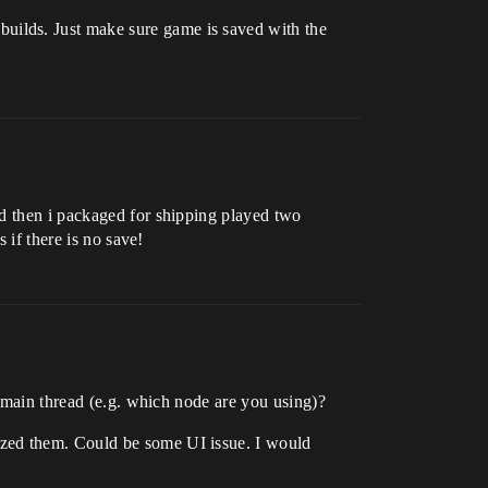
builds. Just make sure game is saved with the
nd then i packaged for shipping played two
 if there is no save!
e main thread (e.g. which node are you using)?
ized them. Could be some UI issue. I would