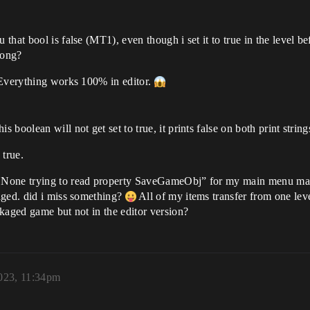
hat bool is false (MT1), even though i set it to true in the level be
rong?
 Everything works 100% in editor.
boolean will not get set to true, it prints false on both print stri
 true.
None trying to read property SaveGameObj” for my main menu map, 
aged. did i miss something?
All of my items transfer from one leve
kaged game but not in the editor version?
023, 11:34pm