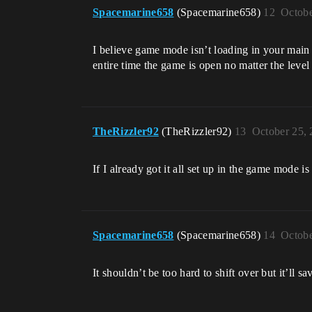
Spacemarine658
(Spacemarine658)
12
Octobe
I believe game mode isn’t loading in your main
entire time the game is open no matter the level
TheRizzler92
(TheRizzler92)
13
October 25,
If I already got it all set up in the game mode is
Spacemarine658
(Spacemarine658)
14
Octobe
It shouldn’t be too hard to shift over but it’ll 