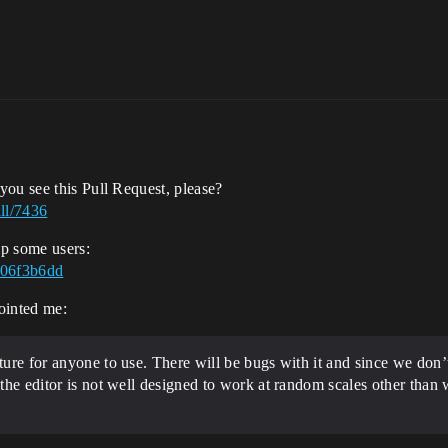
m
 you see this Pull Request, please?
ll/7436
lp some users:
f06f3b6dd
pointed me:
ture for anyone to use. There will be bugs with it and since we don’t 
o the editor is not well designed to work at random scales other than