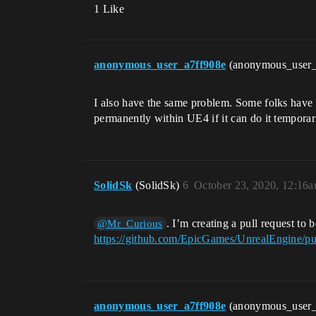
1 Like
anonymous_user_a7ff908e
(anonymous_user
I also have the same problem. Some folks have t
permanently within UE4 if it can do it temporar
SolidSk
(SolidSk)
6
October 23, 2020, 12:16
. I’m creating a pull request to 
@Mr_Curious
https://github.com/EpicGames/UnrealEngine/pu
anonymous_user_a7ff908e
(anonymous_user