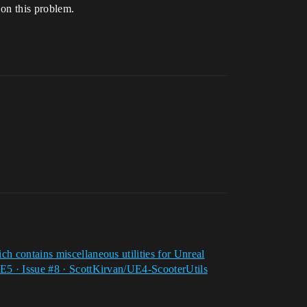
 on this problem.
 contains miscellaneous utilities for Unreal
E5 · Issue #8 · ScottKirvan/UE4-ScooterUtils