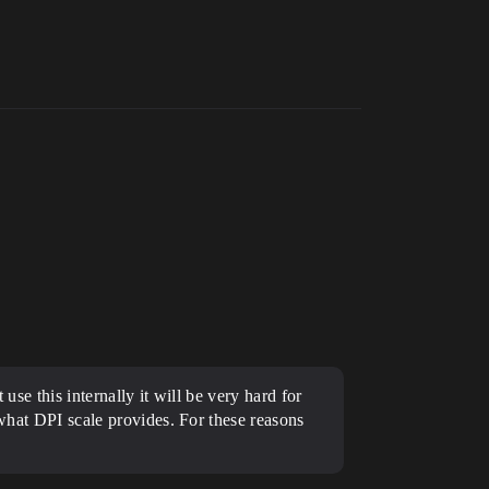
use this internally it will be very hard for
 what DPI scale provides. For these reasons