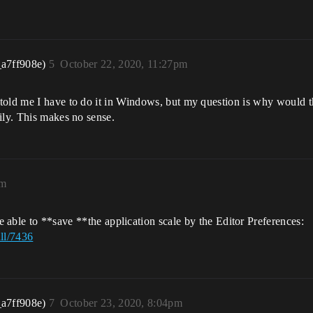
_a7ff908e)
5
October 22, 2020, 11:27pm
old me I have to do it in Windows, but my question is why would thi
ily. This makes no sense.
am
be able to **save **the application scale by the Editor Preferences:
ll/7436
_a7ff908e)
7
October 23, 2020, 8:04pm