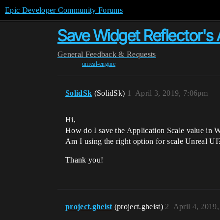
Epic Developer Community Forums
Save Widget Reflector's 
General
Feedback & Requests
unreal-engine
SolidSk
(SolidSk)
1
April 3, 2019, 7:06pm
Hi,
How do I save the Application Scale value in W
Am I using the right option for scale Unreal UI
Thank you!
project.gheist
(project.gheist)
2
April 4, 2019