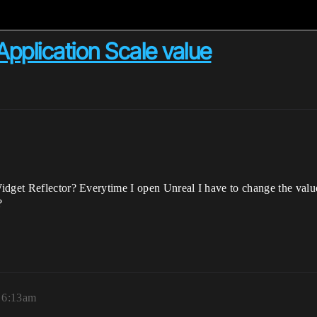
Application Scale value
idget Reflector? Everytime I open Unreal I have to change the valu
?
, 6:13am