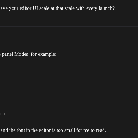
ave your editor UI scale at that scale with every launch?
he panel Modes, for example:
2pm
and the font in the editor is too small for me to read.