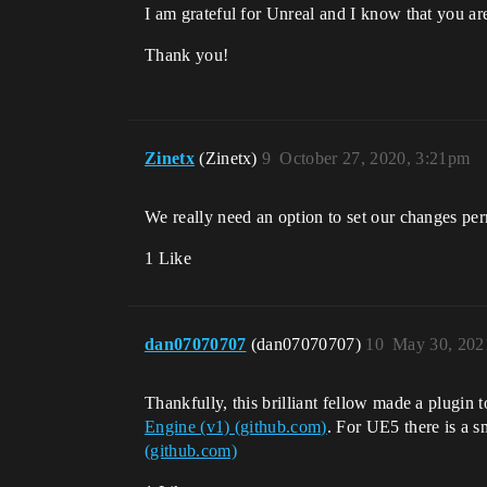
I am grateful for Unreal and I know that you ar
Thank you!
Zinetx
(Zinetx)
9
October 27, 2020, 3:21pm
We really need an option to set our changes pe
1 Like
dan07070707
(dan07070707)
10
May 30, 202
Thankfully, this brilliant fellow made a plugin t
Engine (v1) (github.com)
. For UE5 there is a s
(github.com)