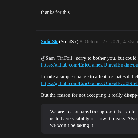
thanks for this
SolidSk
(SolidSk)
8
October 27, 2020, 4:36a
@Sam_TinFoil
, sorry to bother you, but could
https://github.com/EpicGames/UnrealEngine/pu
I made a simple change to a feature that will he
https://github.com/EpicGames/UnrealE…0f9fe
But the reason for not accepting it really disap
We are not prepared to support this as a fea
us to have visibility on how it breaks. Als
we won’t be taking it.