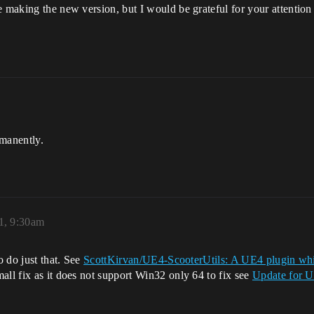
e making the new version, but I would be grateful for your attention
rmanently.
1, 9:30am
o do just that. See
ScottKirvan/UE4-ScooterUtils: A UE4 plugin which
mall fix as it does not support Win32 only 64 to fix see
Update for U