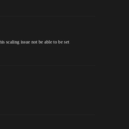
s scaling issue not be able to be set