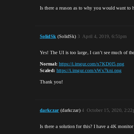
Is there a reason as to why you would want to h
SolidSk
(SolidSk)
3
April 4, 2019, 6:51pm
Yes! The UI is too large, I can’t see much of t
Normal:
https://i.imgur.com/x7KD0l5.png
Scaled:
https://i.imgur.com/xWx7kni.png
Thank you!
darkczar
(darkczar)
4
October 15, 2020, 2:2
Is there a solution for this? I have a 4K monitor 