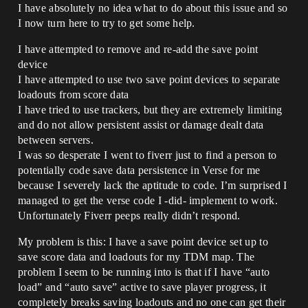
I have absolutely no idea what to do about this issue and so
I now turn here to try to get some help.
I have attempted to remove and re-add the save point
device
I have attempted to use two save point devices to separate
loadouts from score data
I have tried to use trackers, but they are extremely limiting
and do not allow persistent assist or damage dealt data
between servers.
I was so desperate I went to fiverr just to find a person to
potentially code save data persistence in Verse for me
because I severely lack the aptitude to code. I’m surprised I
managed to get the verse code I -did- implement to work.
Unfortunately Fiverr peeps really didn’t respond.
My problem is this: I have a save point device set up to
save score data and loadouts for my TDM map. The
problem I seem to be running into is that if I have “auto
load” and “auto save” active to save player progress, it
completely breaks saving loadouts and no one can get their