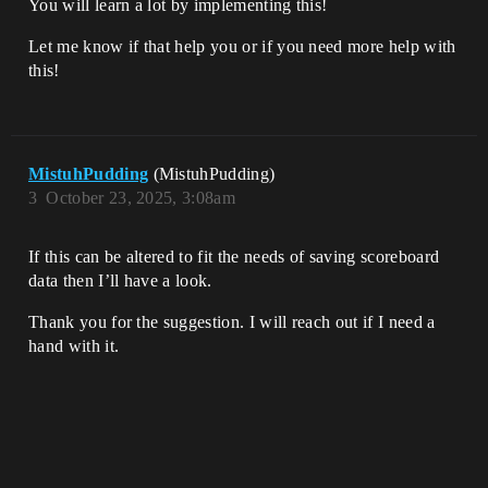
You will learn a lot by implementing this!
Let me know if that help you or if you need more help with
this!
MistuhPudding
(MistuhPudding)
3
October 23, 2025, 3:08am
If this can be altered to fit the needs of saving scoreboard
data then I’ll have a look.
Thank you for the suggestion. I will reach out if I need a
hand with it.