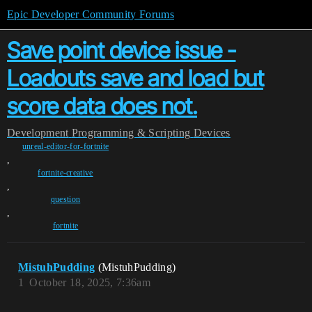
Epic Developer Community Forums
Save point device issue -
Loadouts save and load but
score data does not.
Development
Programming & Scripting
Devices
unreal-editor-for-fortnite
,
fortnite-creative
,
question
,
fortnite
MistuhPudding
(MistuhPudding)
1
October 18, 2025, 7:36am