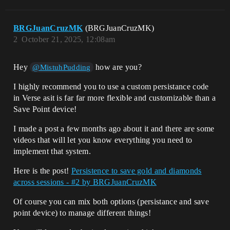
BRGJuanCruzMK
(BRGJuanCruzMK)
2
October 21, 2025, 12:08am
Hey
how are you?
@MistuhPudding
I highly recommend you to use a custom persistance code
in Verse asit is far far more flexible and customizable than a
Save Point device!
I made a post a few months ago about it and there are some
videos that will let you know everything you need to
implement that system.
Here is the post!
Persistence to save gold and diamonds
across sessions - #2 by BRGJuanCruzMK
Of course you can mix both options (persistance and save
point device) to manage different things!