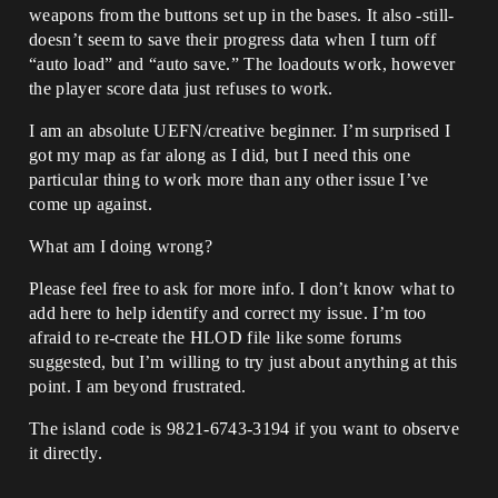
weapons from the buttons set up in the bases. It also -still-
doesn’t seem to save their progress data when I turn off
“auto load” and “auto save.” The loadouts work, however
the player score data just refuses to work.
I am an absolute UEFN/creative beginner. I’m surprised I
got my map as far along as I did, but I need this one
particular thing to work more than any other issue I’ve
come up against.
What am I doing wrong?
Please feel free to ask for more info. I don’t know what to
add here to help identify and correct my issue. I’m too
afraid to re-create the HLOD file like some forums
suggested, but I’m willing to try just about anything at this
point. I am beyond frustrated.
The island code is 9821-6743-3194 if you want to observe
it directly.