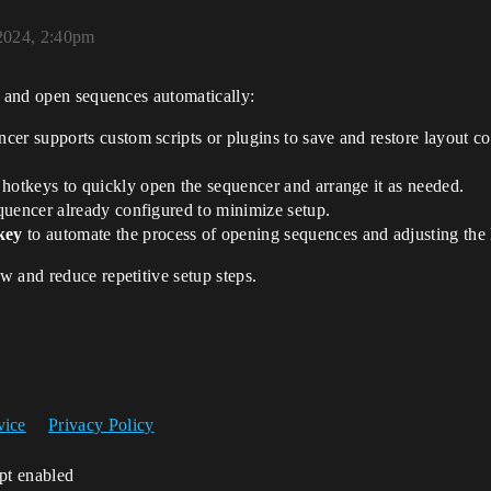
2024, 2:40pm
l and open sequences automatically:
ncer supports custom scripts or plugins to save and restore layout co
 hotkeys to quickly open the sequencer and arrange it as needed.
equencer already configured to minimize setup.
key
to automate the process of opening sequences and adjusting the 
 and reduce repetitive setup steps.
vice
Privacy Policy
ipt enabled