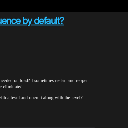
uence by default?
 needed on load? I sometimes restart and reopen
e eliminated.
th a level and open it along with the level?