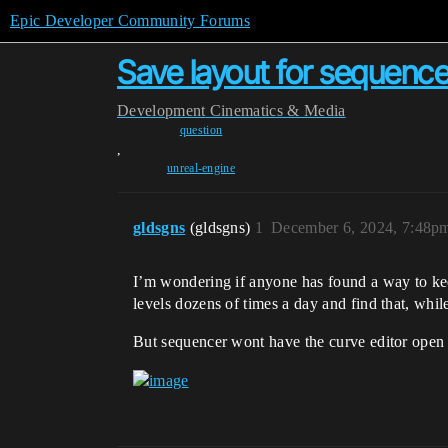
Epic Developer Community Forums
Save layout for sequence
Development
Cinematics & Media
question
,
unreal-engine
gldsgns
(gldsgns)
1
December 6, 2024, 7:48p
I’m wondering if anyone has found a way to keep
levels dozens of times a day and find that, while
But sequencer wont have the curve editor open u