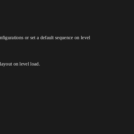
nfigurations or set a default sequence on level
layout on level load.