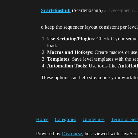
Scarletioshub
(Scarletioshub)
2
December 7, 
o keep the sequencer layout consistent per leve
Use Scripting/Plugins
: Check if your seque
load.
Macros and Hotkeys
: Create macros or use
Templates
: Save level templates with the s
Automation Tools
: Use tools like
AutoHot
These options can help streamline your workflow
Home
Categories
Guidelines
Terms of Ser
Powered by
Discourse
, best viewed with JavaScr