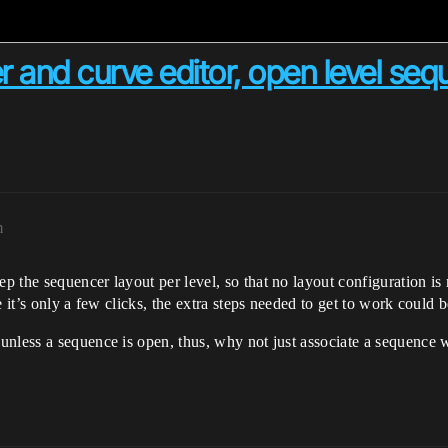
r and curve editor, open level seq
m
 the sequencer layout per level, so that no layout configuration is
 it’s only a few clicks, the extra steps needed to get to work could b
nless a sequence is open, thus, why not just associate a sequence wi