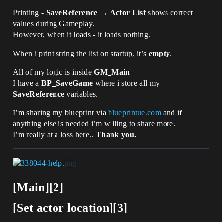
Printing -
SaveReference
→
Actor List
shows correct
values during Gameplay.
However, when it loads - it loads nothing.
When i print string the list on startup, it’s
empty
.
All of my logic is inside
GM_Main
I have a
BP_SaveGame
where i store all my
SaveReference
variables.
I’m sharing my blueprint via
blueprintue.com
and if
anything else is needed i’m willing to share more.
I’m really at a loss here..
Thank you.
[Main][2]
[Set actor location][3]