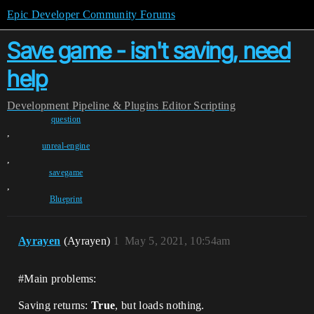
Epic Developer Community Forums
Save game - isn't saving, need
help
Development
Pipeline & Plugins
Editor Scripting
question
,
unreal-engine
,
savegame
,
Blueprint
Ayrayen
(Ayrayen)
1
May 5, 2021, 10:54am
#Main
problems:
Saving returns:
True
, but loads nothing.