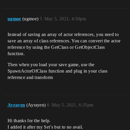
ugmoe
(ugmoe)
5
May 5, 2021, 4:50pm
Instead of saving an array of actor references, you need to
save an array of class references. You can convert the actor
reference by using the GetClass or GetObjectClass
function.
Then when you load your save game, use the
SpawnActorOfClass function and plug in your class
reference and transform
Ayrayen
(Ayrayen)
6
May 5, 2021, 6:35pm
Hi thanks for the help.
I added it after my Set’s but to no avail.