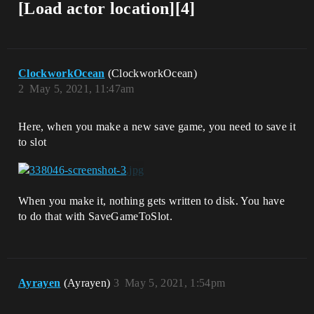
[Load actor location][4]
ClockworkOcean
(ClockworkOcean)
2
May 5, 2021, 11:47am
Here, when you make a new save game, you need to save it
to slot
When you make it, nothing gets written to disk. You have
to do that with SaveGameToSlot.
Ayrayen
(Ayrayen)
3
May 5, 2021, 1:54pm