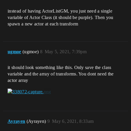
instead of having ActorListGM, you just need a single
variable of Actor Class (it should be purple). Then you
spawn a new actor at each transform
ugmoe
(ugmoe)
8
May 5, 2021, 7:39pm
it should look something like this. Only save the class
variable and the array of transforms. You dont need the
actor array
Ayrayen
(Ayrayen)
9
May 6, 2021, 8:33am