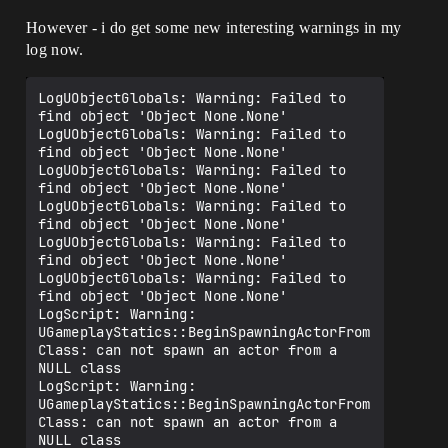
However - i do get some new interesting warnings in my
log now.
LogUObjectGlobals: Warning: Failed to 
find object 'Object None.None'

LogUObjectGlobals: Warning: Failed to 
find object 'Object None.None'

LogUObjectGlobals: Warning: Failed to 
find object 'Object None.None'

LogUObjectGlobals: Warning: Failed to 
find object 'Object None.None'

LogUObjectGlobals: Warning: Failed to 
find object 'Object None.None'

LogUObjectGlobals: Warning: Failed to 
find object 'Object None.None'

LogScript: Warning: 
UGameplayStatics::BeginSpawningActorFrom
Class: can not spawn an actor from a 
NULL class

LogScript: Warning: 
UGameplayStatics::BeginSpawningActorFrom
Class: can not spawn an actor from a 
NULL class
