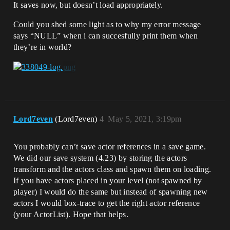
It saves now, but doesn’t load appropriately.
Could you shed some light as to why my error message
says “NULL” when i can succesfully print them when
they’re in world?
Lord7even
(Lord7even)
4
May 5, 2021, 3:19pm
You probably can’t save actor references in a save game.
We did our save system (4.23) by storing the actors
transform and the actors class and spawn them on loading.
If you have actors placed in your level (not spawned by
player) I would do the same but instead of spawning new
actors I would box-trace to get the right actor reference
(your ActorList). Hope that helps.