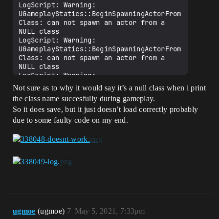
LogScript: Warning: 
UGameplayStatics::BeginSpawningActorFrom
Class: can not spawn an actor from a 
NULL class

LogScript: Warning: 
UGameplayStatics::BeginSpawningActorFrom
Class: can not spawn an actor from a 
NULL class

LogScript: Warning: 
UGameplayStatics::BeginSpawningActorFrom
Not sure as to why it would say it’s a null class when i print
Class: can not spawn an actor from a 
the class name succesfully during gameplay.
NULL class

So it does save, but it just doesn’t load correctly probably
LogScript: Warning: 
UGameplayStatics::BeginSpawningActorFrom
due to some faulty code on my end.
Class: can not spawn an actor from a 
ugmoe
(ugmoe)
7
May 5, 2021, 7:33pm