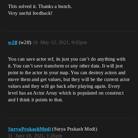
This solved it. Thanks a bunch.
Very useful feedback!
w2lf
(w2lf)
10
May 12, 2021, 9:02pm
You can save actor ref, its just you can’t do anything with
it. You can’t save transform or any other data. It will just
point to the actor in your map. You can destroy actors and
move them and get values, but they will be the current actor
values and they will go back after playing again. Every
level has an Actor Array which is populated on construct
and I think it points to that.
SuryaPrakashModi
(Surya Prakash Modi)
11
June 18, 2021, 1:26pm