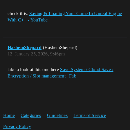
check this.
Saving & Loading Your Game In Unreal Engine
With C++ - YouTube
HashemShepard
(HashemShepard)
12
January 25, 2026, 9:46pm
take a look at this one here
Save System / Cloud Save /
Encryption / Slot management | Fab
Home
Categories
Guidelines
Terms of Service
Privacy Policy