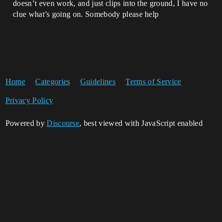
doesn’t even work, and just clips into the ground, I have no
clue what’s going on. Somebody please help
Home
Categories
Guidelines
Terms of Service
Privacy Policy
Powered by
Discourse
, best viewed with JavaScript enabled