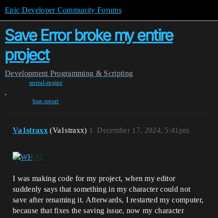
Epic Developer Community Forums
Save Error broke my entire
project
Development
Programming & Scripting
unreal-engine
,
bug-report
Va1straxx
(Va1straxx)
1
December 17, 2024, 5:41pm
I was making code for my project, when my editor
suddenly says that something in my character could not
save after renaming it. Afterwards, I restarted my computer,
because that fixes the saving issue, now my character