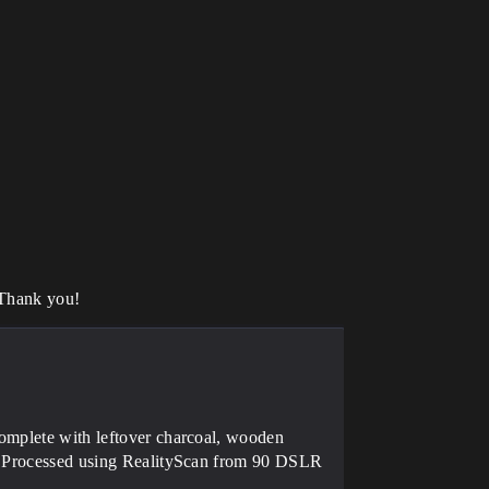
 Thank you!
complete with leftover charcoal, wooden
es. Processed using RealityScan from 90 DSLR