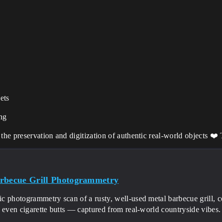
ets
ing
he preservation and digitization of authentic real-world objects ❤️
rbecue Grill Photogrammetry
ic photogrammetry scan of a rusty, well-used metal barbecue grill, 
d even cigarette butts — captured from real-world countryside vib
.