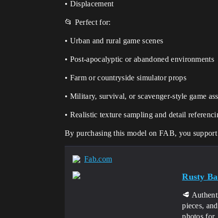
• Displacement
📂 Perfect for:
• Urban and rural game scenes
• Post-apocalyptic or abandoned environments
• Farm or countryside simulator props
• Military, survival, or scavenger-style game ass
• Realistic texture sampling and detail referenc
By purchasing this model on FAB, you support t
Fab.com
Rusty Ba
🥩 Authent
pieces, an
photos for..