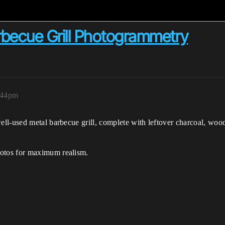
arbecue Grill Photogrammetry
6:44pm
ell-used metal barbecue grill, complete with leftover charcoal, woo
otos for maximum realism.