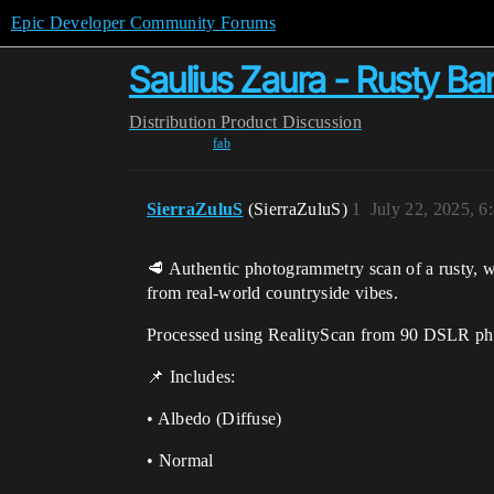
Epic Developer Community Forums
Saulius Zaura - Rusty B
Distribution
Product Discussion
fab
SierraZuluS
(SierraZuluS)
1
July 22, 2025, 
🥩 Authentic photogrammetry scan of a rusty, w
from real-world countryside vibes.
Processed using RealityScan from 90 DSLR ph
📌 Includes:
• Albedo (Diffuse)
• Normal