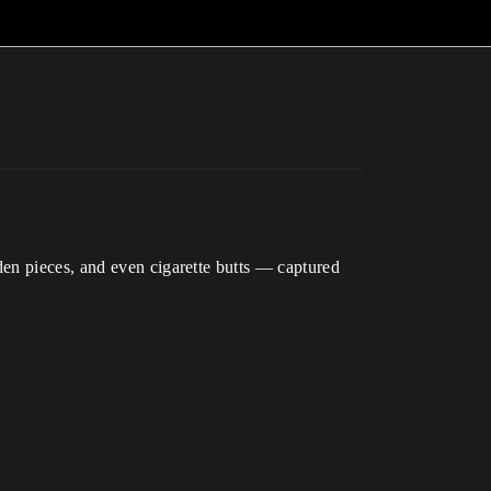
den pieces, and even cigarette butts — captured