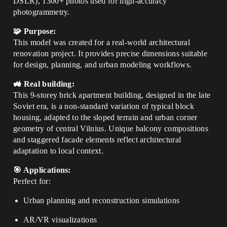
DSLR), 1300+ photos used for high-accuracy
photogrammetry.
🧩 Purpose:
This model was created for a real-world architectural
renovation project. It provides precise dimensions suitable
for design, planning, and urban modeling workflows.
🚜 Real building:
This 9-storey brick apartment building, designed in the late
Soviet era, is a non-standard variation of typical block
housing, adapted to the sloped terrain and urban corner
geometry of central Vilnius. Unique balcony compositions
and staggered facade elements reflect architectural
adaptation to local context.
🎯 Applications:
Perfect for:
Urban planning and reconstruction simulations
AR/VR visualizations