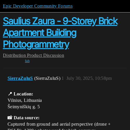
Epic Developer Community Forums
Saulius Zaura - 9-Storey Brick
Apartment Building
Photogrammetry
Distribution
Product Discussion
fab
SierraZuluS
(SierraZuluS)
1
July 30, 2025, 10:58pm
📍 Location:
Vilnius, Lithuania
Šeimyniškių g. 5
📸 Data source:
Captured from ground and aerial perspective (drone +