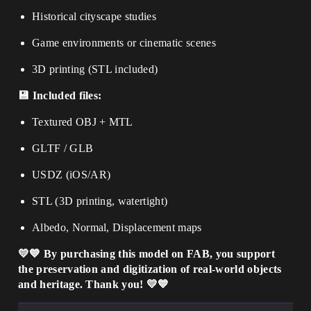
Historical cityscape studies
Game environments or cinematic scenes
3D printing (STL included)
💾 Included files:
Textured OBJ + MTL
GLTF / GLB
USDZ (iOS/AR)
STL (3D printing, watertight)
Albedo, Normal, Displacement maps
💛💙 By purchasing this model on FAB, you support
the preservation and digitization of real-world objects
and heritage. Thank you! 💛💙