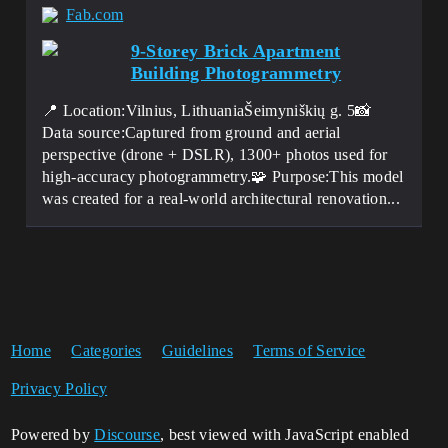
Fab.com
9-Storey Brick Apartment
Building Photogrammetry
📍 Location:Vilnius, LithuaniaŠeimyniškių g. 5📸
Data source:Captured from ground and aerial
perspective (drone + DSLR), 1300+ photos used for
high-accuracy photogrammetry.🧩 Purpose:This model
was created for a real-world architectural renovation...
Home
Categories
Guidelines
Terms of Service
Privacy Policy
Powered by
Discourse
, best viewed with JavaScript enabled