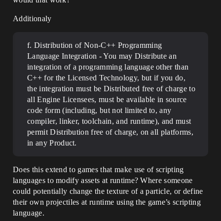
Additionaly
f. Distribution of Non-C++ Programming
Language Integration - You may Distribute an
integration of a programming language other than
C++ for the Licensed Technology, but if you do,
the integration must be Distributed free of charge to
all Engine Licensees, must be available in source
code form (including, but not limited to, any
compiler, linker, toolchain, and runtime), and must
permit Distribution free of charge, on all platforms,
in any Product.
Does this extend to games that make use of scripting
languages to modify assets at runtime? Where someone
could potentially change the texture of a particle, or define
their own projectiles at runtime using the game’s scripting
language.