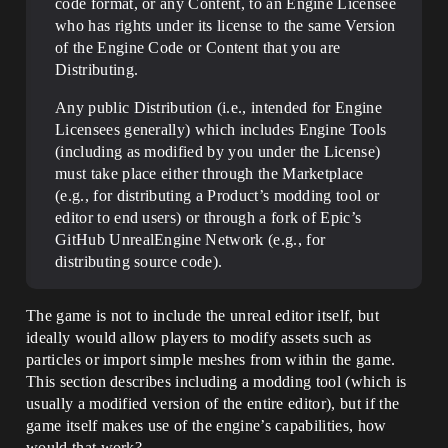
code format, or any Content, to an Engine Licensee
who has rights under its license to the same Version
of the Engine Code or Content that you are
Distributing.
Any public Distribution (i.e., intended for Engine
Licensees generally) which includes Engine Tools
(including as modified by you under the License)
must take place either through the Marketplace
(e.g., for distributing a Product’s modding tool or
editor to end users) or through a fork of Epic’s
GitHub UnrealEngine Network (e.g., for
distributing source code).
The game is not to include the unreal editor itself, but
ideally would allow players to modify assets such as
particles or import simple meshes from within the game.
This section describes including a modding tool (which is
usually a modified version of the entire editor), but if the
game itself makes use of the engine’s capabilities, how
would that work?