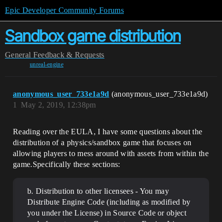
Epic Developer Community Forums
Sandbox game distribution
General
Feedback & Requests
unreal-engine
anonymous_user_733e1a9d
(anonymous_user_733e1a9d)
1
May 2, 2019, 12:38pm
Reading over the EULA, I have some questions about the
distribution of a physics/sandbox game that focuses on
allowing players to mess around with assets from within the
game.Specifically these sections:
b. Distribution to other licensees - You may
Distribute Engine Code (including as modified by
you under the License) in Source Code or object