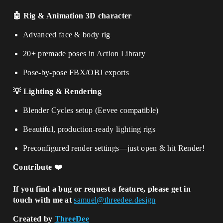
🤖 Rig & Animation 3D character
Advanced face & body rig
20+ premade poses in Action Library
Pose-by-pose FBX/OBJ exports
💡 Lighting & Rendering
Blender Cycles setup (Eevee compatible)
Beautiful, production-ready lighting rigs
Preconfigured render settings—just open & hit Render!
Contribute ❤️
If you find a bug or request a feature, please get in
touch with me at
samuel@threedee.design
Created by
ThreeDee