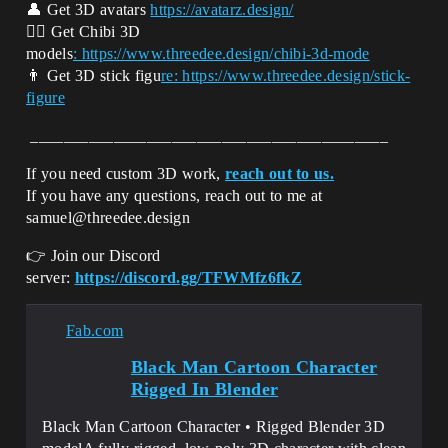
👤 Get 3D avatars
https://avatarz.design/
👱‍♂️ Get Chibi 3D
models
: https://www.threedee.design/chibi-3d-m
ode
👨 Get 3D stick figu
re: https://www.threedee.design/stick-
figure
___________________________________________
If you need custom 3D work,
reach out to us.
If you have any questions, reach out to me at
samuel@threedee.design
👉 Join our Discord
server:
https://discord.gg/TFWMfz6fkZ
Fab.com
Black Man Cartoon Character
Rigged In Blender
Black Man Cartoon Character • Rigged Blender 3D