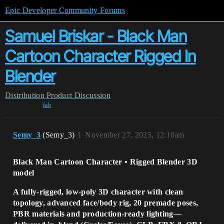
Epic Developer Community Forums
Samuel Briskar - Black Man
Cartoon Character Rigged In
Blender
Distribution
Product Discussion
fab
Semy_3
(Semy_3)
1
November 27, 2025, 12:10am
Black Man Cartoon Character • Rigged Blender 3D
model
A fully-rigged, low-poly 3D character with clean
topology, advanced face/body rig, 20 premade poses,
PBR materials and production-ready lighting—