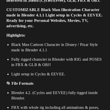
delivered in .blend (Cycles/Eevee), GLB, FBX & OBJ.
CUSTOMIZABLE Black Man Illustration Character
made in Blender 4.1.1 Light setup in Cycles & EEVEE.
Ready for your Personal Websites, Movies, TV,
advertising, etc.
Highlights:
Black Man Cartoon Character in Disney / Pixar Style
made in Blender 4.1.1
Fully rigged character in Blender with RIG and POSES
in FBX & GLB & OBJ!
Light setup in Cycles & EEVEE.
📂 File Formats
Blender 4.2. (Cycles and EEVEE) fully rigged inside
Blender.
FBX with whole rig including all animations & poses,