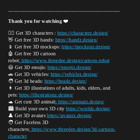
___________________________________________
Thank you for watching ❤️
🧍‍♂️ Get 3D characters :
https://characterz.design/
👋 Get free 3D hands:
https://handz.design/
📱 Get free 3D mockups:
https://mockupz.design/
🤖 Get free 3D cartoon
robot
: https://www.threedee.design/cartoon-ro
bot
😃 Get 3D emojis:
https://emojiz.design/
🚗 Get 3D vehicles:
https://vehiclez.design/
🧑 Get 3d heads:
https://headz.design/
👩 Get 3D illustrations of adults, kids, elders, and
pets:
https://illustrationz.design/
🐢 Get cute 3D animal
s https://animalz.design/
🏙️ Build your own 3D city
https://worldz.design/
👤 Get 3D avatars
https://avatarz.design/
🧑 Get Faceless 3D
characters
: https://www.threedee.design/3d-cartoon-
character