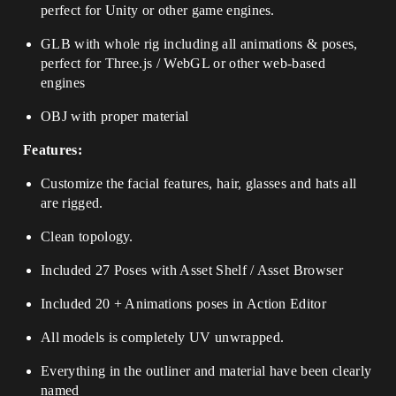
perfect for Unity or other game engines.
GLB with whole rig including all animations & poses,
perfect for Three.js / WebGL or other web-based
engines
OBJ with proper material
Features:
Customize the facial features, hair, glasses and hats all
are rigged.
Clean topology.
Included 27 Poses with Asset Shelf / Asset Browser
Included 20 + Animations poses in Action Editor
All models is completely UV unwrapped.
Everything in the outliner and material have been clearly
named